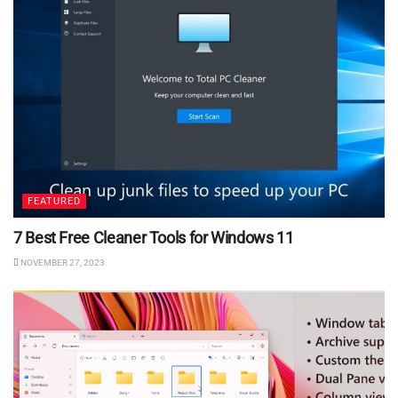
FEATURED
7 Best Free Cleaner Tools for Windows 11
NOVEMBER 27, 2023