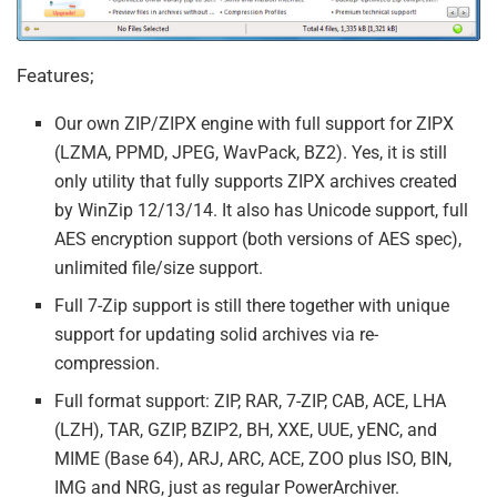
Features;
Our own ZIP/ZIPX engine with full support for ZIPX
(LZMA, PPMD, JPEG, WavPack, BZ2). Yes, it is still
only utility that fully supports ZIPX archives created
by WinZip 12/13/14. It also has Unicode support, full
AES encryption support (both versions of AES spec),
unlimited file/size support.
Full 7-Zip support is still there together with unique
support for updating solid archives via re-
compression.
Full format support: ZIP, RAR, 7-ZIP, CAB, ACE, LHA
(LZH), TAR, GZIP, BZIP2, BH, XXE, UUE, yENC, and
MIME (Base 64), ARJ, ARC, ACE, ZOO plus ISO, BIN,
IMG and NRG, just as regular PowerArchiver.