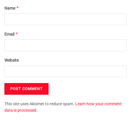
*
Name
*
Email
Website
This site uses Akismet to reduce spam.
Learn how your comment
data is processed.