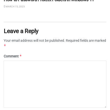
MARCH 15, 2023
Leave a Reply
Your email address will not be published.
Required fields are marked
*
*
Comment