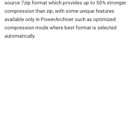
source 7zip format which provides up to 50% stronger
compression than zip, with some unique features
available only in PowerArchiver such as optimized
compression mode where best format is selected
automatically.