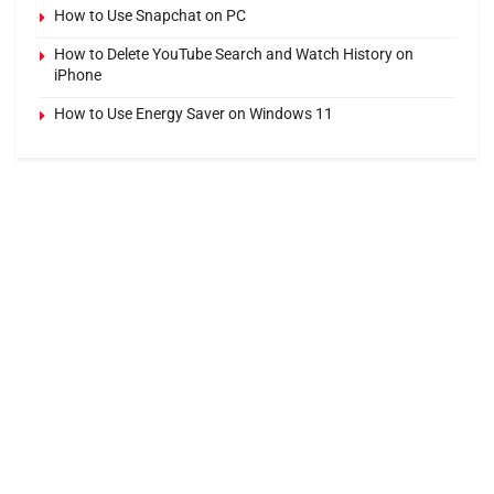
How to Use Snapchat on PC
How to Delete YouTube Search and Watch History on
iPhone
How to Use Energy Saver on Windows 11