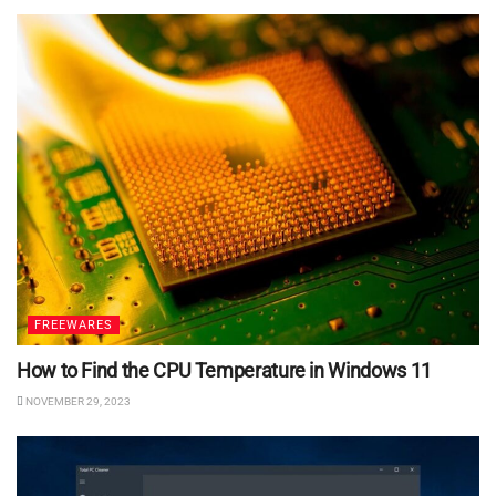
FREEWARES
How to Find the CPU Temperature in Windows 11
NOVEMBER 29, 2023