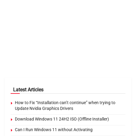
Latest Articles
How to Fix “Installation can’t continue” when trying to
Update Nvidia Graphics Drivers
Download Windows 11 24H2 ISO (Offline Installer)
Can I Run Windows 11 without Activating