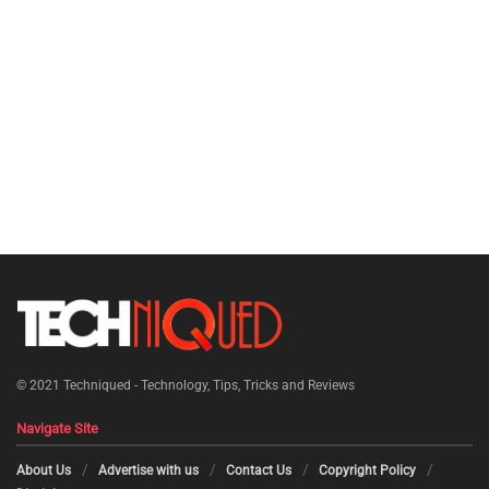
© 2021
Techniqued - Technology, Tips, Tricks and Reviews
Navigate Site
About Us
Advertise with us
Contact Us
Copyright Policy