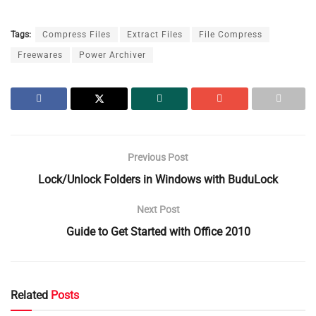
Tags:
Compress Files
Extract Files
File Compress
Freewares
Power Archiver
Previous Post
Lock/Unlock Folders in Windows with BuduLock
Next Post
Guide to Get Started with Office 2010
Related
Posts