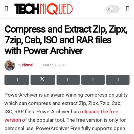
Compress and Extract Zip, Zipx,
7zip, Cab, ISO and RAR files
with Power Archiver
by
Nirmal
March 1, 2011
PowerArchiver is an award winning compression utility
which can compress and extract Zip, Zipx, 7zip, Cab,
ISO, RAR files. PowerArchiver has
released the free
version
of the popular tool. The free version is only for
personal use. PowerArchiver Free fully supports open