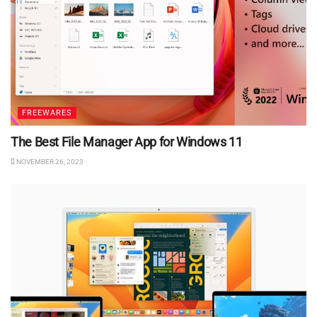
FREEWARES
The Best File Manager App for Windows 11
NOVEMBER 26, 2023