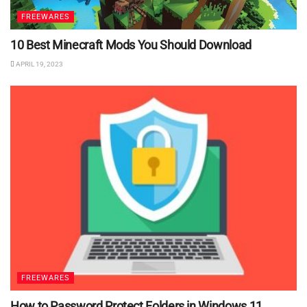
FREEWARES
10 Best Minecraft Mods You Should Download
APRIL 19, 2023
FREEWARES
How to Password Protect Folders in Windows 11