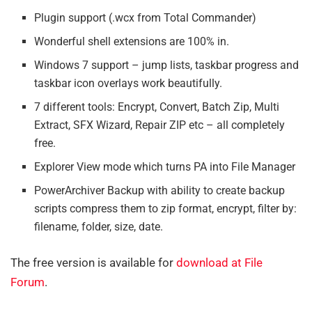
Plugin support (.wcx from Total Commander)
Wonderful shell extensions are 100% in.
Windows 7 support – jump lists, taskbar progress and
taskbar icon overlays work beautifully.
7 different tools: Encrypt, Convert, Batch Zip, Multi
Extract, SFX Wizard, Repair ZIP etc – all completely
free.
Explorer View mode which turns PA into File Manager
PowerArchiver Backup with ability to create backup
scripts compress them to zip format, encrypt, filter by:
filename, folder, size, date.
The free version is available for
download at File
Forum
.