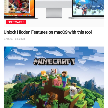
FREEWARES
Unlock Hidden Features on macOS with this tool
AUGUST 21, 2023