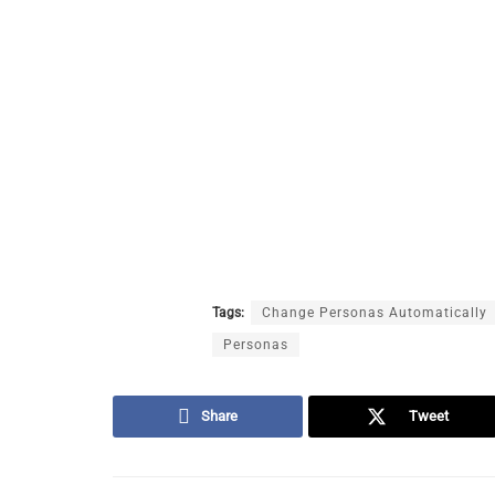
Tags:
Change Personas Automatically
Personas
Share
Tweet