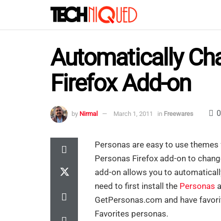
Automatically Ch
Firefox Add-on
0
by
Nirmal
March 1, 2011
in
Freewares
Personas are easy to use themes
Personas Firefox add-on to change
add-on allows you to automatical
need to first install the
Personas
a
GetPersonas.com and have favorite
Favorites personas.