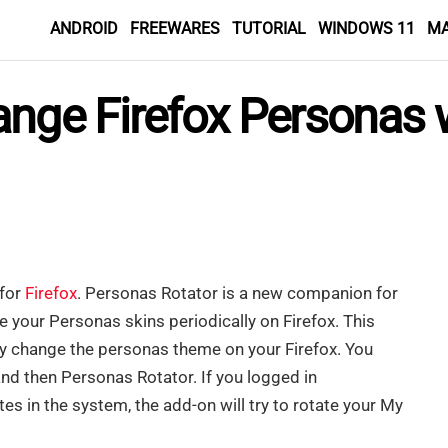
ANDROID
FREEWARES
TUTORIAL
WINDOWS 11
M
ange Firefox Personas 
 for
Firefox
. Personas Rotator is a new companion for
 your Personas skins periodically on Firefox. This
ly change the personas theme on your Firefox. You
nd then Personas Rotator. If you logged in
s in the system, the add-on will try to rotate your My