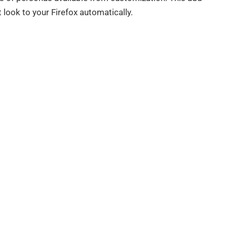
t look to your Firefox automatically.