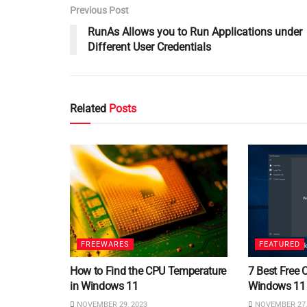
Previous Post
RunAs Allows you to Run Applications under
Different User Credentials
Related
Posts
FREEWARES
FEATURED
How to Find the CPU Temperature
7 Best Free 
in Windows 11
Windows 11
NOVEMBER 29, 2023
NOVEMBER 27,