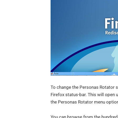
To change the Personas Rotator se
Firefox status-bar. This will open
the Personas Rotator menu optio
You can browse from the hundreds