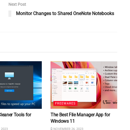
Next Post
Monitor Changes to Shared OneNote Notebooks
FREEWARES
Cleaner Tools for
The Best File Manager App for
Windows 11
 2023
NOVEMBER 26, 2023