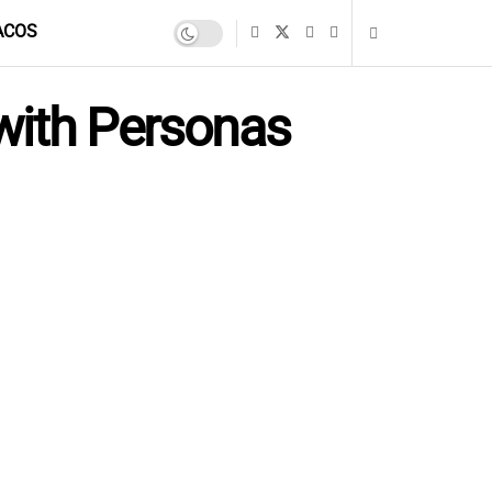
ACOS
with Personas