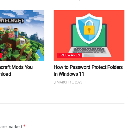
S
FREEWARES
ecraft Mods You
How to Password Protect Folders
nload
in Windows 11
MARCH 15, 2023
*
s are marked