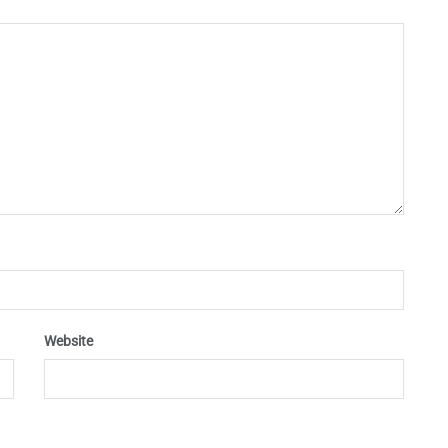
Website