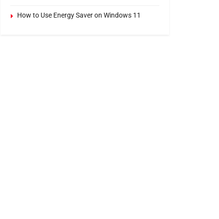
How to Use Energy Saver on Windows 11