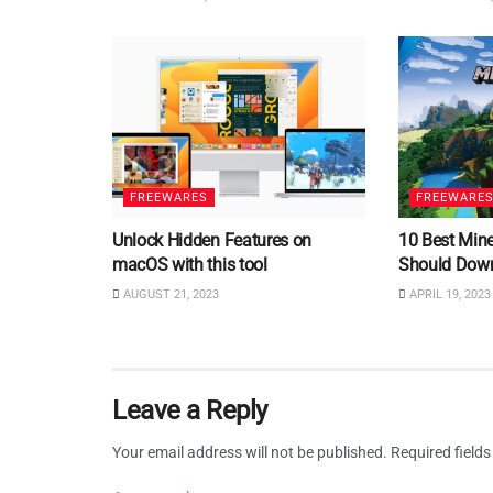
FREEWARES
FREEWARE
Unlock Hidden Features on
10 Best Min
macOS with this tool
Should Dow
AUGUST 21, 2023
APRIL 19, 2023
Leave a Reply
Your email address will not be published.
Required field