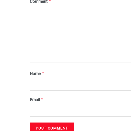
*
Comment
*
Name
*
Email