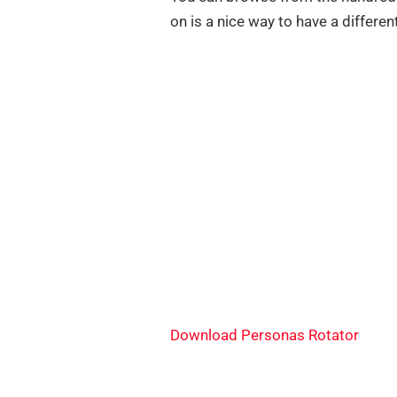
on is a nice way to have a differen
Download Personas Rotator