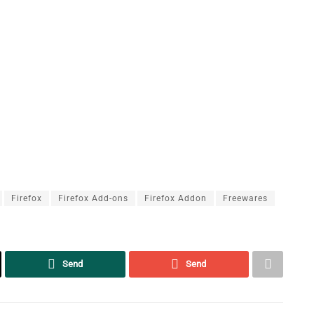
Firefox
Firefox Add-ons
Firefox Addon
Freewares
Send
Send