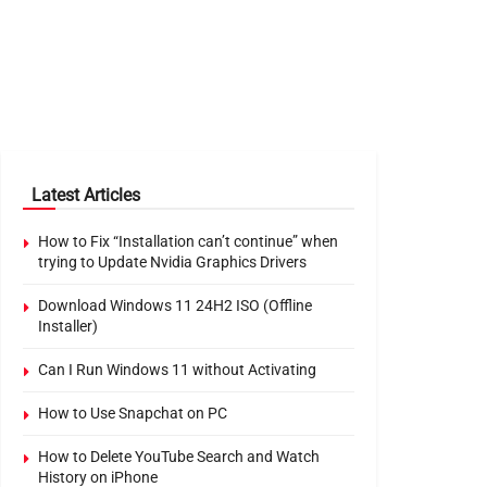
Latest Articles
How to Fix “Installation can’t continue” when
trying to Update Nvidia Graphics Drivers
Download Windows 11 24H2 ISO (Offline
Installer)
Can I Run Windows 11 without Activating
How to Use Snapchat on PC
How to Delete YouTube Search and Watch
History on iPhone