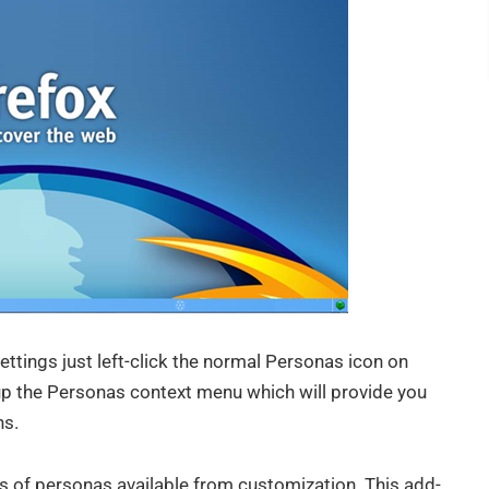
ttings just left-click the normal Personas icon on
 up the Personas context menu which will provide you
ns.
 of personas available from customization. This add-