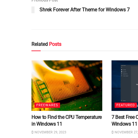
Shrek Forever After Theme for Windows 7
Related
Posts
FREEWARES
FEATURED
How to Find the CPU Temperature
7 Best Free 
in Windows 11
Windows 11
NOVEMBER 29, 2023
NOVEMBER 27,