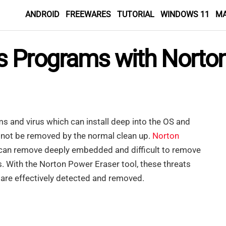
ANDROID
FREEWARES
TUTORIAL
WINDOWS 11
M
 Programs with Norton
 and virus which can install deep into the OS and
 not be removed by the normal clean up.
Norton
h can remove deeply embedded and difficult to remove
 With the Norton Power Eraser tool, these threats
s are effectively detected and removed.