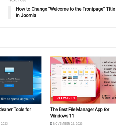
How to Change “Welcome to the Frontpage” Title
in Joomla
FREEWARES
Cleaner Tools for
The Best File Manager App for
Windows 11
 2023
NOVEMBER 26, 2023