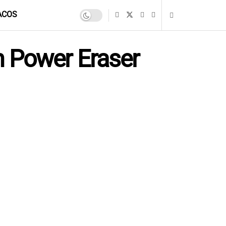
ACOS
 Power Eraser