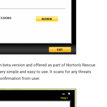
n beta version and offered as part of Norton’s Rescue
very simple and easy to use. It scans for any threats
confirmation from user.