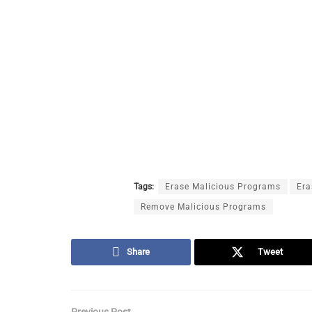
Tags:
Erase Malicious Programs
Era
Remove Malicious Programs
Share
Tweet
Previous Post