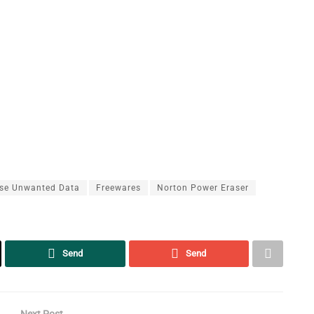
se Unwanted Data
Freewares
Norton Power Eraser
Send
Send
Next Post