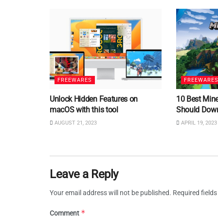
FREEWARES
FREEWARE
Unlock Hidden Features on
10 Best Min
macOS with this tool
Should Dow
AUGUST 21, 2023
APRIL 19, 2023
Leave a Reply
Your email address will not be published.
Required field
*
Comment