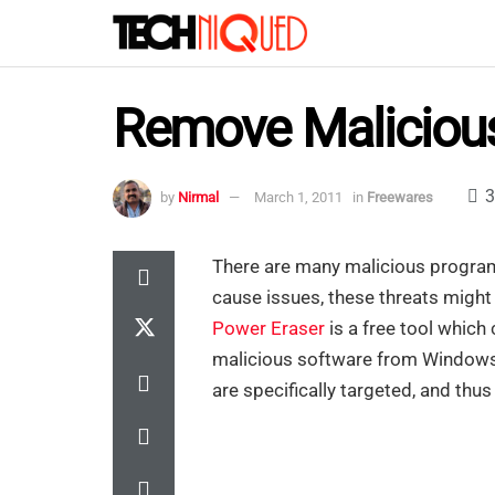
Remove Malicious
3
by
Nirmal
March 1, 2011
in
Freewares
There are many malicious programs
cause issues, these threats might
Power Eraser
is a free tool whic
malicious software from Windows.
are specifically targeted, and thu