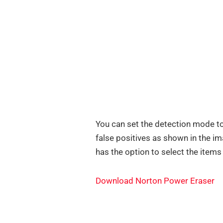
You can set the detection mode to
false positives as shown in the i
has the option to select the items
Download Norton Power Eraser