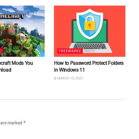
S
FREEWARES
ecraft Mods You
How to Password Protect Folders
nload
in Windows 11
MARCH 15, 2023
*
s are marked