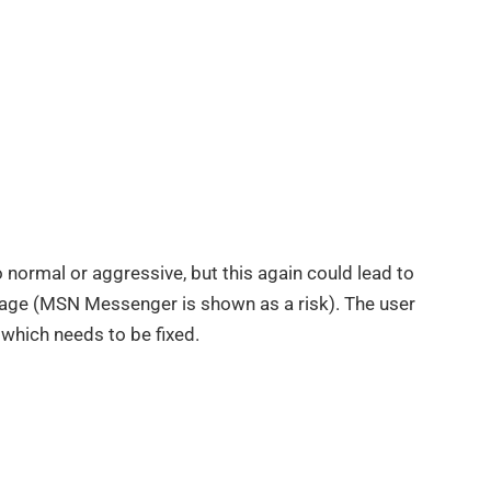
 normal or aggressive, but this again could lead to
mage (MSN Messenger is shown as a risk). The user
 which needs to be fixed.