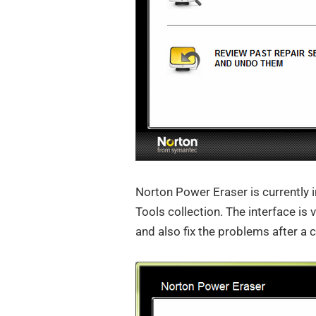
Norton Power Eraser is currently i
Tools collection. The interface is 
and also fix the problems after a 