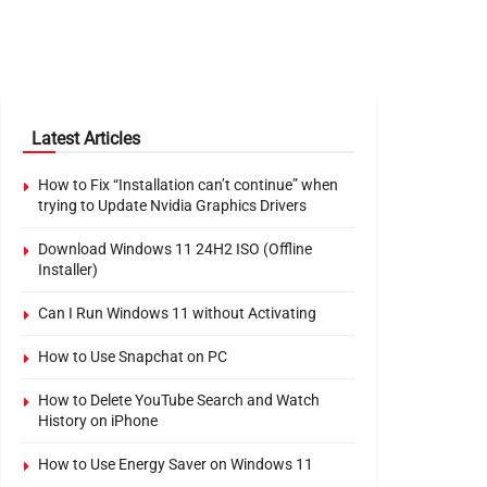
Latest Articles
How to Fix “Installation can’t continue” when
trying to Update Nvidia Graphics Drivers
Download Windows 11 24H2 ISO (Offline
Installer)
Can I Run Windows 11 without Activating
How to Use Snapchat on PC
How to Delete YouTube Search and Watch
History on iPhone
How to Use Energy Saver on Windows 11