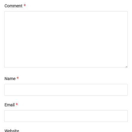
*
Comment
*
Name
*
Email
Website