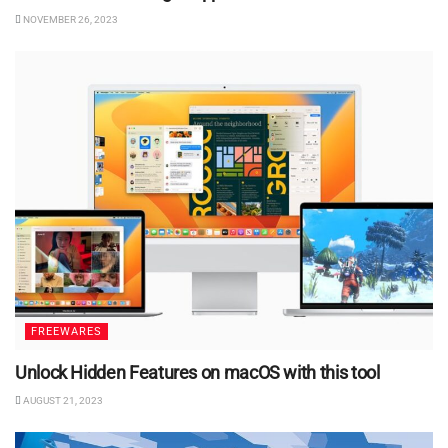
NOVEMBER 26, 2023
FREEWARES
Unlock Hidden Features on macOS with this tool
AUGUST 21, 2023