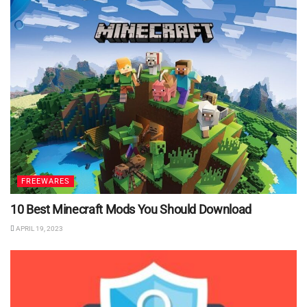
FREEWARES
10 Best Minecraft Mods You Should Download
APRIL 19, 2023