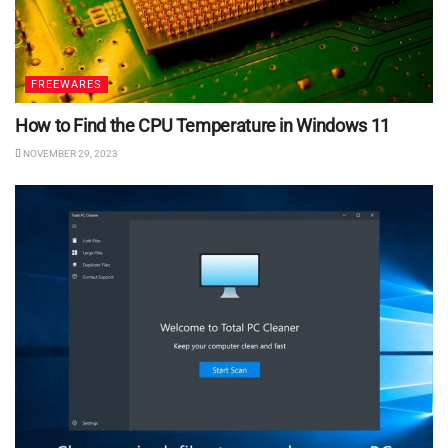
FREEWARES
How to Find the CPU Temperature in Windows 11
NOVEMBER 29, 2023