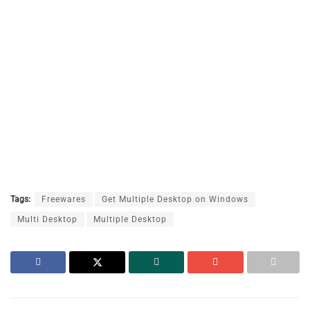
Tags:
Freewares
Get Multiple Desktop on Windows
Multi Desktop
Multiple Desktop