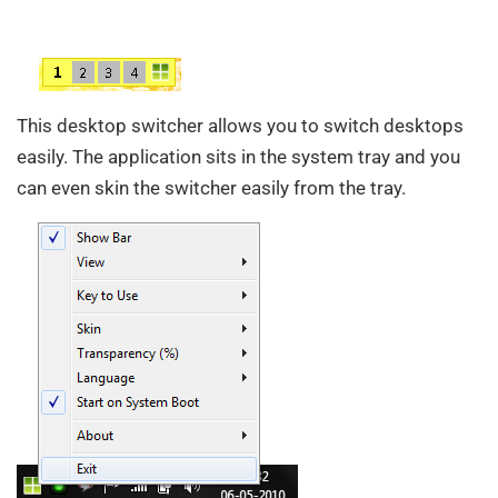
This desktop switcher allows you to switch desktops
easily. The application sits in the system tray and you
can even skin the switcher easily from the tray.