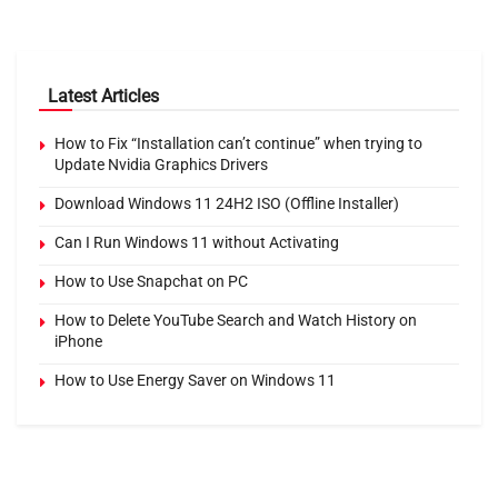
Latest Articles
How to Fix “Installation can’t continue” when trying to
Update Nvidia Graphics Drivers
Download Windows 11 24H2 ISO (Offline Installer)
Can I Run Windows 11 without Activating
How to Use Snapchat on PC
How to Delete YouTube Search and Watch History on
iPhone
How to Use Energy Saver on Windows 11