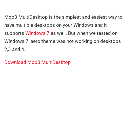
Moo0 MultiDesktop is the simplest and easiest way to
have multiple desktops on your Windows and it
supports
Windows 7
as well. But when we tested on
Windows 7, aero theme was not working on desktops
2,3 and 4.
Download Moo0 MultiDesktop