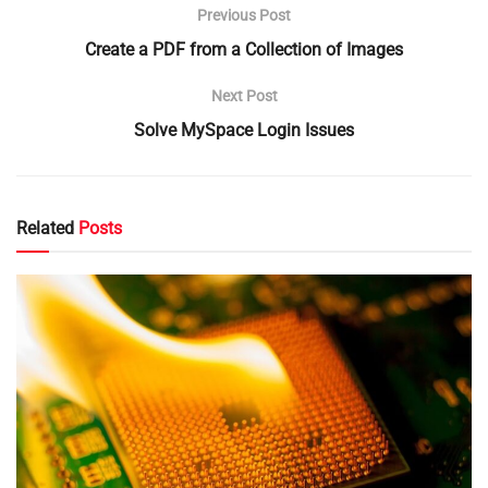
Previous Post
Create a PDF from a Collection of Images
Next Post
Solve MySpace Login Issues
Related
Posts