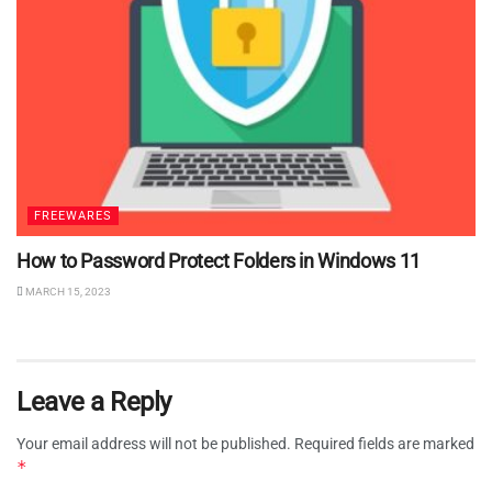
FREEWARES
How to Password Protect Folders in Windows 11
MARCH 15, 2023
Leave a Reply
Your email address will not be published.
Required fields are marked
*