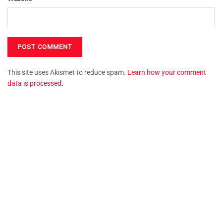
This site uses Akismet to reduce spam.
Learn how your comment
data is processed.