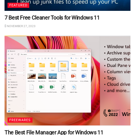
FEATURED
7 Best Free Cleaner Tools for Windows 11
NOVEMBER 27, 2023
FREEWARES
The Best File Manager App for Windows 11