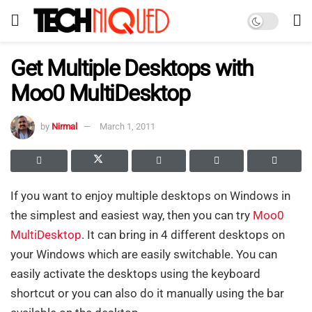
Get Multiple Desktops with
Moo0 MultiDesktop
by
Nirmal
March 1, 2011
If you want to enjoy multiple desktops on Windows in
the simplest and easiest way, then you can try
Moo0
MultiDesktop
. It can bring in 4 different desktops on
your Windows which are easily switchable. You can
easily activate the desktops using the keyboard
shortcut or you can also do it manually using the bar