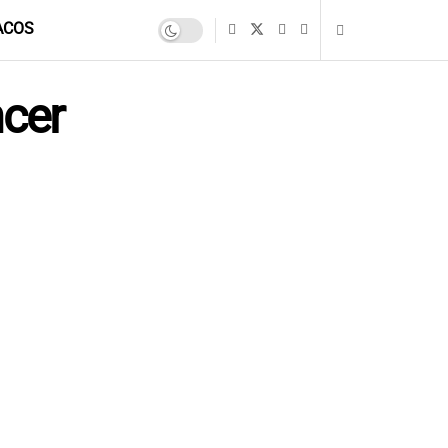
ACOS
cer