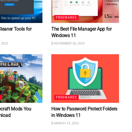
FREEWARES
Cleaner Tools for
The Best File Manager App for
Windows 11
 2023
NOVEMBER 26, 2023
S
FREEWARES
ecraft Mods You
How to Password Protect Folders
nload
in Windows 11
MARCH 15, 2023