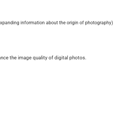
 expanding information about the origin of photography)
nce the image quality of digital photos.