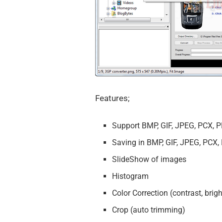
Features;
Support BMP, GIF, JPEG, PCX, P
Saving in BMP, GIF, JPEG, PCX,
SlideShow of images
Histogram
Color Correction (contrast, bri
Crop (auto trimming)