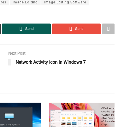
ares
Image Editing
Image Editing Software
Send
Send
Next Post
Network Activity Icon in Windows 7