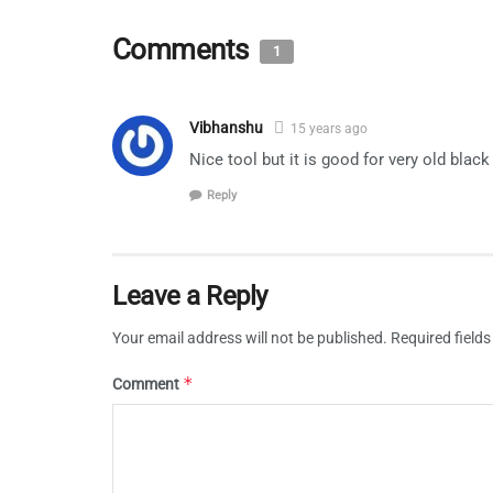
Comments
1
Vibhanshu
15 years ago
Nice tool but it is good for very old blac
Reply
Leave a Reply
Your email address will not be published.
Required field
*
Comment