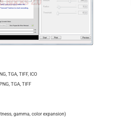
NG, TGA, TIFF, ICO
 PNG, TGA, TIFF
ghtness, gamma, color expansion)