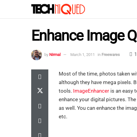
Enhance Image Qu
1
by
Nirmal
March 1, 2011
in
Freewares
Most of the time, photos taken w
although they have mega pixels. 
tools.
ImageEnhancer
is an easy t
enhance your digital pictures. Th
as well. You can enhance the image
etc.