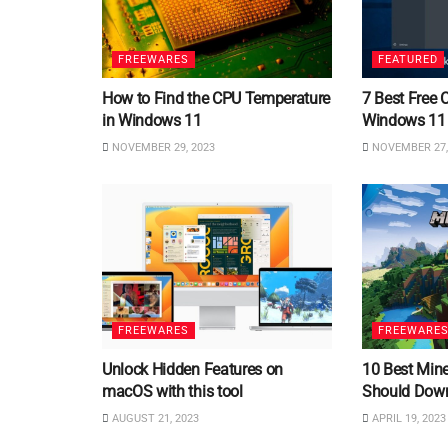
FREEWARES
FEATURED
How to Find the CPU Temperature
7 Best Free 
in Windows 11
Windows 11
NOVEMBER 29, 2023
NOVEMBER 27,
FREEWARES
FREEWARE
Unlock Hidden Features on
10 Best Min
macOS with this tool
Should Dow
AUGUST 21, 2023
APRIL 19, 2023