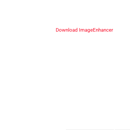
Download ImageEnhancer