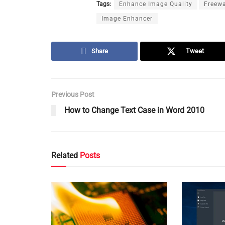
Tags:
Enhance Image Quality
Freew
Image Enhancer
Share
Tweet
Previous Post
How to Change Text Case in Word 2010
Related
Posts