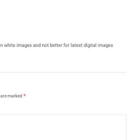
k n white images and not better for latest digital images
*
s are marked