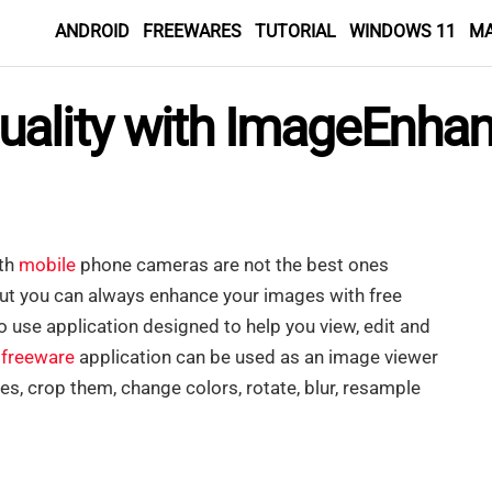
ANDROID
FREEWARES
TUTORIAL
WINDOWS 11
M
ality with ImageEnhan
ith
mobile
phone cameras are not the best ones
But you can always enhance your images with free
o use application designed to help you view, edit and
e
freeware
application can be used as an image viewer
s, crop them, change colors, rotate, blur, resample