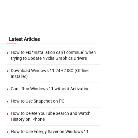
Latest Articles
How to Fix “Installation can’t continue” when
trying to Update Nvidia Graphics Drivers
Download Windows 11 24H2 ISO (Offline
Installer)
Can I Run Windows 11 without Activating
How to Use Snapchat on PC
How to Delete YouTube Search and Watch
History on iPhone
How to Use Energy Saver on Windows 11