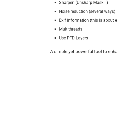
Sharpen (Unsharp Mask ..)
Noise reduction (several ways)
Exif information (this is about
Multithreads
Use PFD Layers
A simple yet powerful tool to enha