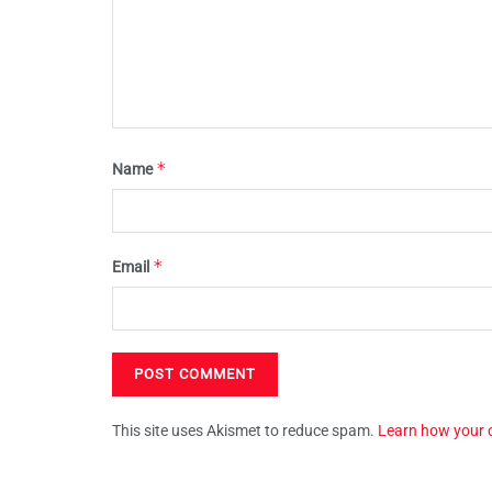
*
Name
*
Email
This site uses Akismet to reduce spam.
Learn how your 