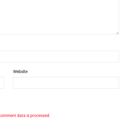
Website
comment data is processed.