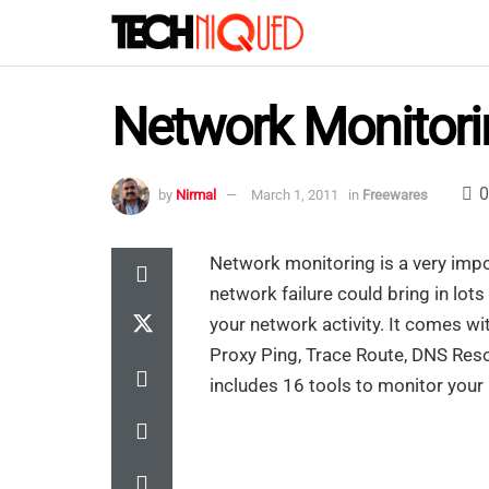
Network Monitori
0
by
Nirmal
March 1, 2011
in
Freewares
Network monitoring is a very impor
network failure could bring in lot
your network activity. It comes w
Proxy Ping, Trace Route, DNS Resol
includes 16 tools to monitor your