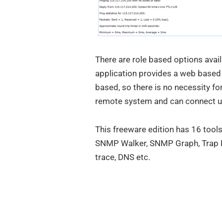
There are role based options avail
application provides a web based i
based, so there is no necessity for 
remote system and can connect u
This freeware edition has 16 too
SNMP Walker, SNMP Graph, Trap Re
trace, DNS etc.