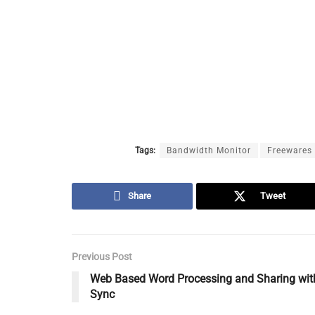
Tags:
Bandwidth Monitor
Freewares
Share
Tweet
Previous Post
Web Based Word Processing and Sharing wit
Sync