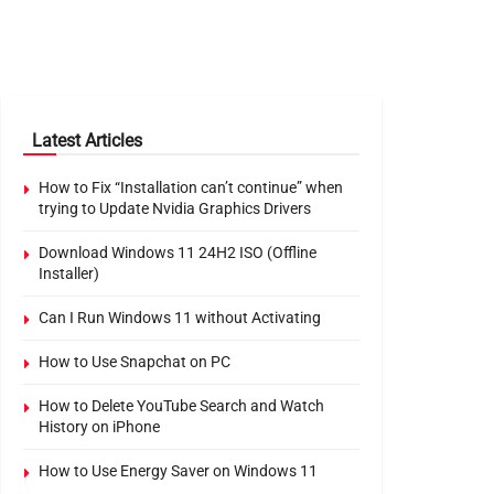
Latest Articles
How to Fix “Installation can’t continue” when
trying to Update Nvidia Graphics Drivers
Download Windows 11 24H2 ISO (Offline
Installer)
Can I Run Windows 11 without Activating
How to Use Snapchat on PC
How to Delete YouTube Search and Watch
History on iPhone
How to Use Energy Saver on Windows 11