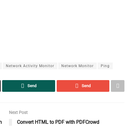
Network Activity Monitor
Network Monitor
Ping
Send
Send
Next Post
h
Convert HTML to PDF with PDFCrowd