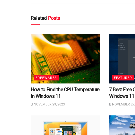
Related
Posts
FREEWARES
FEATURED
How to Find the CPU Temperature
7 Best Free 
in Windows 11
Windows 11
NOVEMBER 29, 2023
NOVEMBER 27,