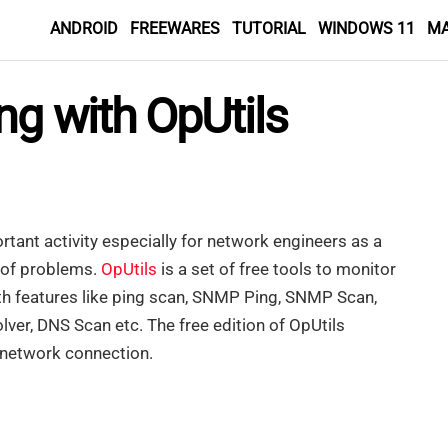
ANDROID
FREEWARES
TUTORIAL
WINDOWS 11
M
ng with OpUtils
tant activity especially for network engineers as a
s of problems.
OpUtils
is a set of free tools to monitor
ith features like ping scan, SNMP Ping, SNMP Scan,
ver, DNS Scan etc. The free edition of OpUtils
 network connection.