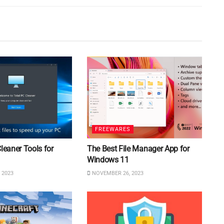
FREEWARES
Cleaner Tools for
The Best File Manager App for
Windows 11
 2023
NOVEMBER 26, 2023