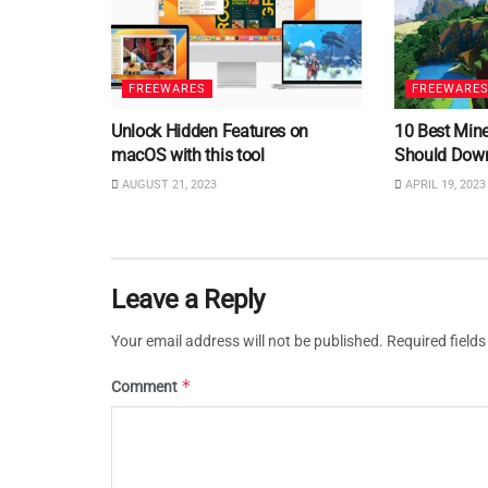
FREEWARES
FREEWARE
Unlock Hidden Features on
10 Best Min
macOS with this tool
Should Dow
AUGUST 21, 2023
APRIL 19, 2023
Leave a Reply
Your email address will not be published.
Required field
*
Comment