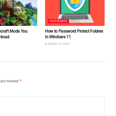
S
FREEWARES
ecraft Mods You
How to Password Protect Folders
nload
in Windows 11
MARCH 15, 2023
*
s are marked