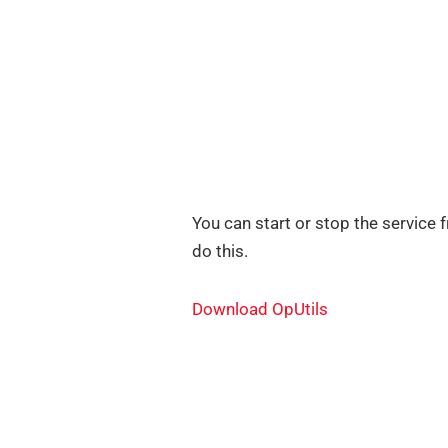
You can start or stop the service 
do this.
Download OpUtils