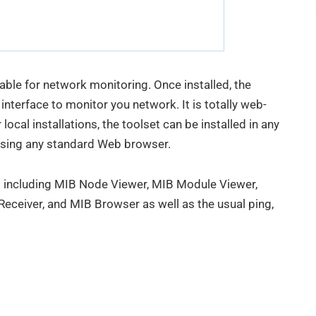
able for network monitoring. Once installed, the
nterface to monitor you network. It is totally web-
local installations, the toolset can be installed in any
sing any standard Web browser.
ls including MIB Node Viewer, MIB Module Viewer,
ceiver, and MIB Browser as well as the usual ping,