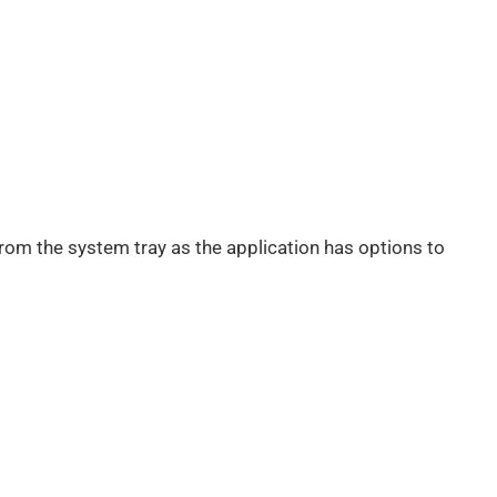
from the system tray as the application has options to