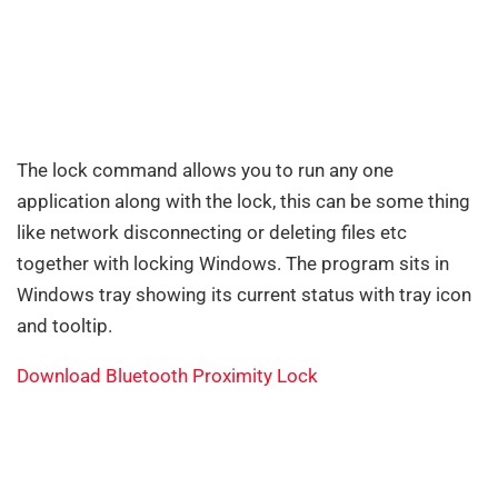
The lock command allows you to run any one
application along with the lock, this can be some thing
like network disconnecting or deleting files etc
together with locking Windows. The program sits in
Windows tray showing its current status with tray icon
and tooltip.
Download Bluetooth Proximity Lock