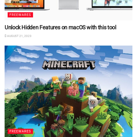
FREEWARES
Unlock Hidden Features on macOS with this tool
AUGUST 21, 2023
FREEWARES