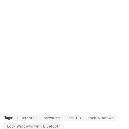
Tags:
Bluetooth
Freewares
Lock PC
Lock Windows
Lock Windows with Bluetooth