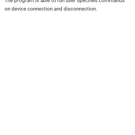
The program is able to run user specified commands
on device connection and disconnection.