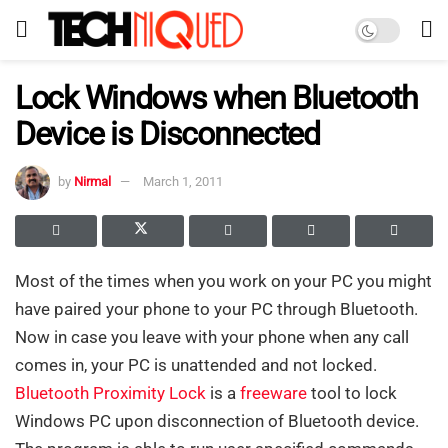
Lock Windows when Bluetooth
Device is Disconnected
by
Nirmal
March 1, 2011
Most of the times when you work on your PC you might
have paired your phone to your PC through Bluetooth.
Now in case you leave with your phone when any call
comes in, your PC is unattended and not locked.
Bluetooth Proximity Lock
is a
freeware
tool to lock
Windows PC upon disconnection of Bluetooth device.