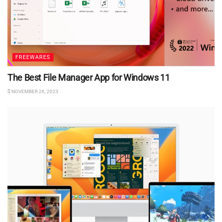
FREEWARES
The Best File Manager App for Windows 11
NOVEMBER 26, 2023