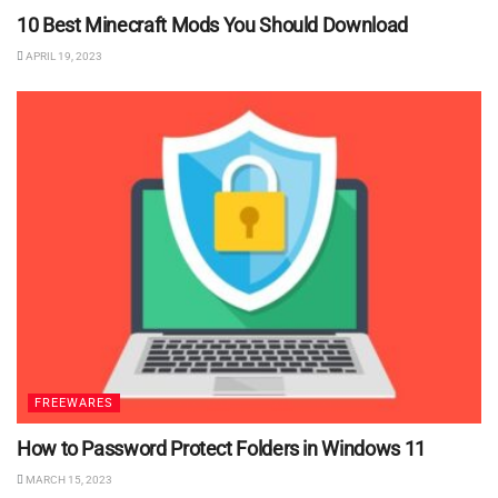
10 Best Minecraft Mods You Should Download
APRIL 19, 2023
FREEWARES
How to Password Protect Folders in Windows 11
MARCH 15, 2023