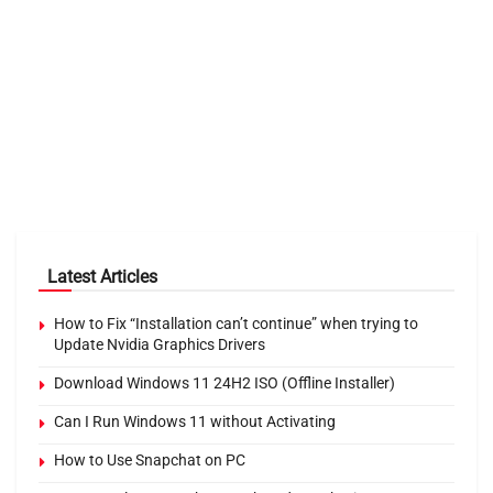
Latest Articles
How to Fix “Installation can’t continue” when trying to
Update Nvidia Graphics Drivers
Download Windows 11 24H2 ISO (Offline Installer)
Can I Run Windows 11 without Activating
How to Use Snapchat on PC