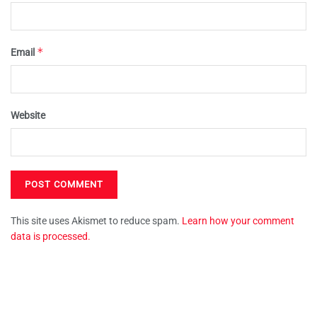
*
Email
Website
This site uses Akismet to reduce spam.
Learn how your comment
data is processed.