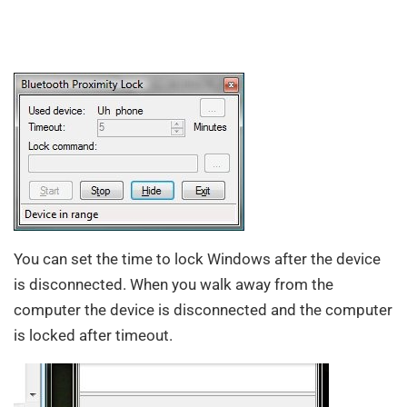
You can set the time to lock Windows after the device
is disconnected. When you walk away from the
computer the device is disconnected and the computer
is locked after timeout.