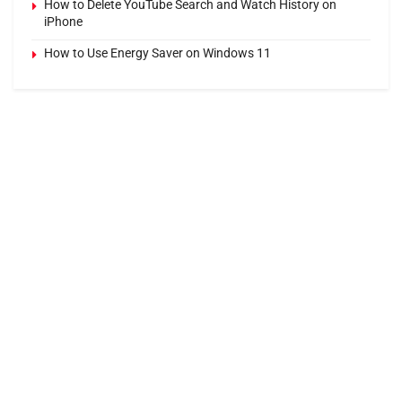
How to Delete YouTube Search and Watch History on
iPhone
How to Use Energy Saver on Windows 11