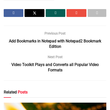
Previous Post
Add Bookmarks in Notepad with Notepad2 Bookmark
Edition
Next Post
Video Toolkit Plays and Converts all Popular Video
Formats
Related
Posts