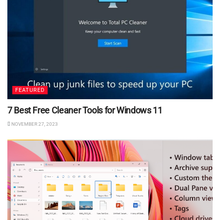
FEATURED
7 Best Free Cleaner Tools for Windows 11
NOVEMBER 27, 2023