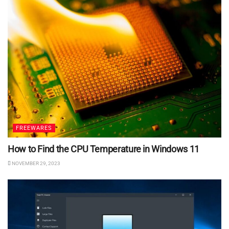
FREEWARES
How to Find the CPU Temperature in Windows 11
NOVEMBER 29, 2023