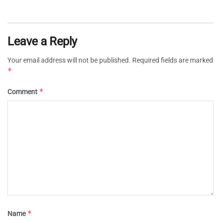
Leave a Reply
Your email address will not be published.
Required fields are marked
*
*
Comment
*
Name