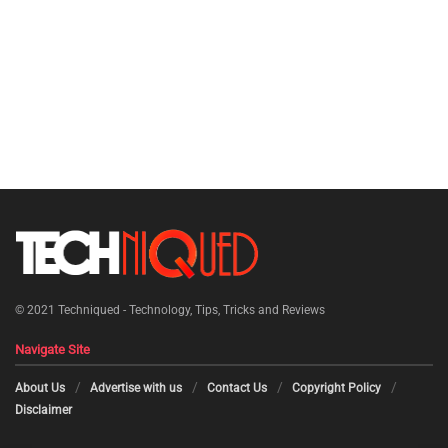
© 2021
Techniqued - Technology, Tips, Tricks and Reviews
Navigate Site
About Us
Advertise with us
Contact Us
Copyright Policy
Disclaimer