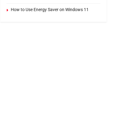
How to Use Energy Saver on Windows 11