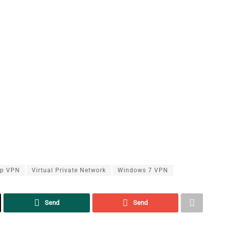
up VPN
Virtual Private Network
Windows 7 VPN
Send
Send