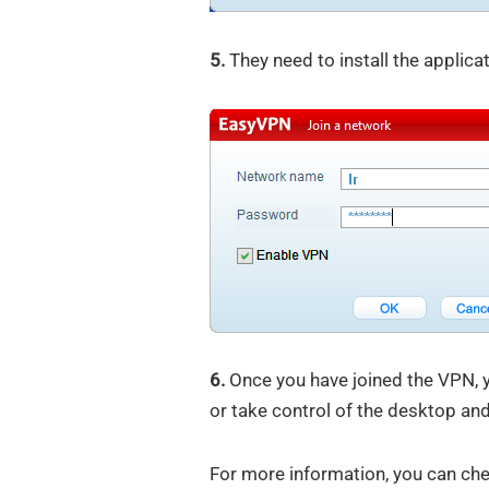
5.
They need to install the applica
6.
Once you have joined the VPN, yo
or take control of the desktop an
For more information, you can ch