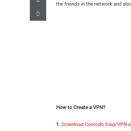
the friends in the network and als
How to Create a VPN?
1.
Download Comodo Easy VPN
s