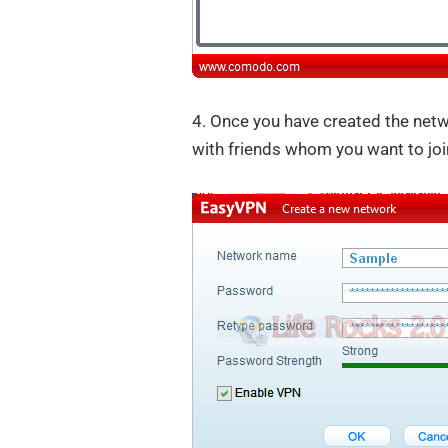
4. Once you have created the net
with friends whom you want to joi