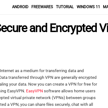
ANDROID
FREEWARES
TUTORIAL
WINDOWS 11
M
ecure and Encrypted Vir
 Internet as a medium for transferring data and
ata transferred through VPN are generally encrypted
aling your data. Now you can create a VPN for free for
using EasyVPN.
EasyVPN
software allows home users
rypted virtual private network (VPNs) between groups
d a VPN, you can share files securely, chat with all