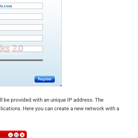
ll be provided with an unique IP address. The
plications. Here you can create a new network with a