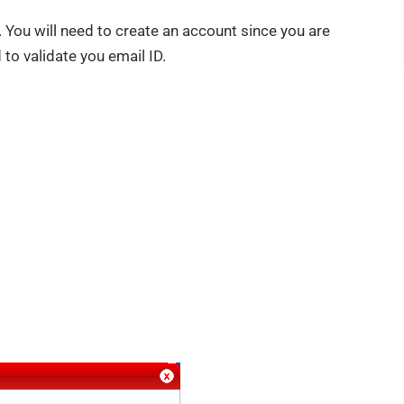
t. You will need to create an account since you are
d to validate you email ID.