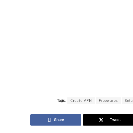
Tags:
Create VPN
Freewares
Set
Share
Tweet