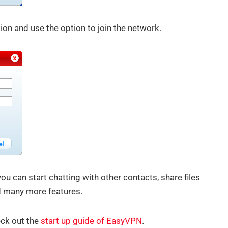
tion and use the option to join the network.
u can start chatting with other contacts, share files
d many more features.
eck out the
start up guide of EasyVPN
.