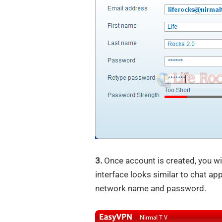
3.
Once account is created, you wi
interface looks similar to chat ap
network name and password.