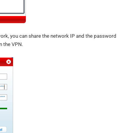
work, you can share the network IP and the password
n the VPN.