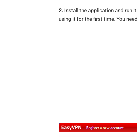
2.
Install the application and run i
using it for the first time. You nee