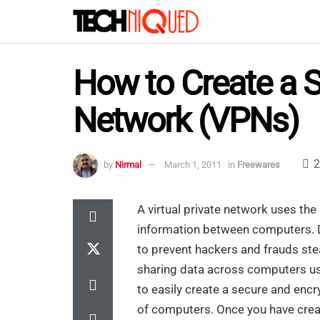
How to Create a S
Network (VPNs)
2
by
Nirmal
March 1, 2011
in
Freewares
A virtual private network uses the
information between computers. D
to prevent hackers and frauds ste
sharing data across computers 
to easily create a secure and enc
of computers. Once you have create