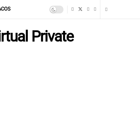
ACOS
tual Private