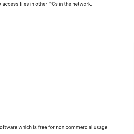
o access files in other PCs in the network.
oftware which is free for non commercial usage.