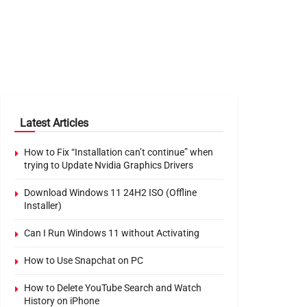
Latest Articles
How to Fix “Installation can’t continue” when
trying to Update Nvidia Graphics Drivers
Download Windows 11 24H2 ISO (Offline
Installer)
Can I Run Windows 11 without Activating
How to Use Snapchat on PC
How to Delete YouTube Search and Watch
History on iPhone