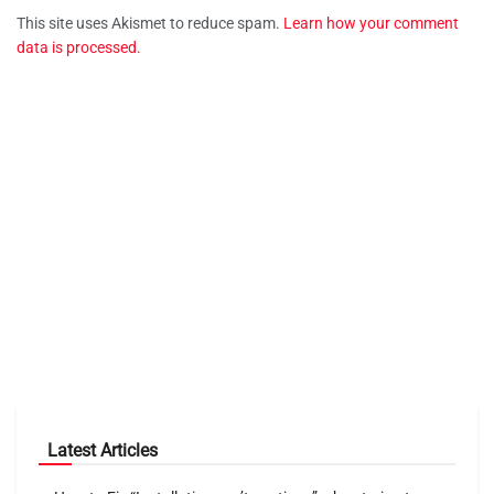
This site uses Akismet to reduce spam.
Learn how your comment
data is processed.
Latest Articles