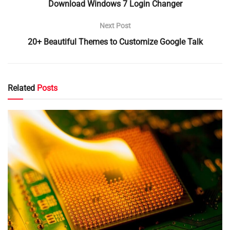
Download Windows 7 Login Changer
Next Post
20+ Beautiful Themes to Customize Google Talk
Related
Posts