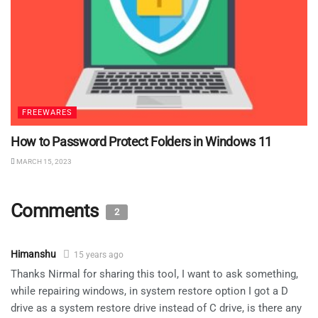
FREEWARES
How to Password Protect Folders in Windows 11
MARCH 15, 2023
Comments
2
Himanshu
15 years ago
Thanks Nirmal for sharing this tool, I want to ask something,
while repairing windows, in system restore option I got a D
drive as a system restore drive instead of C drive, is there any