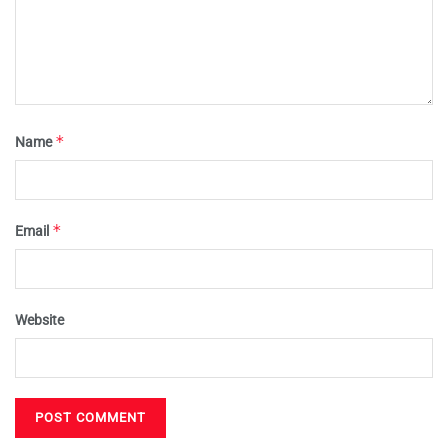
*
Name
*
Email
Website