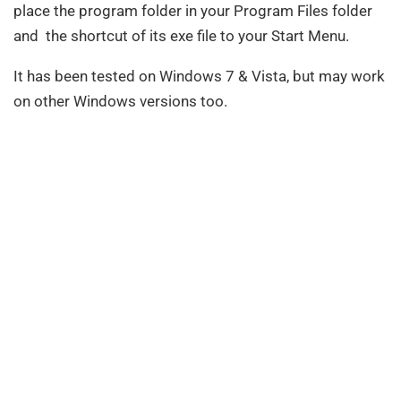
place the program folder in your Program Files folder
and the shortcut of its exe file to your Start Menu.
It has been tested on Windows 7 & Vista, but may work
on other Windows versions too.