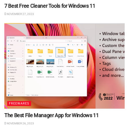
7 Best Free Cleaner Tools for Windows 11
NOVEMBER 27, 2023
FREEWARES
The Best File Manager App for Windows 11
NOVEMBER 26, 2023