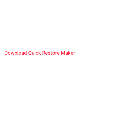
Download Quick Restore Maker