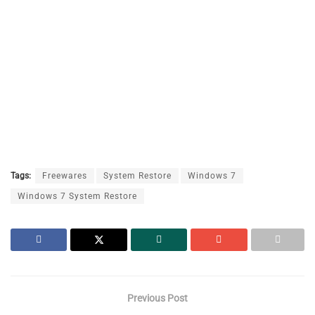
Tags:
Freewares
System Restore
Windows 7
Windows 7 System Restore
Previous Post