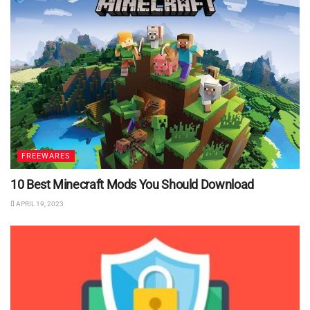
FREEWARES
10 Best Minecraft Mods You Should Download
APRIL 19, 2023