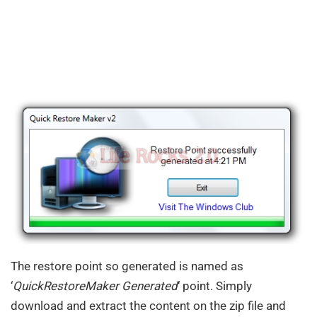
The restore point so generated is named as
‘
QuickRestoreMaker Generated
‘ point. Simply
download and extract the content on the zip file and