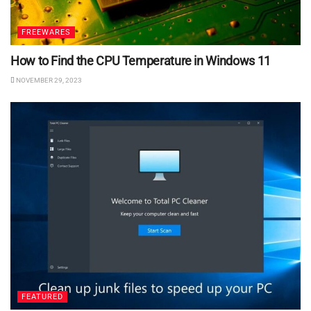
FREEWARES
How to Find the CPU Temperature in Windows 11
NOVEMBER 29, 2023
FEATURED