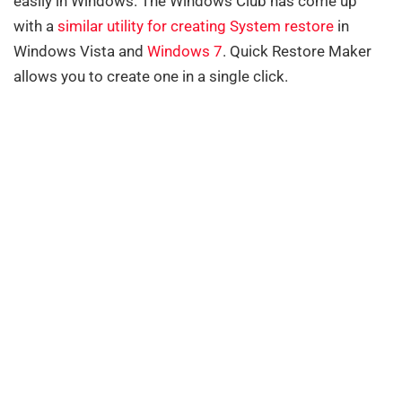
easily in Windows. The Windows Club has come up
with a
similar utility for creating System restore
in
Windows Vista and
Windows 7
. Quick Restore Maker
allows you to create one in a single click.