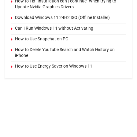
How to Fix “Installation can’t continue” when trying to
Update Nvidia Graphics Drivers
Download Windows 11 24H2 ISO (Offline Installer)
Can I Run Windows 11 without Activating
How to Use Snapchat on PC
How to Delete YouTube Search and Watch History on
iPhone
How to Use Energy Saver on Windows 11