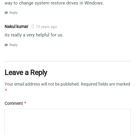
way to change system restore drives in Windows.
Reply
Nakul kumar
15 years ago
its really a very helpful for us.
Reply
Leave a Reply
Your email address will not be published.
Required fields are marked
*
*
Comment