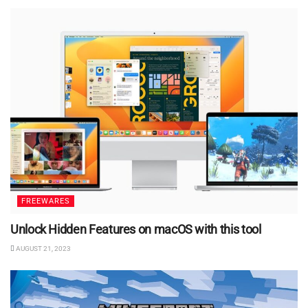
FREEWARES
Unlock Hidden Features on macOS with this tool
AUGUST 21, 2023