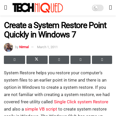
Create a System Restore Point
Quickly in Windows 7
by
Nirmal
March 1, 2011
System Restore helps you restore your computer’s
system files to an earlier point in time and there is an
option in Windows to create a system restore. If you
are not familiar with creating a system restore, we had
covered free utility called
Single Click system Restore
and also a
simple VB script
to create system restore