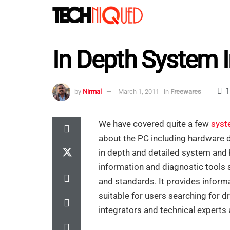
In Depth System 
1
by
Nirmal
March 1, 2011
in
Freewares
We have covered quite a few
syst
about the PC including hardware d
in depth and detailed system and 
information and diagnostic tools 
and standards. It provides infor
suitable for users searching for 
integrators and technical experts 