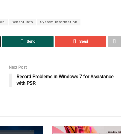
ion
Sensor Info
System Information
Send
Send
Next Post
Record Problems in Windows 7 for Assistance
with PSR