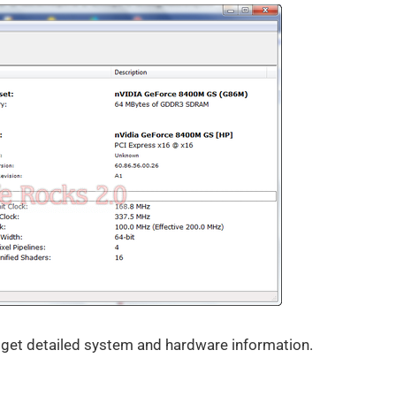
 get detailed system and hardware information.