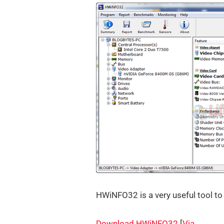
HWiNFO32 is a very useful tool to
Download HWiNFO32
[
Via