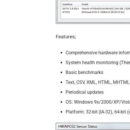
Features;
Comprehensive hardware infor
System health monitoring (Ther
Basic benchmarks
Text, CSV, XML, HTML, MHTML 
Periodical updates
OS: Windows 9x/2000/XP/Vist
Platform: 32-bit (IA-32), 64-bit (