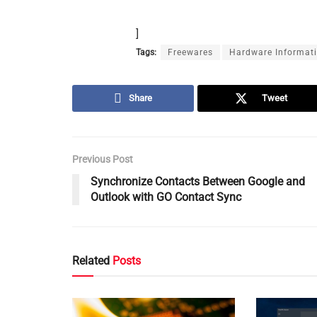
]
Tags:
Freewares
Hardware Informat
Share
Tweet
Previous Post
Synchronize Contacts Between Google and
Outlook with GO Contact Sync
Related
Posts