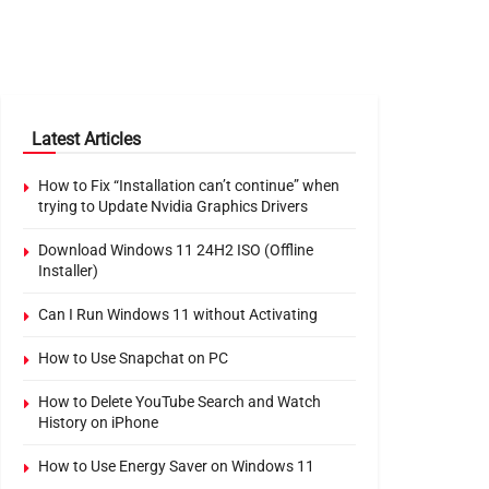
Latest Articles
How to Fix “Installation can’t continue” when
trying to Update Nvidia Graphics Drivers
Download Windows 11 24H2 ISO (Offline
Installer)
Can I Run Windows 11 without Activating
How to Use Snapchat on PC
How to Delete YouTube Search and Watch
History on iPhone
How to Use Energy Saver on Windows 11