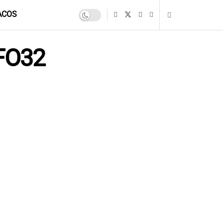
ACOS
NFO32