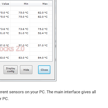
erent sensors on your PC. The main interface gives all
r PC.