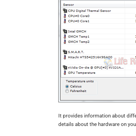
It provides information about diff
details about the hardware on you