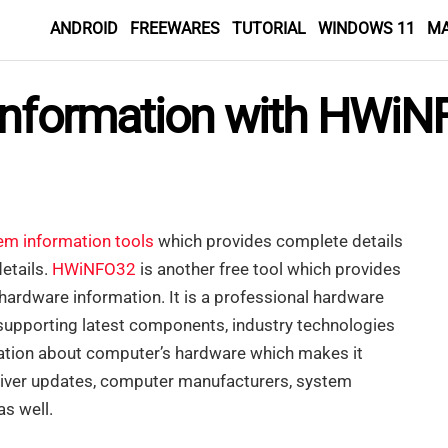
ANDROID
FREEWARES
TUTORIAL
WINDOWS 11
M
Information with HWi
em information tools
which provides complete details
etails.
HWiNFO32
is another free tool which provides
hardware information. It is a professional hardware
supporting latest components, industry technologies
mation about computer’s hardware which makes it
driver updates, computer manufacturers, system
as well.