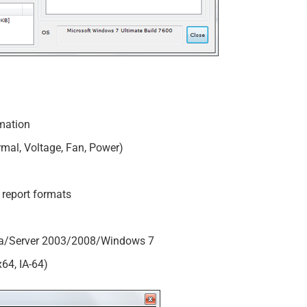
mation
mal, Voltage, Fan, Power)
report formats
a/Server 2003/2008/Windows 7
x64, IA-64)