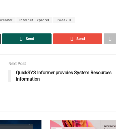
Tweaker
Internet Explorer
Tweak IE
Send
Send
Next Post
QuickSYS Informer provides System Resources
Information