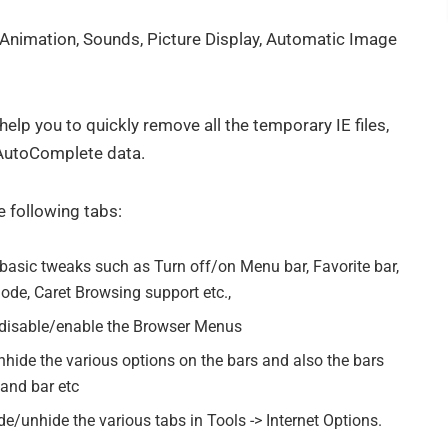
, Animation, Sounds, Picture Display, Automatic Image
 help you to quickly remove all the temporary IE files,
 AutoComplete data.
 following tabs:
basic tweaks such as Turn off/on Menu bar, Favorite bar,
ode, Caret Browsing support etc.,
 disable/enable the Browser Menus
hide the various options on the bars and also the bars
mand bar etc
e/unhide the various tabs in Tools -> Internet Options.