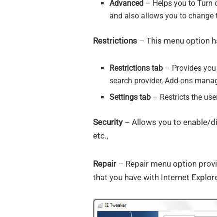
Advanced
– Helps you to Turn o
and also allows you to change t
Restrictions
– This menu option ha
Restrictions tab
– Provides you 
search provider, Add-ons manag
Settings tab
– Restricts the use
Security
– Allows you to enable/di
etc.,
Repair
– Repair menu option provid
that you have with Internet Explore