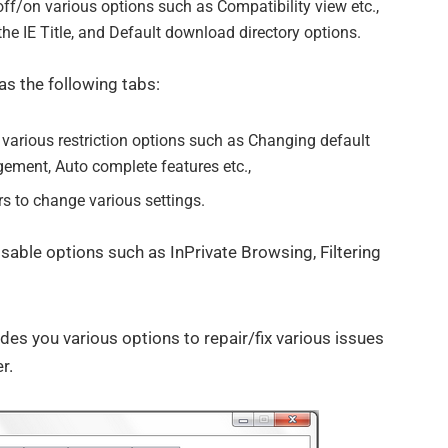
ff/on various options such as Compatibility view etc.,
he IE Title, and Default download directory options.
s the following tabs:
various restriction options such as Changing default
ement, Auto complete features etc.,
rs to change various settings.
sable options such as InPrivate Browsing, Filtering
es you various options to repair/fix various issues
r.