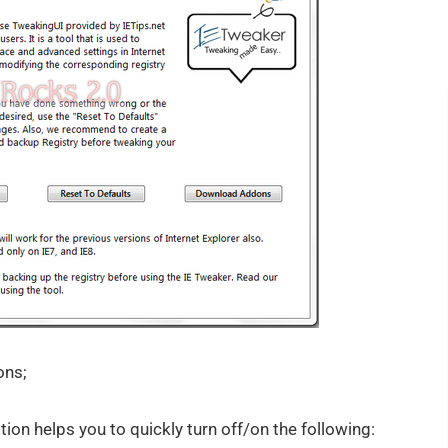
ons;
on helps you to quickly turn off/on the following: