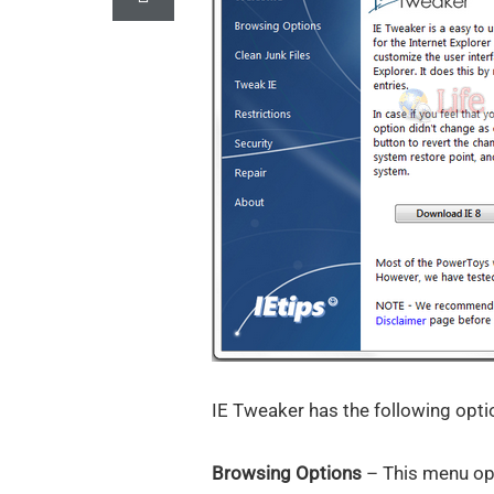
IE Tweaker has the following opti
Browsing Options
– This menu opti