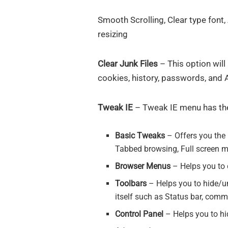
Smooth Scrolling, Clear type font
resizing
Clear Junk Files
– This option will
cookies, history, passwords, and
Tweak IE
– Tweak IE menu has the
Basic Tweaks
– Offers you the 
Tabbed browsing, Full screen m
Browser Menus
– Helps you to
Toolbars
– Helps you to hide/un
itself such as Status bar, com
Control Panel
– Helps you to hid