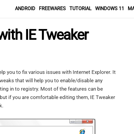
ANDROID
FREEWARES
TUTORIAL
WINDOWS 11
M
with IE Tweaker
lp you to fix various issues with Internet Explorer. It
weaks that will help you to enable/disable any
ing in to registry. Most of the features can be
 but if you are comfortable editing them, IE Tweaker
k.