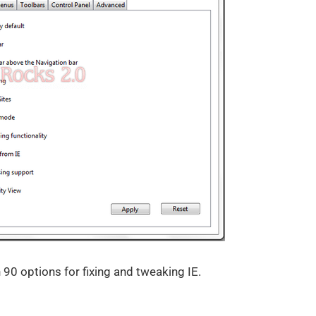
0 options for fixing and tweaking IE.