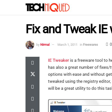
Fix and Tweak IE 
0
by
Nirmal
March 1, 2011
in
Freewares
IE Tweaker
is a freeware tool to he
has also a great number of fixes/t
options with ease and without gett
tweaked using the registry editor,
will be a great utility to do this tas