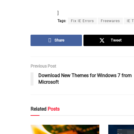
]
Tags:
Fix IE Errors
Freewares
IE 
Share
Tweet
Previous Post
Download New Themes for Windows 7 from
Microsoft
Related
Posts