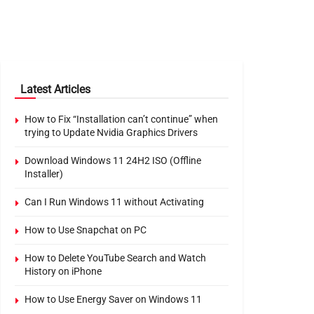
Latest Articles
How to Fix “Installation can’t continue” when
trying to Update Nvidia Graphics Drivers
Download Windows 11 24H2 ISO (Offline
Installer)
Can I Run Windows 11 without Activating
How to Use Snapchat on PC
How to Delete YouTube Search and Watch
History on iPhone
How to Use Energy Saver on Windows 11