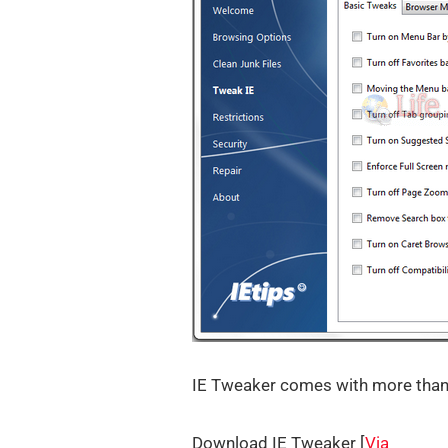
IE Tweaker comes with more than 9
Download IE Tweaker [
Via