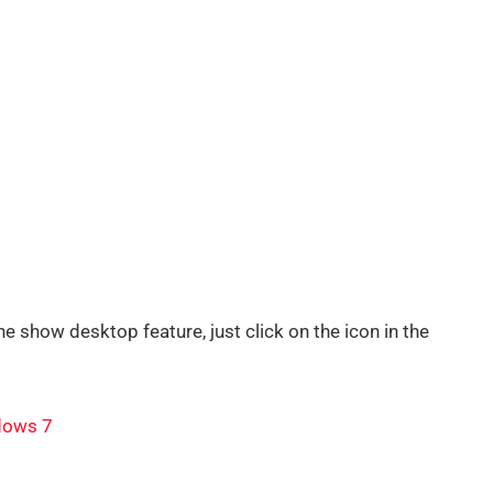
e show desktop feature, just click on the icon in the
dows 7