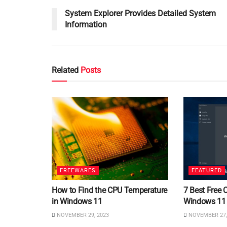
System Explorer Provides Detailed System
Information
Related
Posts
FREEWARES
FEATURED
How to Find the CPU Temperature
7 Best Free 
in Windows 11
Windows 11
NOVEMBER 29, 2023
NOVEMBER 27,