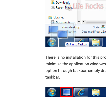
There is no installation for this p
minimize the application windows
option through taskbar, simply drag
taskbar.