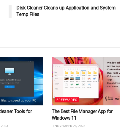
Disk Cleaner Cleans up Application and System
Temp Files
FREEWARES
Cleaner Tools for
The Best File Manager App for
Windows 11
 2023
NOVEMBER 26, 2023