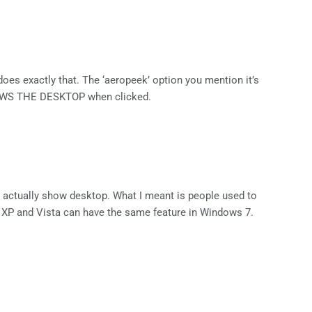
does exactly that. The ‘aeropeek’ option you mention it’s
HOWS THE DESKTOP when clicked.
is actually show desktop. What I meant is people used to
 XP and Vista can have the same feature in Windows 7.