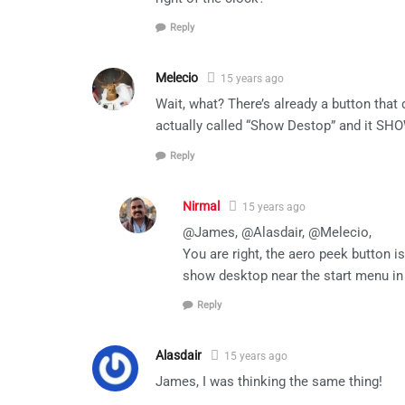
Reply
Melecio
15 years ago
Wait, what? There’s already a button that 
actually called “Show Destop” and it S
Reply
Nirmal
15 years ago
@James, @Alasdair, @Melecio,
You are right, the aero peek button 
show desktop near the start menu in
Reply
Alasdair
15 years ago
James, I was thinking the same thing!