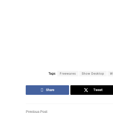
Tags:
Freewares
Show Desktop
W
Share
Tweet
Previous Post