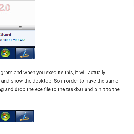
rogram and when you execute this, it will actually
 and show the desktop. So in order to have the same
 and drop the exe file to the taskbar and pin it to the