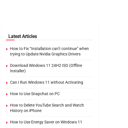
Latest Articles
How to Fix “Installation can’t continue” when
trying to Update Nvidia Graphics Drivers
Download Windows 11 24H2 ISO (Offline
Installer)
Can I Run Windows 11 without Activating
How to Use Snapchat on PC
How to Delete YouTube Search and Watch
History on iPhone
How to Use Energy Saver on Windows 11