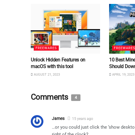
FREEWARES
FREEWARE
Unlock Hidden Features on
10 Best Min
macOS with this tool
Should Dow
AUGUST 21, 2023
APRIL 19, 2023
Comments
4
James
15 years ago
…or you could just click the ‘show deskto
right of the clock?