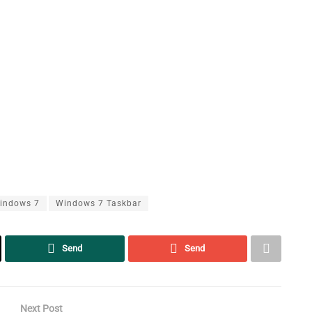
indows 7
Windows 7 Taskbar
Send
Send
Next Post