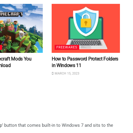
S
FREEWARES
ecraft Mods You
How to Password Protect Folders
nload
in Windows 11
MARCH 15, 2023
p’ button that comes built-in to Windows 7 and sits to the