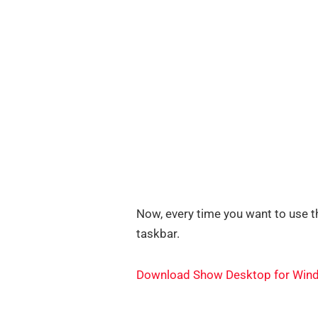
Now, every time you want to use th
taskbar.
Download Show Desktop for Win