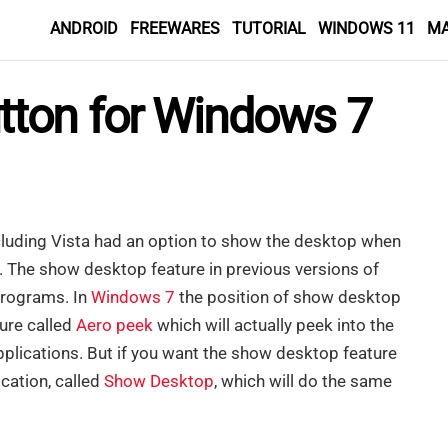
ANDROID
FREEWARES
TUTORIAL
WINDOWS 11
M
tton for Windows 7
cluding Vista had an option to show the desktop when
The show desktop feature in previous versions of
programs. In
Windows 7
the position of show desktop
ture called
Aero peek
which will actually peek into the
plications. But if you want the show desktop feature
ication, called
Show Desktop
, which will do the same