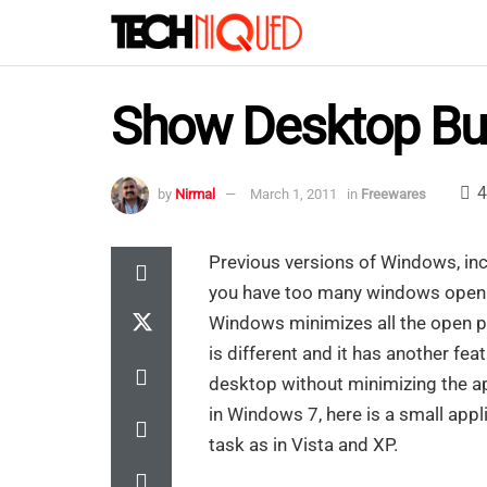
Show Desktop Bu
4
by
Nirmal
March 1, 2011
in
Freewares
Previous versions of Windows, in
you have too many windows open. 
Windows minimizes all the open 
is different and it has another fea
desktop without minimizing the ap
in Windows 7, here is a small appl
task as in Vista and XP.