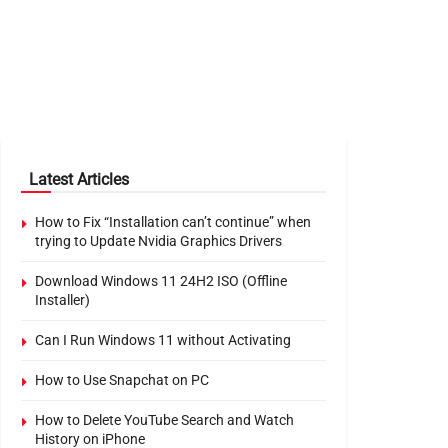
Latest Articles
How to Fix “Installation can’t continue” when
trying to Update Nvidia Graphics Drivers
Download Windows 11 24H2 ISO (Offline
Installer)
Can I Run Windows 11 without Activating
How to Use Snapchat on PC
How to Delete YouTube Search and Watch
History on iPhone