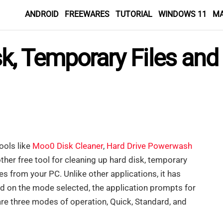
ANDROID
FREEWARES
TUTORIAL
WINDOWS 11
M
k, Temporary Files and
ools like
Moo0 Disk Cleaner
,
Hard Drive Powerwash
ther free tool for cleaning up hard disk, temporary
es from your PC. Unlike other applications, it has
d on the mode selected, the application prompts for
e are three modes of operation, Quick, Standard, and