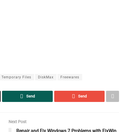
 Temporary Files
DiskMax
Freewares
Send
Send
Next Post
Repair and Fix Windows 7 Problems with FixWin