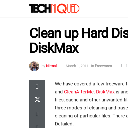
Clean up Hard Dis
DiskMax
1
by
Nirmal
March 1, 2011
in
Freewares
We have covered a few freeware t
and
CleanAfterMe
.
DiskMax
is ano
files, cache and other unwanted fil
three modes of cleaning and base
cleaning of particular files. Ther
Detailed.