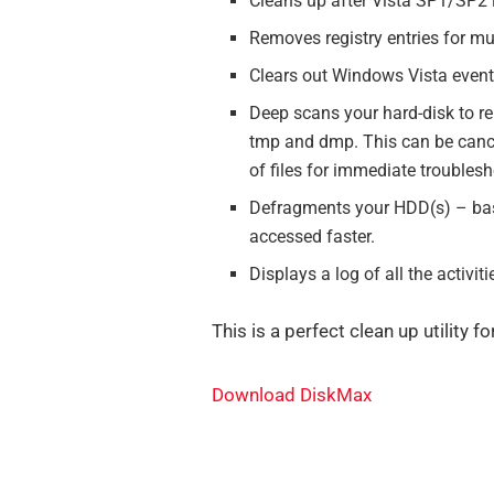
Cleans up after Vista SP1/SP2 in
Removes registry entries for mu
Clears out Windows Vista event 
Deep scans your hard-disk to remo
tmp and dmp. This can be cance
of files for immediate troublesh
Defragments your HDD(s) – basi
accessed faster.
Displays a log of all the activ
This is a perfect clean up utility 
Download DiskMax