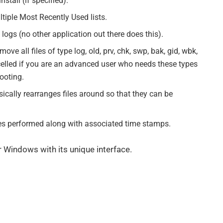
stall (if specified).
ltiple Most Recently Used lists.
logs (no other application out there does this).
ve all files of type log, old, prv, chk, swp, bak, gid, wbk,
lled if you are an advanced user who needs these types
ooting.
cally rearranges files around so that they can be
ities performed along with associated time stamps.
for Windows with its unique interface.