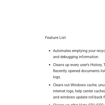
Feature List
Automates emptying your recycle
and debugging information.
Cleans up every user’s History, 
Recently opened documents list
logs.
Clears out Windows cache, unuse
internet logs, help center cache
and windows update roll-back fi