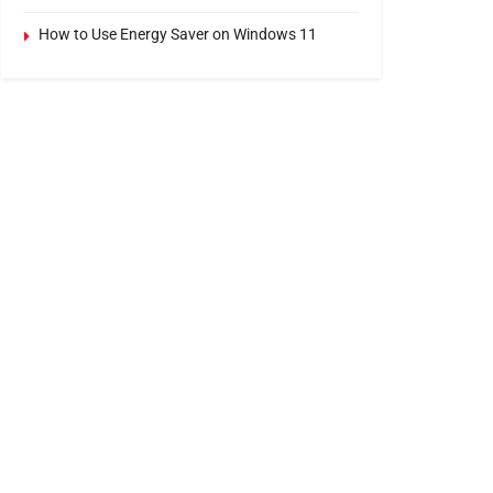
How to Use Energy Saver on Windows 11