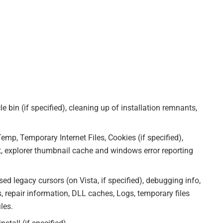
 bin (if specified), cleaning up of installation remnants,
Temp, Temporary Internet Files, Cookies (if specified),
, explorer thumbnail cache and windows error reporting
d legacy cursors (on Vista, if specified), debugging info,
s, repair information, DLL caches, Logs, temporary files
les.