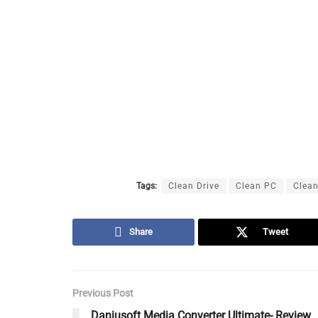
Tags:
Clean Drive
Clean PC
Clean
Share
Tweet
Previous Post
Daniusoft Media Converter Ultimate- Review