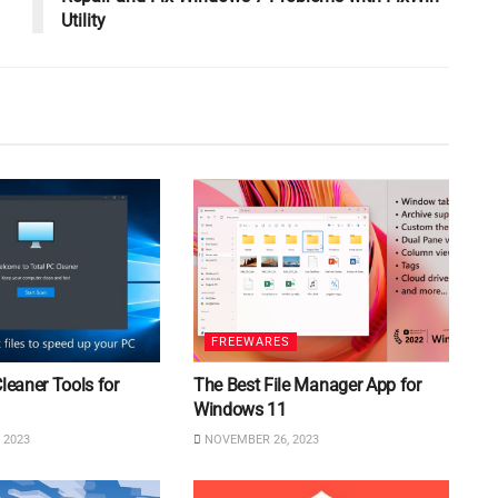
Utility
FREEWARES
Cleaner Tools for
The Best File Manager App for
Windows 11
 2023
NOVEMBER 26, 2023