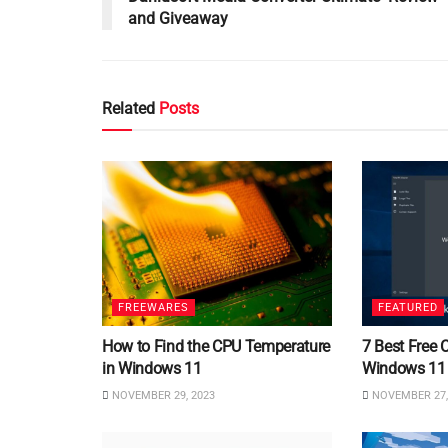
and Giveaway
Related
Posts
FREEWARES
FEATURED
How to Find the CPU Temperature
7 Best Free 
in Windows 11
Windows 11
NOVEMBER 29, 2023
NOVEMBER 27,