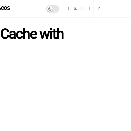
ACOS
 Cache with