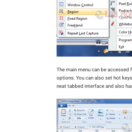
The main menu can be accessed fr
options. You can also set hot keys
neat tabbed interface and also has