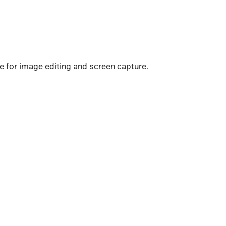
ve for image editing and screen capture.