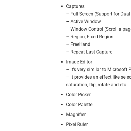
Captures
– Full Screen (Support for Dual
– Active Window
– Window Control (Scroll a pag
– Region, Fixed Region
– FreeHand
– Repeat Last Capture
Image Editor
– It’s very similar to Microsoft
– It provides an effect like sele
saturation, flip, rotate and etc.
Color Picker
Color Palette
Magnifier
Pixel Ruler