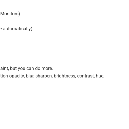
 Monitors)
e automatically)
 Paint, but you can do more.
ction opacity, blur, sharpen, brightness, contrast, hue,