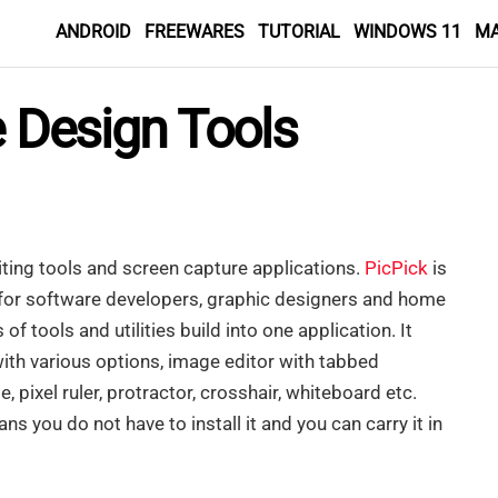
ANDROID
FREEWARES
TUTORIAL
WINDOWS 11
M
e Design Tools
ing tools and screen capture applications.
PicPick
is
e for software developers, graphic designers and home
of tools and utilities build into one application. It
with various options, image editor with tabbed
te, pixel ruler, protractor, crosshair, whiteboard etc.
s you do not have to install it and you can carry it in