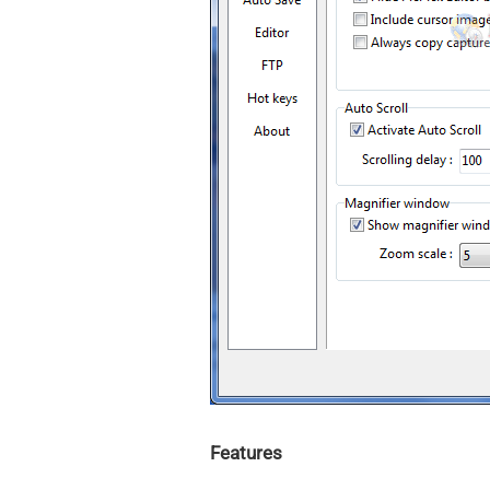
Features