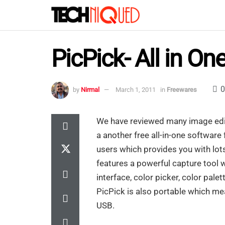
PicPick- All in On
0
by
Nirmal
March 1, 2011
in
Freewares
We have reviewed many image edit
a another free all-in-one softwar
users which provides you with lots 
features a powerful capture tool 
interface, color picker, color palet
PicPick is also portable which mean
USB.