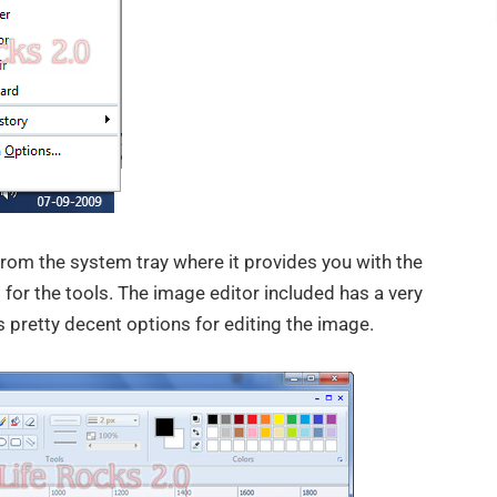
om the system tray where it provides you with the
 for the tools. The image editor included has a very
 pretty decent options for editing the image.