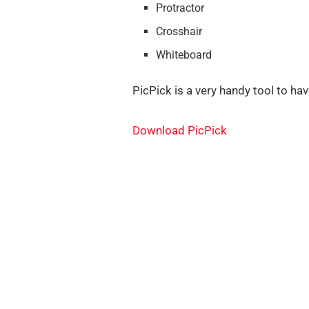
Protractor
Crosshair
Whiteboard
PicPick is a very handy tool to ha
Download PicPick