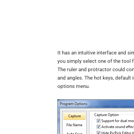
It has an intuitive interface and s
you simply select one of the tool
The ruler and protractor could co
and angles. The hot keys, defaul
options menu.