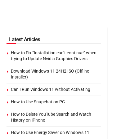
Latest Articles
How to Fix “Installation can’t continue” when
trying to Update Nvidia Graphics Drivers
Download Windows 11 24H2 ISO (Offline
Installer)
Can I Run Windows 11 without Activating
How to Use Snapchat on PC
How to Delete YouTube Search and Watch
History on iPhone
How to Use Energy Saver on Windows 11