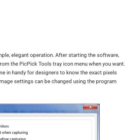
imple, elegant operation. After starting the software,
 from the PicPick Tools tray icon menu when you want.
me in handy for designers to know the exact pixels
t image settings can be changed using the program