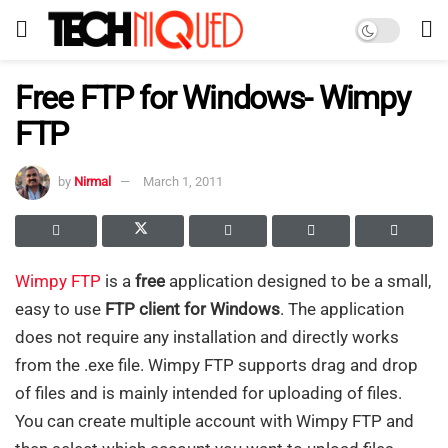
Free FTP for Windows- Wimpy
FTP
by
Nirmal
March 1, 2011
Wimpy FTP
is a
free
application designed to be a small,
easy to use
FTP client for Windows
. The application
does not require any installation and directly works
from the .exe file. Wimpy FTP supports drag and drop
of files and is mainly intended for uploading of files.
You can create multiple account with Wimpy FTP and