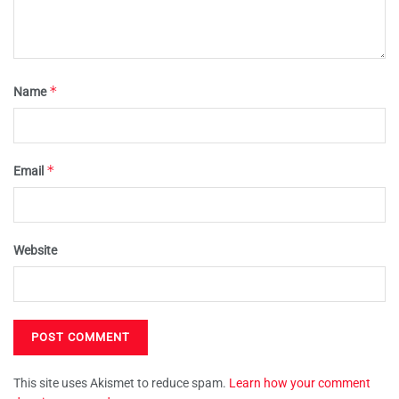
*
Name
*
Email
Website
This site uses Akismet to reduce spam.
Learn how your comment