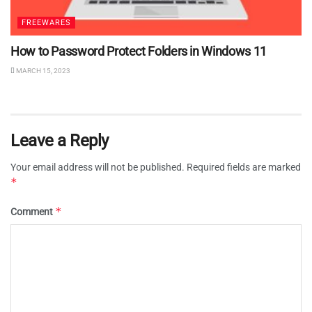
FREEWARES
How to Password Protect Folders in Windows 11
MARCH 15, 2023
Leave a Reply
Your email address will not be published.
Required fields are marked
*
*
Comment