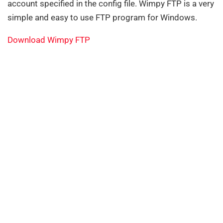
account specified in the config file. Wimpy FTP is a very
simple and easy to use FTP program for Windows.
Download Wimpy FTP