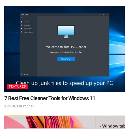
FEATURED
7 Best Free Cleaner Tools for Windows 11
NOVEMBER 27, 2023