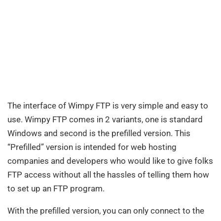
The interface of Wimpy FTP is very simple and easy to
use. Wimpy FTP comes in 2 variants, one is standard
Windows and second is the prefilled version. This
“Prefilled” version is intended for web hosting
companies and developers who would like to give folks
FTP access without all the hassles of telling them how
to set up an FTP program.
With the prefilled version, you can only connect to the