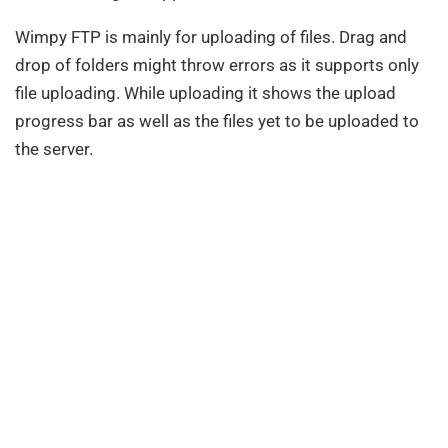
Wimpy FTP is mainly for uploading of files. Drag and
drop of folders might throw errors as it supports only
file uploading. While uploading it shows the upload
progress bar as well as the files yet to be uploaded to
the server.