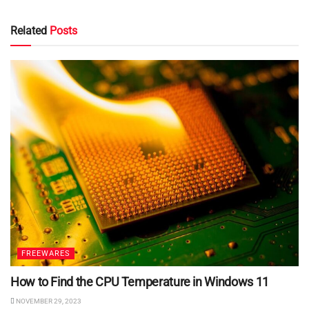
Related
Posts
FREEWARES
How to Find the CPU Temperature in Windows 11
NOVEMBER 29, 2023