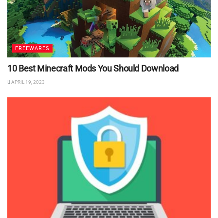
FREEWARES
10 Best Minecraft Mods You Should Download
APRIL 19, 2023