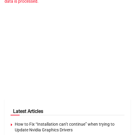
data is processed.
Latest Articles
How to Fix “Installation can’t continue” when trying to
Update Nvidia Graphics Drivers