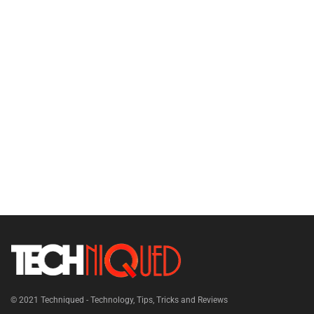
© 2021
Techniqued - Technology, Tips, Tricks and Reviews