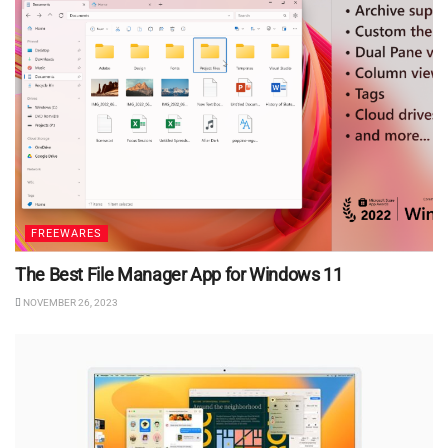
FREEWARES
The Best File Manager App for Windows 11
NOVEMBER 26, 2023