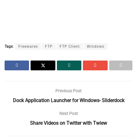
Tags:
Freewares
FTP
FTP Client
Windows
Previous Post
Dock Application Launcher for Windows- Sliderdock
Next Post
Share Videos on Twitter with Twiew