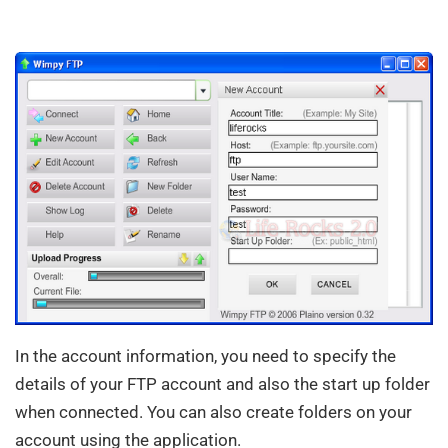
In the account information, you need to specify the
details of your FTP account and also the start up folder
when connected. You can also create folders on your
account using the application.