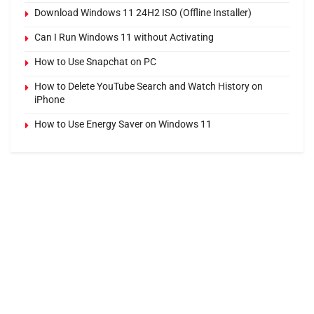
Download Windows 11 24H2 ISO (Offline Installer)
Can I Run Windows 11 without Activating
How to Use Snapchat on PC
How to Delete YouTube Search and Watch History on
iPhone
How to Use Energy Saver on Windows 11