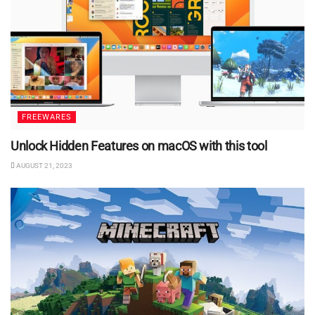
FREEWARES
Unlock Hidden Features on macOS with this tool
AUGUST 21, 2023