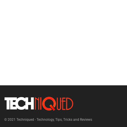
© 2021
Techniqued - Technology, Tips, Tricks and Reviews