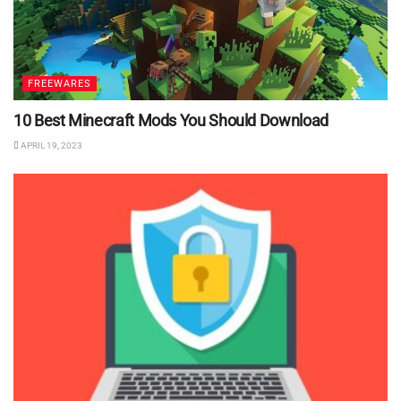
FREEWARES
10 Best Minecraft Mods You Should Download
APRIL 19, 2023