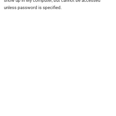
show up in My computer, but cannot be accessed
unless password is specified.