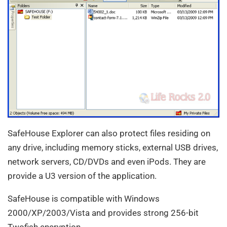
SafeHouse Explorer can also protect files residing on
any drive, including memory sticks, external USB drives,
network servers, CD/DVDs and even iPods. They are
provide a U3 version of the application.
SafeHouse is compatible with Windows
2000/XP/2003/Vista and provides strong 256-bit