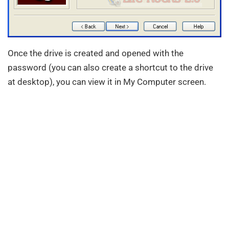
Once the drive is created and opened with the
password (you can also create a shortcut to the drive
at desktop), you can view it in My Computer screen.