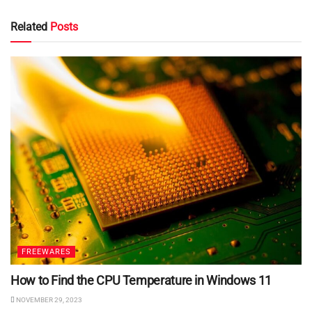
Related
Posts
FREEWARES
How to Find the CPU Temperature in Windows 11
NOVEMBER 29, 2023