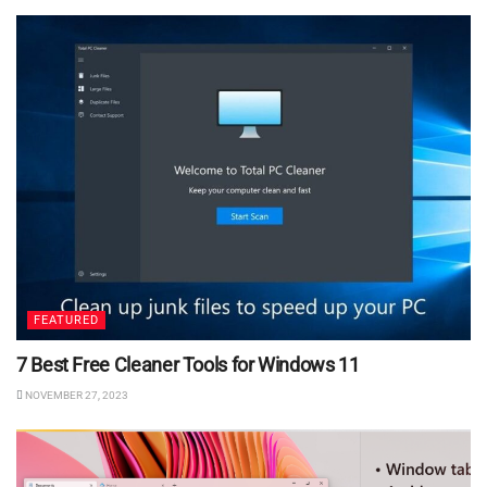
FEATURED
7 Best Free Cleaner Tools for Windows 11
NOVEMBER 27, 2023