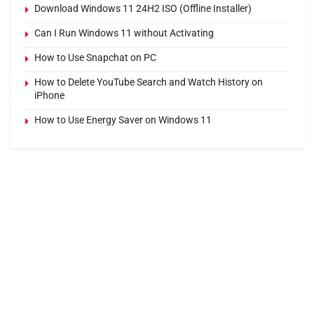
Download Windows 11 24H2 ISO (Offline Installer)
Can I Run Windows 11 without Activating
How to Use Snapchat on PC
How to Delete YouTube Search and Watch History on
iPhone
How to Use Energy Saver on Windows 11