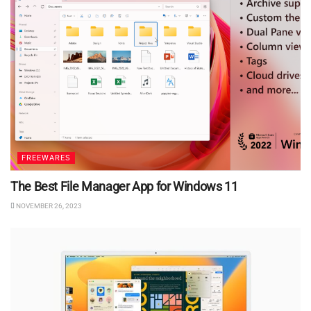
FREEWARES
The Best File Manager App for Windows 11
NOVEMBER 26, 2023