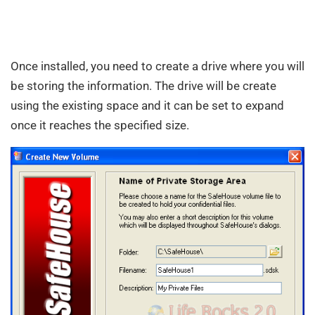
Once installed, you need to create a drive where you will
be storing the information. The drive will be create
using the existing space and it can be set to expand
once it reaches the specified size.