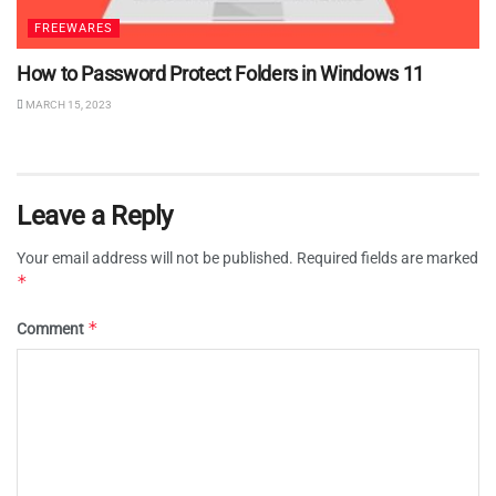
FREEWARES
How to Password Protect Folders in Windows 11
MARCH 15, 2023
Leave a Reply
Your email address will not be published.
Required fields are marked
*
*
Comment