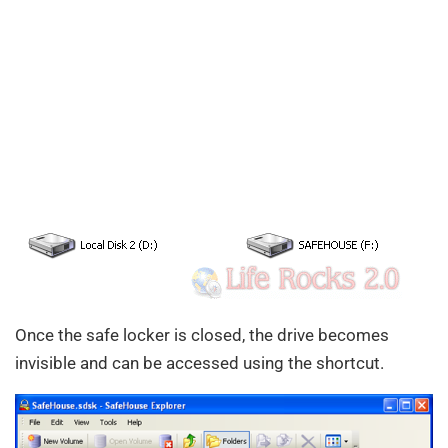
Once the safe locker is closed, the drive becomes
invisible and can be accessed using the shortcut.