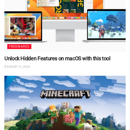
FREEWARES
Unlock Hidden Features on macOS with this tool
AUGUST 21, 2023