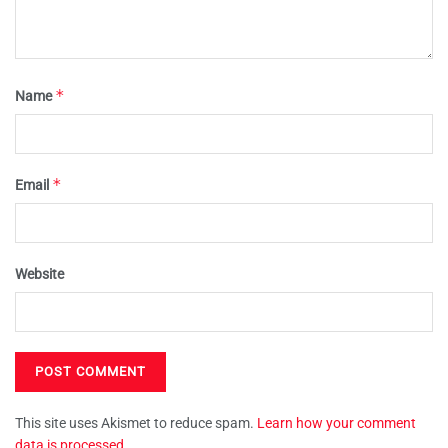
*
Name
*
Email
Website
This site uses Akismet to reduce spam.
Learn how your comment
data is processed.