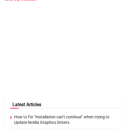
Latest Articles
How to Fix “Installation can’t continue” when trying to
Update Nvidia Graphics Drivers