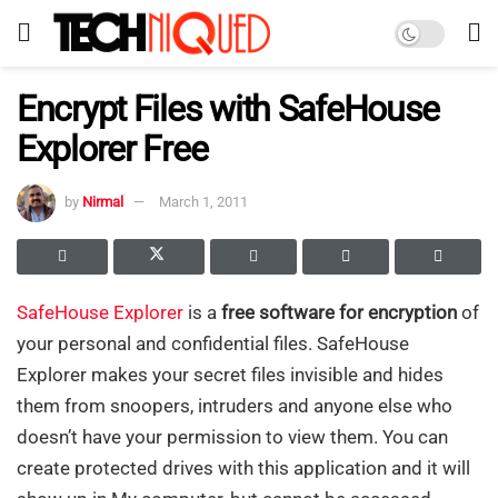
Encrypt Files with SafeHouse
Explorer Free
by
Nirmal
March 1, 2011
SafeHouse Explorer
is a
free software for encryption
of
your personal and confidential files. SafeHouse
Explorer makes your secret files invisible and hides
them from snoopers, intruders and anyone else who
doesn’t have your permission to view them. You can
create protected drives with this application and it will