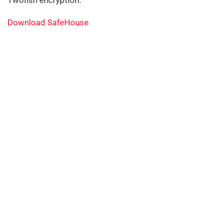
Twofish encryption.
Download SafeHouse