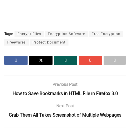
Tags:
Encrypt Files
Encryption Software
Free Encryption
Freewares
Protect Document
Previous Post
How to Save Bookmarks in HTML File in Firefox 3.0
Next Post
Grab Them All Takes Screenshot of Multiple Webpages