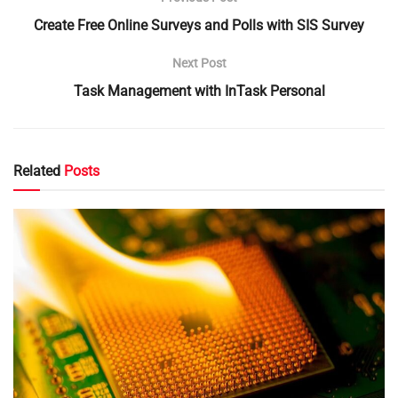
Create Free Online Surveys and Polls with SIS Survey
Next Post
Task Management with InTask Personal
Related
Posts