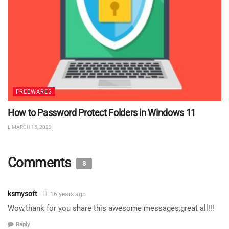
FREEWARES
How to Password Protect Folders in Windows 11
MARCH 15, 2023
Comments
3
ksmysoft
16 years ago
Wow,thank for you share this awesome messages,great all!!!
Reply