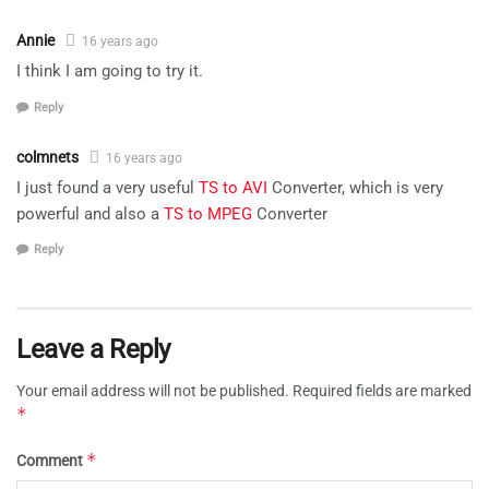
Annie
16 years ago
I think I am going to try it.
Reply
colmnets
16 years ago
I just found a very useful
TS to AVI
Converter, which is very
powerful and also a
TS to MPEG
Converter
Reply
Leave a Reply
Your email address will not be published.
Required fields are marked
*
*
Comment