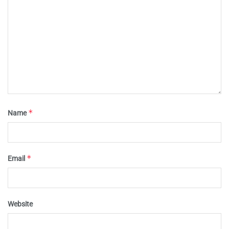
*
Name
*
Email
Website