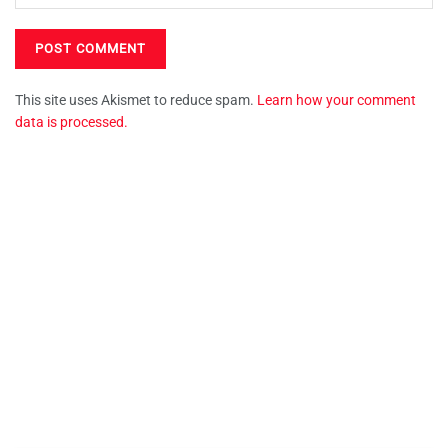
This site uses Akismet to reduce spam.
Learn how your comment
data is processed.