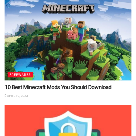
FREEWARES
10 Best Minecraft Mods You Should Download
APRIL 19, 2023