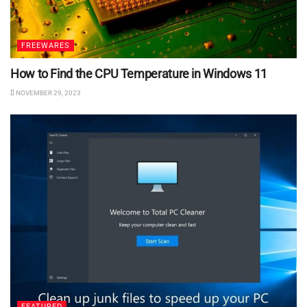
FREEWARES
How to Find the CPU Temperature in Windows 11
NOVEMBER 29, 2023
FEATURED