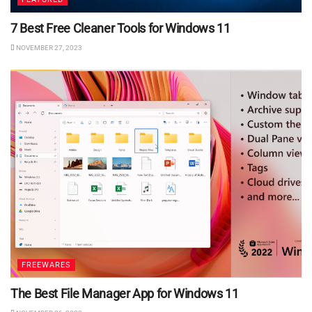
7 Best Free Cleaner Tools for Windows 11
NOVEMBER 27, 2023
FREEWARES
The Best File Manager App for Windows 11