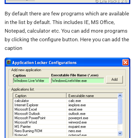
By default there are few programs which are available
in the list by default. This includes IE, MS Office,
Notepad, calculator etc. You can add more programs
by clicking the configure button. Here you can add the
caption