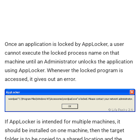
Once an application is locked by AppLocker, a user
cannot execute the locked process name on that
machine until an Administrator unlocks the application
using AppLocker. Whenever the locked program is
accessed, it gives out an error.
If AppLocker is intended for multiple machines, it
should be installed on one machine, then the target
folder is to be copied to a shared location and the