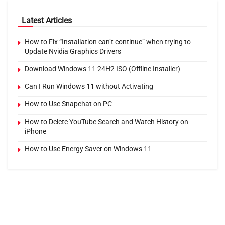
Latest Articles
How to Fix “Installation can’t continue” when trying to
Update Nvidia Graphics Drivers
Download Windows 11 24H2 ISO (Offline Installer)
Can I Run Windows 11 without Activating
How to Use Snapchat on PC
How to Delete YouTube Search and Watch History on
iPhone
How to Use Energy Saver on Windows 11