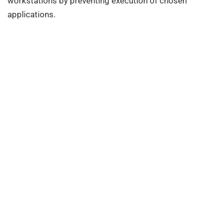
workstations by preventing execution of chosen
applications.