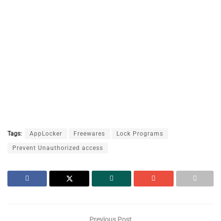
Tags:
AppLocker
Freewares
Lock Programs
Prevent Unauthorized access
Previous Post