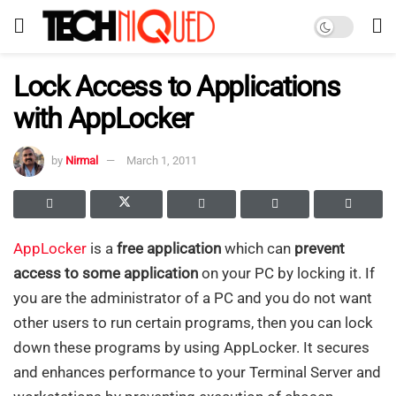
Lock Access to Applications
with AppLocker
by
Nirmal
March 1, 2011
AppLocker
is a
free application
which can
prevent
access to some application
on your PC by locking it. If
you are the administrator of a PC and you do not want
other users to run certain programs, then you can lock
down these programs by using AppLocker. It secures
and enhances performance to your Terminal Server and