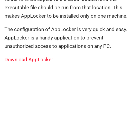
executable file should be run from that location. This
makes AppLocker to be installed only on one machine.
The configuration of AppLocker is very quick and easy.
AppLocker is a handy application to prevent
unauthorized access to applications on any PC.
Download AppLocker