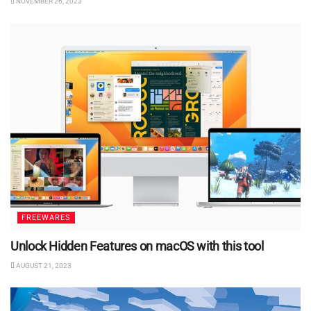
NOVEMBER 26, 2023
FREEWARES
Unlock Hidden Features on macOS with this tool
AUGUST 21, 2023