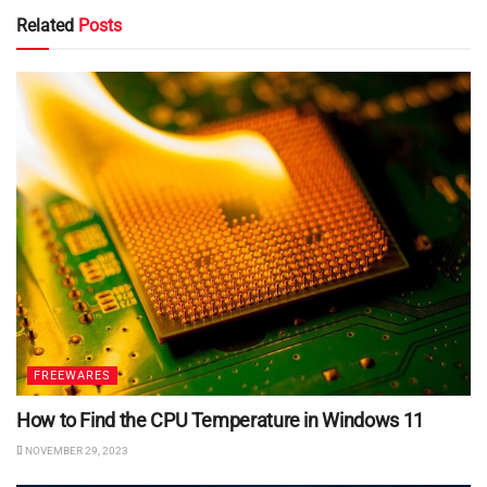
Related
Posts
FREEWARES
How to Find the CPU Temperature in Windows 11
NOVEMBER 29, 2023