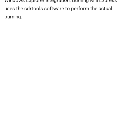
Windows Explorer integration. Burning Mill Express
uses the cdrtools software to perform the actual
burning.