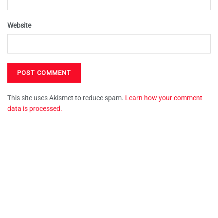
Website
This site uses Akismet to reduce spam.
Learn how your comment
data is processed.