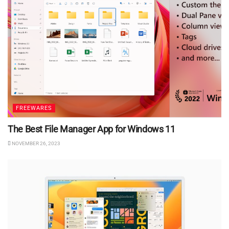
FREEWARES
The Best File Manager App for Windows 11
NOVEMBER 26, 2023