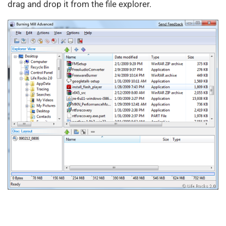
drag and drop it from the file explorer.