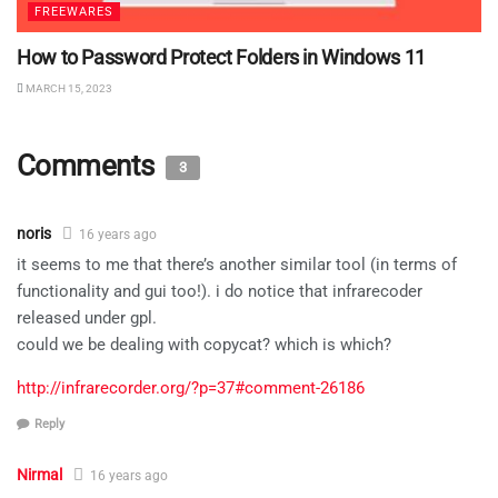
FREEWARES
How to Password Protect Folders in Windows 11
MARCH 15, 2023
Comments
3
noris
16 years ago
it seems to me that there’s another similar tool (in terms of
functionality and gui too!). i do notice that infrarecoder
released under gpl.
could we be dealing with copycat? which is which?
http://infrarecorder.org/?p=37#comment-26186
Reply
Nirmal
16 years ago