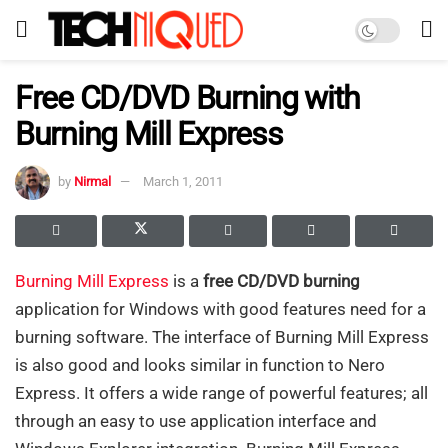
Free CD/DVD Burning with
Burning Mill Express
by
Nirmal
March 1, 2011
Burning Mill Express
is a
free CD/DVD burning
application for Windows with good features need for a
burning software. The interface of Burning Mill Express
is also good and looks similar in function to Nero
Express. It offers a wide range of powerful features; all
through an easy to use application interface and