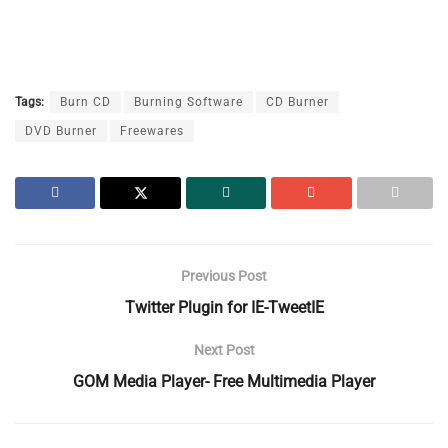
Tags:
Burn CD
Burning Software
CD Burner
DVD Burner
Freewares
Previous Post
Twitter Plugin for IE-TweetIE
Next Post
GOM Media Player- Free Multimedia Player