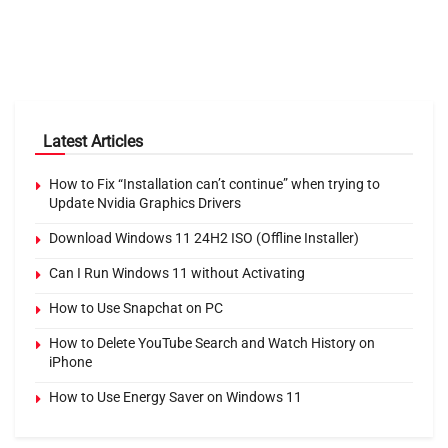
Latest Articles
How to Fix “Installation can’t continue” when trying to
Update Nvidia Graphics Drivers
Download Windows 11 24H2 ISO (Offline Installer)
Can I Run Windows 11 without Activating
How to Use Snapchat on PC
How to Delete YouTube Search and Watch History on
iPhone
How to Use Energy Saver on Windows 11