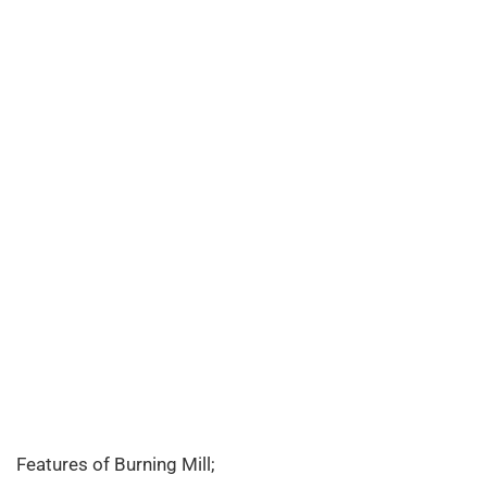
Features of Burning Mill;