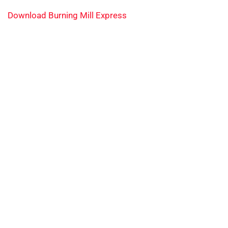
Download Burning Mill Express