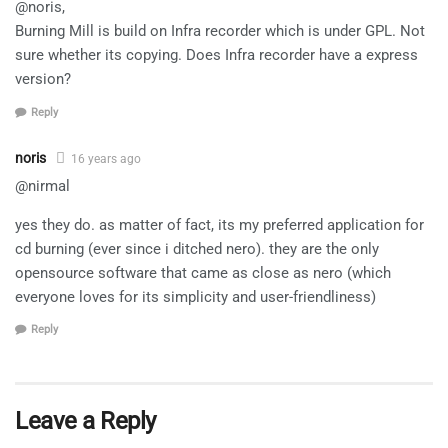
@noris,
Burning Mill is build on Infra recorder which is under GPL. Not
sure whether its copying. Does Infra recorder have a express
version?
Reply
noris
16 years ago
@nirmal
yes they do. as matter of fact, its my preferred application for
cd burning (ever since i ditched nero). they are the only
opensource software that came as close as nero (which
everyone loves for its simplicity and user-friendliness)
Reply
Leave a Reply