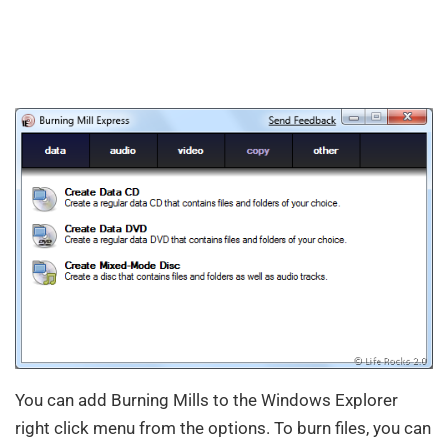
You can add Burning Mills to the Windows Explorer
right click menu from the options. To burn files, you can