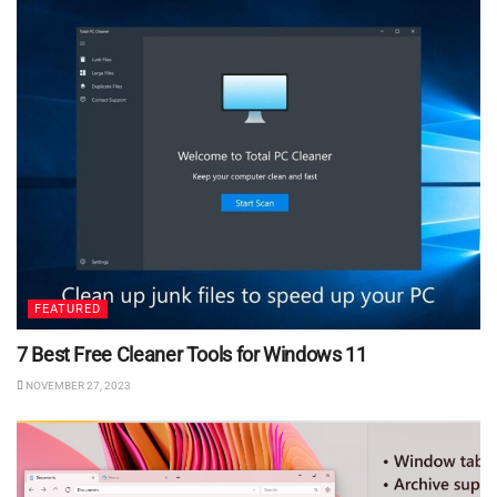
FEATURED
7 Best Free Cleaner Tools for Windows 11
NOVEMBER 27, 2023