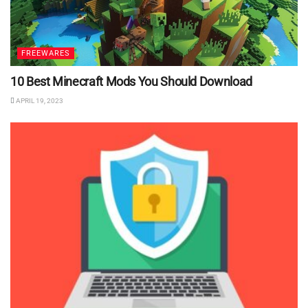
FREEWARES
10 Best Minecraft Mods You Should Download
APRIL 19, 2023