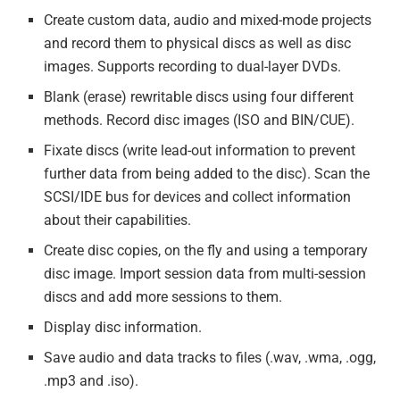
Create custom data, audio and mixed-mode projects
and record them to physical discs as well as disc
images. Supports recording to dual-layer DVDs.
Blank (erase) rewritable discs using four different
methods. Record disc images (ISO and BIN/CUE).
Fixate discs (write lead-out information to prevent
further data from being added to the disc). Scan the
SCSI/IDE bus for devices and collect information
about their capabilities.
Create disc copies, on the fly and using a temporary
disc image. Import session data from multi-session
discs and add more sessions to them.
Display disc information.
Save audio and data tracks to files (.wav, .wma, .ogg,
.mp3 and .iso).