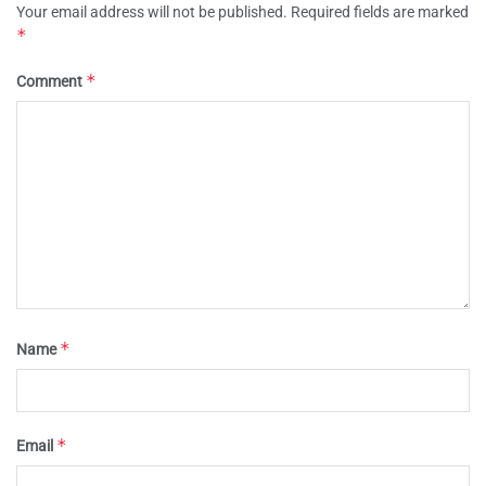
Your email address will not be published.
Required fields are marked
*
*
Comment
*
Name
*
Email