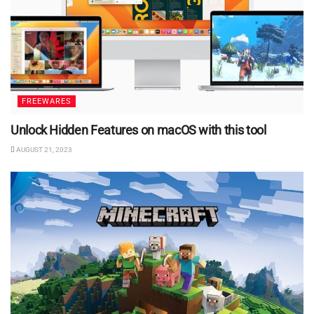
FREEWARES
Unlock Hidden Features on macOS with this tool
AUGUST 21, 2023