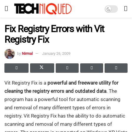
Fix Registry Errors with Vit
Registry Fix
by
Nirmal
January 26, 2009
Vit Registry Fix is a
powerful and freeware utility for
cleaning the registry errors and outdated data
. The
program has a powerful tool for automatic scanning
and removal of many different types of errors in
registry. Vit Registry Fix has the ability to do automatic
scanning and removal of many different types of