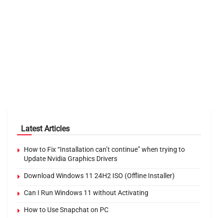
Latest Articles
How to Fix “Installation can’t continue” when trying to
Update Nvidia Graphics Drivers
Download Windows 11 24H2 ISO (Offline Installer)
Can I Run Windows 11 without Activating
How to Use Snapchat on PC