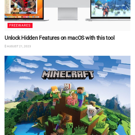
FREEWARES
Unlock Hidden Features on macOS with this tool
AUGUST 21, 2023