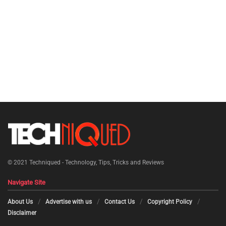
© 2021
Techniqued - Technology, Tips, Tricks and Reviews
Navigate Site
About Us
Advertise with us
Contact Us
Copyright Policy
Disclaimer