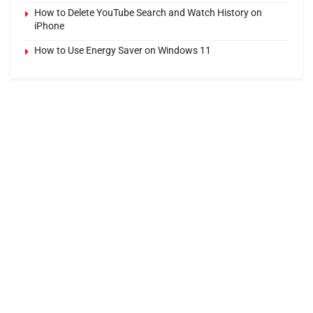
How to Delete YouTube Search and Watch History on
iPhone
How to Use Energy Saver on Windows 11