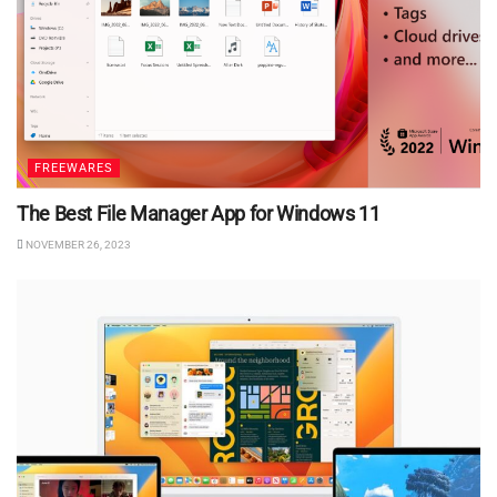
FREEWARES
The Best File Manager App for Windows 11
NOVEMBER 26, 2023