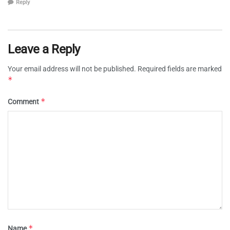
Reply
Leave a Reply
Your email address will not be published.
Required fields are marked
*
*
Comment
*
Name