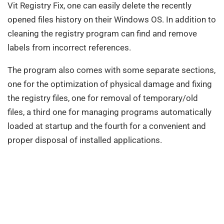
Vit Registry Fix, one can easily delete the recently
opened files history on their Windows OS. In addition to
cleaning the registry program can find and remove
labels from incorrect references.
The program also comes with some separate sections,
one for the optimization of physical damage and fixing
the registry files, one for removal of temporary/old
files, a third one for managing programs automatically
loaded at startup and the fourth for a convenient and
proper disposal of installed applications.