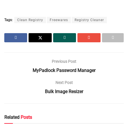
Tags:
Clean Registry
Freewares
Registry Cleaner
Previous Post
MyPadlock Password Manager
Next Post
Bulk Image Resizer
Related
Posts