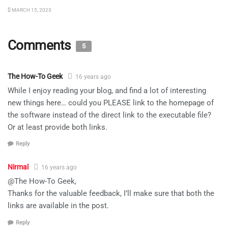
MARCH 15, 2023
Comments
5
The How-To Geek
16 years ago
While I enjoy reading your blog, and find a lot of interesting
new things here… could you PLEASE link to the homepage of
the software instead of the direct link to the executable file?
Or at least provide both links.
Reply
Nirmal
16 years ago
@The How-To Geek,
Thanks for the valuable feedback, I’ll make sure that both the
links are available in the post.
Reply