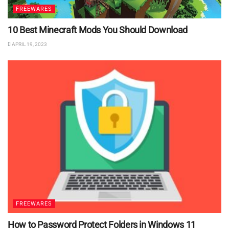
FREEWARES
10 Best Minecraft Mods You Should Download
APRIL 19, 2023
FREEWARES
How to Password Protect Folders in Windows 11