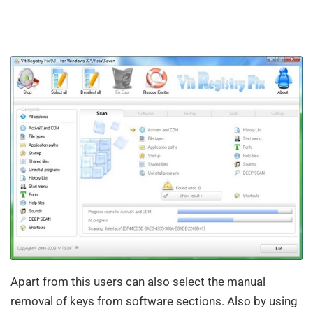
Apart from this users can also select the manual
removal of keys from software sections. Also by using