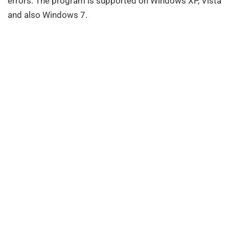
errors. The program is supported on Windows XP, Vista
and also Windows 7.