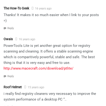
The How-To Geek
16 years ago
Thanks! It makes it so much easier when I link to your posts
=)
Reply
Owais
16 years ago
PowerTools Lite is yet another great option for registry
scanning and cleaning. It offers a stable scanning engine
which is comparitively powerful, stable and safe. The best
thing is that it is very easy and free to use.
http://www.macecraft.com/download/ptlite/
Reply
Roof Helmet
15 years ago
i really find registry cleaners very necessary to improve the
system performance of a desktop PC “..