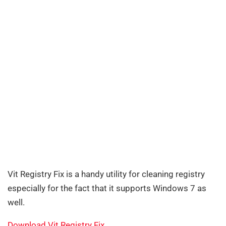
Vit Registry Fix is a handy utility for cleaning registry
especially for the fact that it supports Windows 7 as
well.
Download Vit Registry Fix