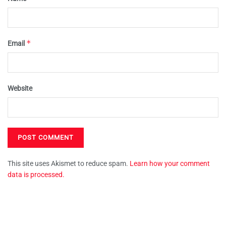
*
Email
Website
This site uses Akismet to reduce spam.
Learn how your comment
data is processed.