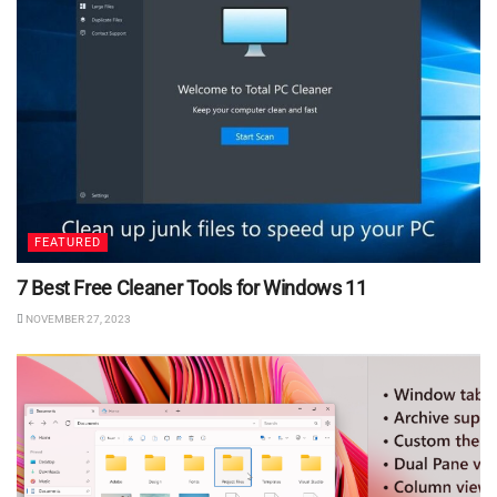
FEATURED
7 Best Free Cleaner Tools for Windows 11
NOVEMBER 27, 2023