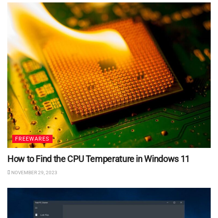
FREEWARES
How to Find the CPU Temperature in Windows 11
NOVEMBER 29, 2023