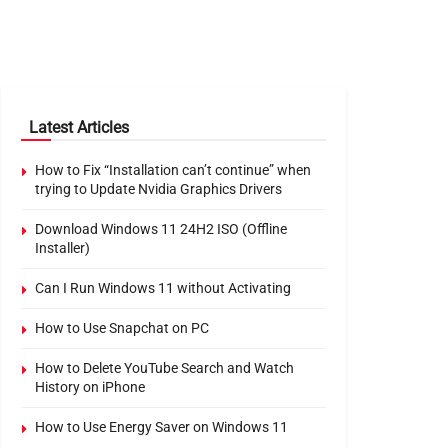
Latest Articles
How to Fix “Installation can’t continue” when
trying to Update Nvidia Graphics Drivers
Download Windows 11 24H2 ISO (Offline
Installer)
Can I Run Windows 11 without Activating
How to Use Snapchat on PC
How to Delete YouTube Search and Watch
History on iPhone
How to Use Energy Saver on Windows 11