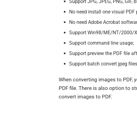
Support JPG, JPEG, PNG, GIF, 
No need install one visual PDF pr
No need Adobe Acrobat softwar
Support Win98/ME/NT/2000/XP
Support command line usage;
Support preview the PDF file aft
Support batch convert jpeg file
When converting images to PDF, yo
PDF file. There is also option to s
convert images to PDF.