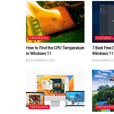
FREEWARES
FEATURED
How to Find the CPU Temperature
7 Best Free 
in Windows 11
Windows 11
NOVEMBER 29, 2023
NOVEMBER 27,
FREEWARES
FREEWARE