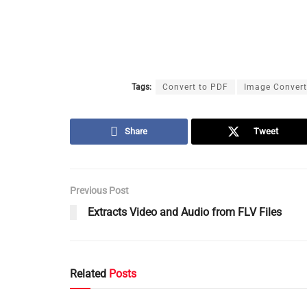
Tags:
Convert to PDF
Image Convert
Share
Tweet
Previous Post
Extracts Video and Audio from FLV Files
Related
Posts