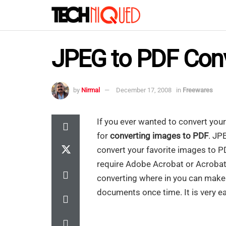
JPEG to PDF Con
by
Nirmal
December 17, 2008
in
Freewares
If you ever wanted to convert you
for
converting images to PDF
. JP
convert your favorite images to P
require Adobe Acrobat or Acrobat R
converting where in you can make o
documents once time. It is very ea