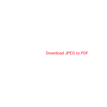
Download JPEG to PDF