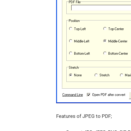
Features of JPEG to PDF;