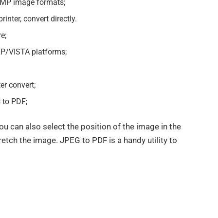
BMP image formats;
inter, convert directly.
e;
/VISTA platforms;
er convert;
s to PDF;
u can also select the position of the image in the
tretch the image. JPEG to PDF is a handy utility to