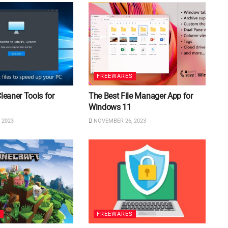
FREEWARES
Cleaner Tools for
The Best File Manager App for
Windows 11
 2023
NOVEMBER 26, 2023
S
FREEWARES