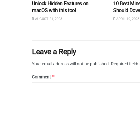
Unlock Hidden Features on
10 Best Min
macOS with this tool
Should Dow
AUGUST 21, 2023
APRIL 19, 2023
Leave a Reply
Your email address will not be published.
Required field
*
Comment