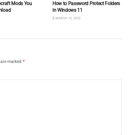
ecraft Mods You
How to Password Protect Folders
nload
in Windows 11
MARCH 15, 2023
*
s are marked