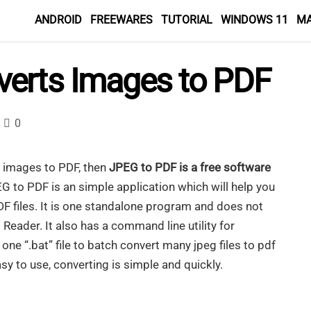
ANDROID
FREEWARES
TUTORIAL
WINDOWS 11
M
verts Images to PDF
0
r images to PDF, then
JPEG to PDF is a free software
EG to PDF is an simple application which will help you
DF files. It is one standalone program and does not
eader. It also has a command line utility for
ne “.bat” file to batch convert many jpeg files to pdf
sy to use, converting is simple and quickly.