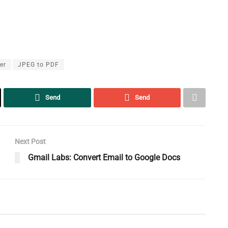
er
JPEG to PDF
Send
Send
Next Post
Gmail Labs: Convert Email to Google Docs