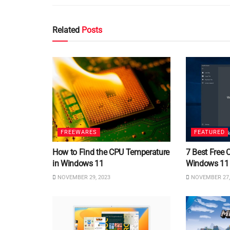
Related
Posts
FREEWARES
FEATURED
How to Find the CPU Temperature
7 Best Free 
in Windows 11
Windows 11
NOVEMBER 29, 2023
NOVEMBER 27,