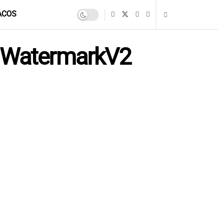
ACOS
h WatermarkV2