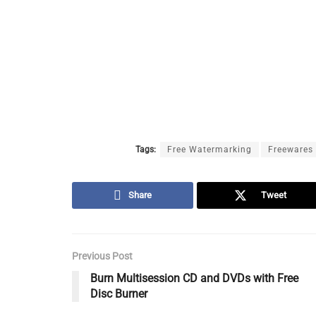
Tags:
Free Watermarking
Freewares
Share
Tweet
Previous Post
Burn Multisession CD and DVDs with Free
Disc Burner