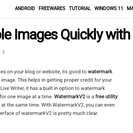
ANDROID
FREEWARES
TUTORIAL
WINDOWS 11
M
le Images Quickly wit
7
es on your blog or website, its good to
watermark
 image. This helps in getting proper credit for your
ive Writer, it has a built in option to watermark
 for one image at a time.
WatermarkV2
is a
free utility
 at the same time. With WatermarkV2, you can even
erface of watermarkV2 is pretty much clear.