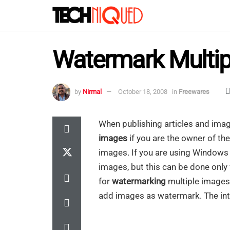
Watermark Multip
by
Nirmal
October 18, 2008
in
Freewares
When publishing articles and imag
images
if you are the owner of the
images. If you are using Windows L
images, but this can be done only
for
watermarking
multiple images
add images as watermark. The int