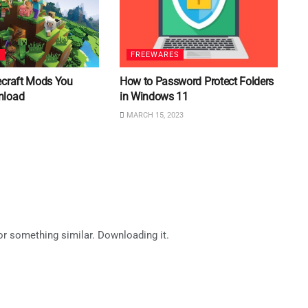
S
FREEWARES
ecraft Mods You
How to Password Protect Folders
nload
in Windows 11
MARCH 15, 2023
for something similar. Downloading it.