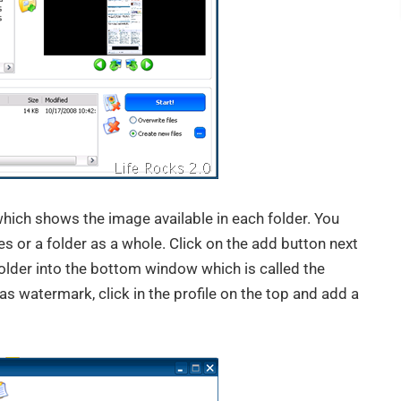
which shows the image available in each folder. You
s or a folder as a whole. Click on the add button next
folder into the bottom window which is called the
as watermark, click in the profile on the top and add a