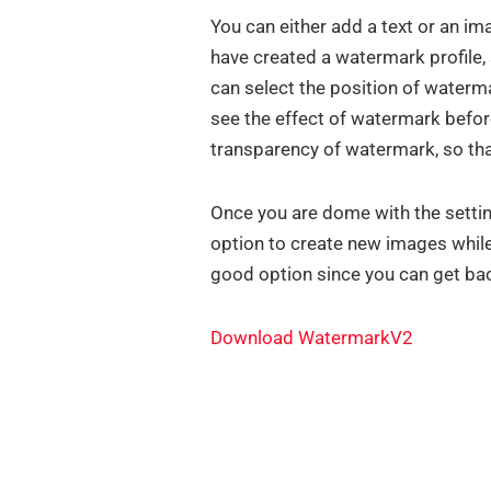
You can either add a text or an i
have created a watermark profile, 
can select the position of water
see the effect of watermark before
transparency of watermark, so tha
Once you are dome with the settin
option to create new images while
good option since you can get ba
Download WatermarkV2