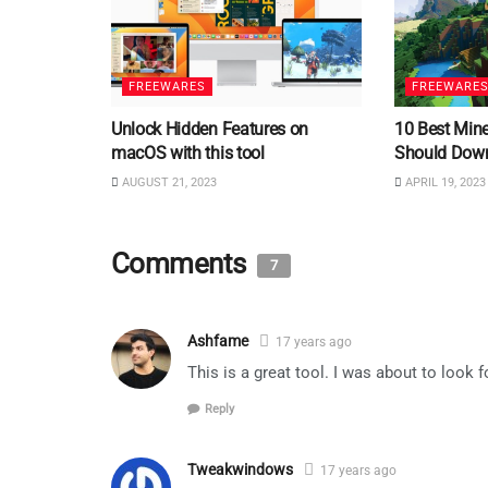
FREEWARES
FREEWARE
Unlock Hidden Features on
10 Best Min
macOS with this tool
Should Dow
AUGUST 21, 2023
APRIL 19, 2023
Comments
7
Ashfame
17 years ago
This is a great tool. I was about to look 
Reply
Tweakwindows
17 years ago