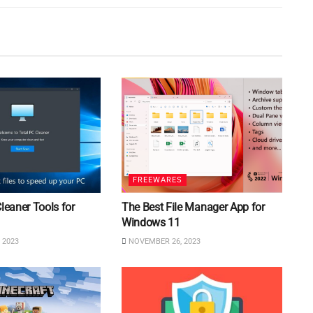
FREEWARES
Cleaner Tools for
The Best File Manager App for
Windows 11
 2023
NOVEMBER 26, 2023