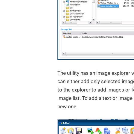
The utility has an image explorer 
can either add only selected image
to the explorer to add images or 
image list. To add a text or image 
new one.