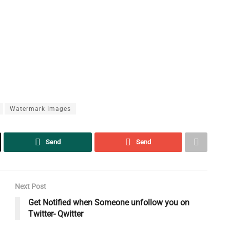
Watermark Images
Send
Send
Next Post
Get Notified when Someone unfollow you on
Twitter- Qwitter