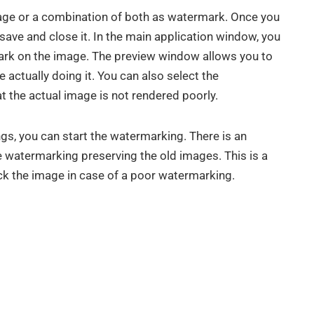
mage or a combination of both as watermark. Once you
save and close it. In the main application window, you
mark on the image. The preview window allows you to
 actually doing it. You can also select the
t the actual image is not rendered poorly.
gs, you can start the watermarking. There is an
 watermarking preserving the old images. This is a
ck the image in case of a poor watermarking.