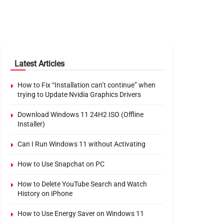
Latest Articles
How to Fix “Installation can’t continue” when
trying to Update Nvidia Graphics Drivers
Download Windows 11 24H2 ISO (Offline
Installer)
Can I Run Windows 11 without Activating
How to Use Snapchat on PC
How to Delete YouTube Search and Watch
History on iPhone
How to Use Energy Saver on Windows 11