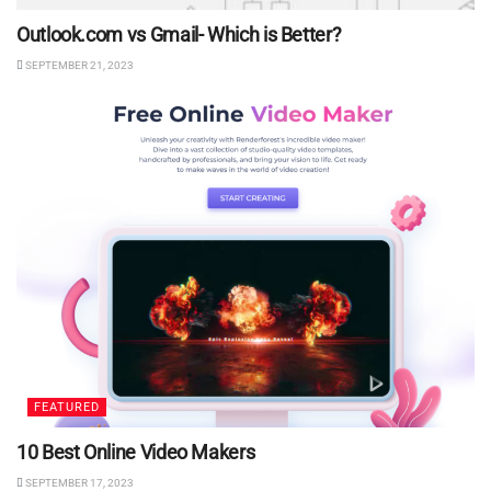
Outlook.com vs Gmail- Which is Better?
SEPTEMBER 21, 2023
FEATURED
10 Best Online Video Makers
SEPTEMBER 17, 2023