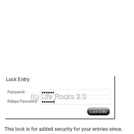
This lock is for added security for your entries since,