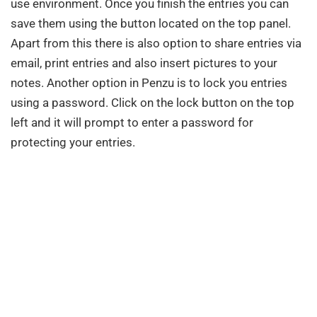
use environment. Once you finish the entries you can
save them using the button located on the top panel.
Apart from this there is also option to share entries via
email, print entries and also insert pictures to your
notes. Another option in Penzu is to lock you entries
using a password. Click on the lock button on the top
left and it will prompt to enter a password for
protecting your entries.