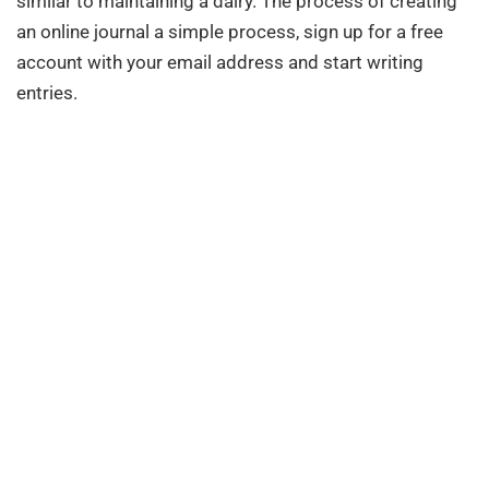
similar to maintaining a dairy. The process of creating
an online journal a simple process, sign up for a free
account with your email address and start writing
entries.