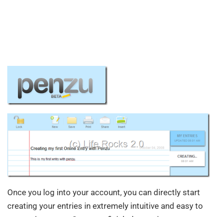
Once you log into your account, you can directly start
creating your entries in extremely intuitive and easy to