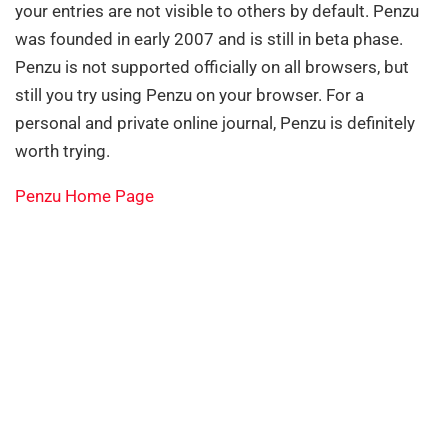
your entries are not visible to others by default. Penzu
was founded in early 2007 and is still in beta phase.
Penzu is not supported officially on all browsers, but
still you try using Penzu on your browser. For a
personal and private online journal, Penzu is definitely
worth trying.
Penzu Home Page