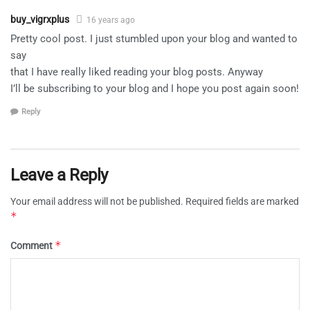
buy_vigrxplus
16 years ago
Pretty cool post. I just stumbled upon your blog and wanted to
say
that I have really liked reading your blog posts. Anyway
I’ll be subscribing to your blog and I hope you post again soon!
Reply
Leave a Reply
Your email address will not be published.
Required fields are marked
*
*
Comment