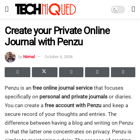
Create your Private Online
Journal with Penzu
by
Nirmal
October 4, 2008
Penzu is an
free online journal service
that focuses
specifically on
personal and private journals
or diaries.
You can create a
free account with Penzu
and keep a
secure record of your thoughts and entries. The
difference between having a blog and writing on Penzu
is that the latter one concentrates on privacy. Penzu is