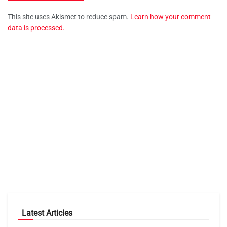
This site uses Akismet to reduce spam.
Learn how your comment
data is processed.
Latest Articles