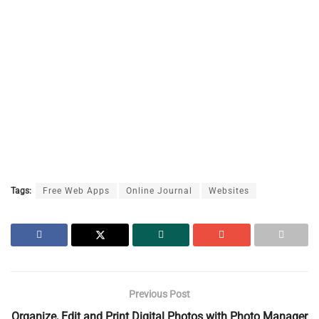
Tags:
Free Web Apps
Online Journal
Websites
Previous Post
Organize, Edit and Print Digital Photos with Photo Manager