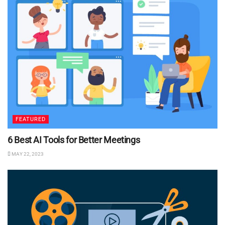
FEATURED
6 Best AI Tools for Better Meetings
MAY 22, 2023