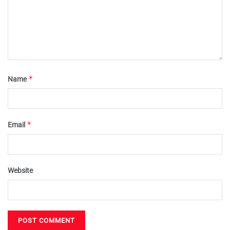
*
Name
*
Email
Website