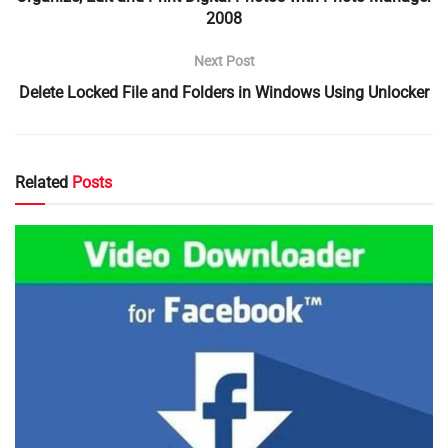
2008
Next Post
Delete Locked File and Folders in Windows Using Unlocker
Related
Posts