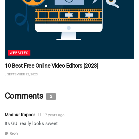
WEBSITES
10 Best Free Online Video Editors [2023]
SEPTEMBER 12, 2023
Comments
2
Madhur Kapoor
17 years ago
Its GUI really looks sweet
Reply