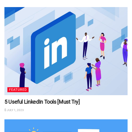
FEATURED
5 Useful LinkedIn Tools [Must Try]
JULY 1, 2023