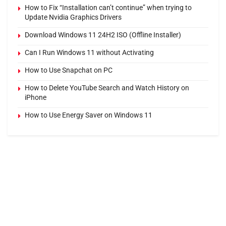
How to Fix “Installation can’t continue” when trying to
Update Nvidia Graphics Drivers
Download Windows 11 24H2 ISO (Offline Installer)
Can I Run Windows 11 without Activating
How to Use Snapchat on PC
How to Delete YouTube Search and Watch History on
iPhone
How to Use Energy Saver on Windows 11