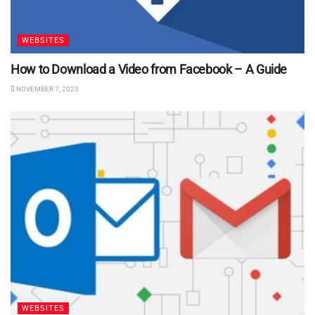
WEBSITES
How to Download a Video from Facebook – A Guide
NOVEMBER 7, 2023
WEBSITES