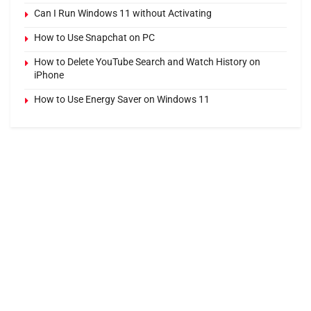
Can I Run Windows 11 without Activating
How to Use Snapchat on PC
How to Delete YouTube Search and Watch History on
iPhone
How to Use Energy Saver on Windows 11