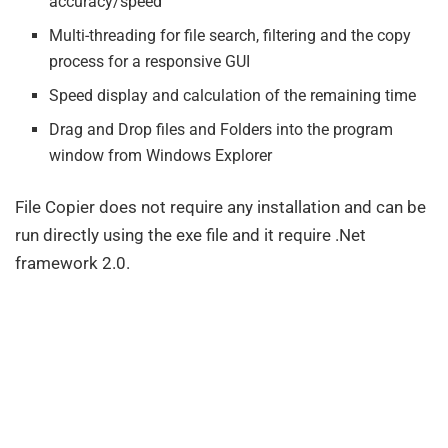
accuracy/speed
Multi-threading for file search, filtering and the copy
process for a responsive GUI
Speed display and calculation of the remaining time
Drag and Drop files and Folders into the program
window from Windows Explorer
File Copier does not require any installation and can be
run directly using the exe file and it require .Net
framework 2.0.