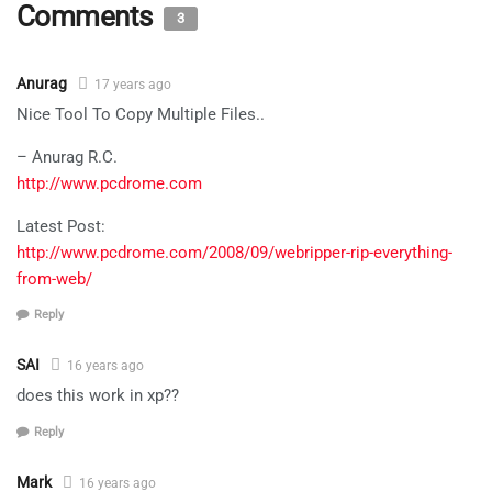
Comments
3
Anurag
17 years ago
Nice Tool To Copy Multiple Files..
– Anurag R.C.
http://www.pcdrome.com
Latest Post:
http://www.pcdrome.com/2008/09/webripper-rip-everything-
from-web/
Reply
SAI
16 years ago
does this work in xp??
Reply
Mark
16 years ago