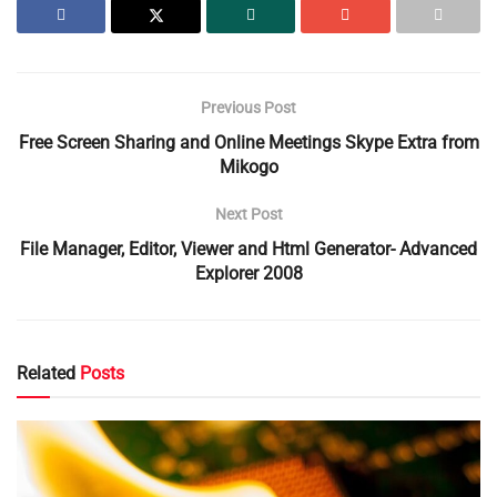
Previous Post
Free Screen Sharing and Online Meetings Skype Extra from
Mikogo
Next Post
File Manager, Editor, Viewer and Html Generator- Advanced
Explorer 2008
Related
Posts