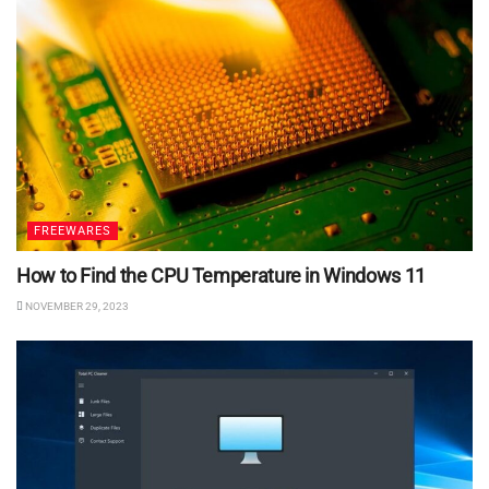
FREEWARES
How to Find the CPU Temperature in Windows 11
NOVEMBER 29, 2023