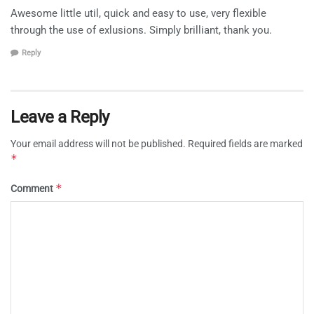
Awesome little util, quick and easy to use, very flexible
through the use of exlusions. Simply brilliant, thank you.
Reply
Leave a Reply
Your email address will not be published.
Required fields are marked
*
*
Comment