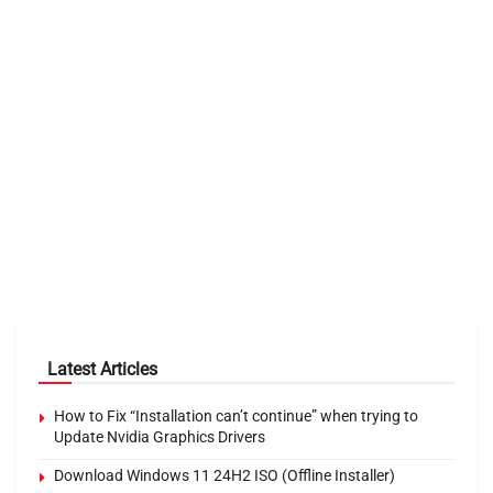
Latest Articles
How to Fix “Installation can’t continue” when trying to
Update Nvidia Graphics Drivers
Download Windows 11 24H2 ISO (Offline Installer)