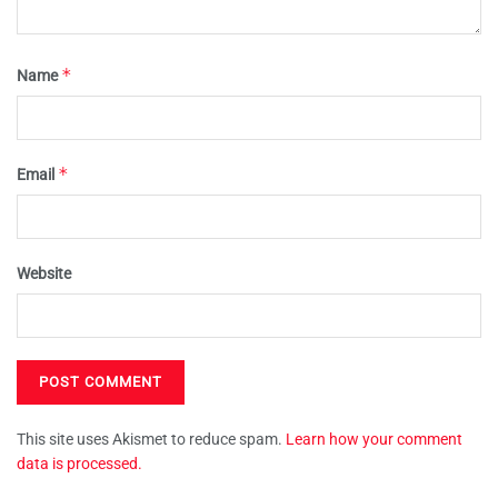
*
Name
*
Email
Website
This site uses Akismet to reduce spam.
Learn how your comment
data is processed.