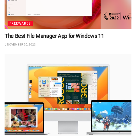
FREEWARES
The Best File Manager App for Windows 11
NOVEMBER 26, 2023