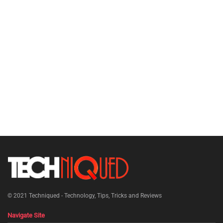
© 2021
Techniqued - Technology, Tips, Tricks and Reviews
Navigate Site