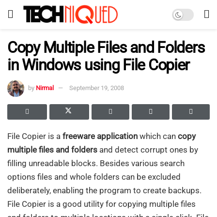
Copy Multiple Files and Folders
in Windows using File Copier
by
Nirmal
September 19, 2008
File Copier is a
freeware application
which can
copy
multiple files and folders
and detect corrupt ones by
filling unreadable blocks. Besides various search
options files and whole folders can be excluded
deliberately, enabling the program to create backups.
File Copier is a good utility for copying multiple files