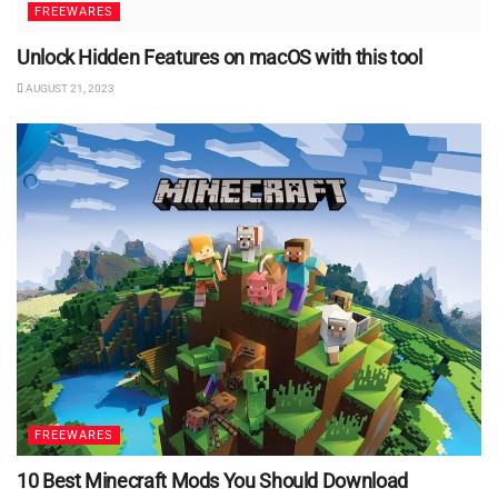
FREEWARES
Unlock Hidden Features on macOS with this tool
AUGUST 21, 2023
FREEWARES
10 Best Minecraft Mods You Should Download