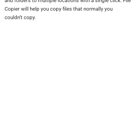
and folders to multiple locations with a single click. File
Copier will help you copy files that normally you
couldn’t copy.