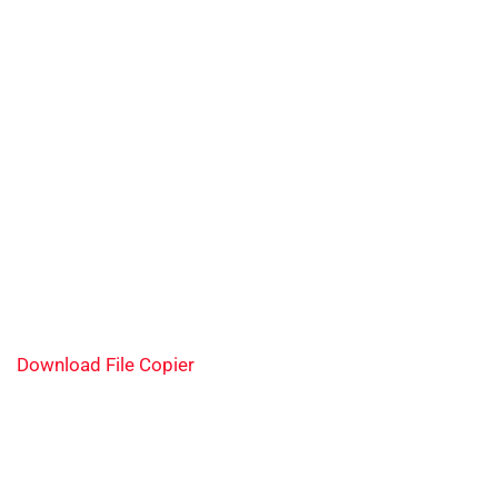
Download File Copier