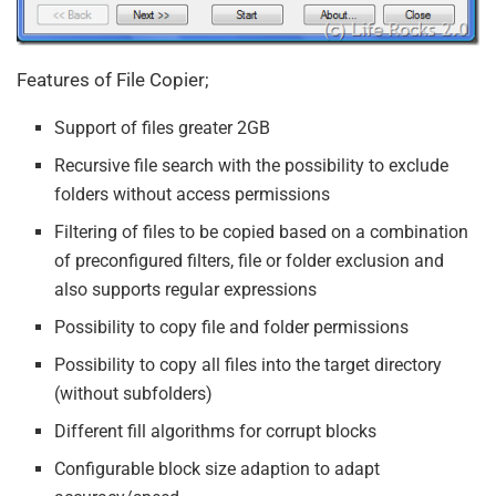
Features of File Copier;
Support of files greater 2GB
Recursive file search with the possibility to exclude
folders without access permissions
Filtering of files to be copied based on a combination
of preconfigured filters, file or folder exclusion and
also supports regular expressions
Possibility to copy file and folder permissions
Possibility to copy all files into the target directory
(without subfolders)
Different fill algorithms for corrupt blocks
Configurable block size adaption to adapt