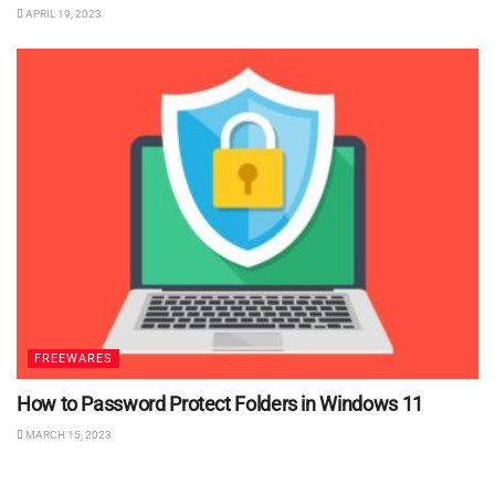
APRIL 19, 2023
FREEWARES
How to Password Protect Folders in Windows 11
MARCH 15, 2023