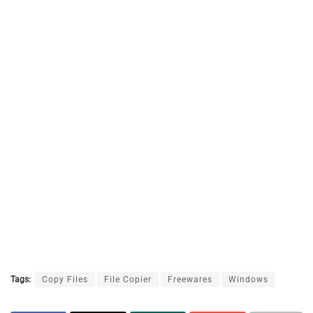
Tags:
Copy Files
File Copier
Freewares
Windows