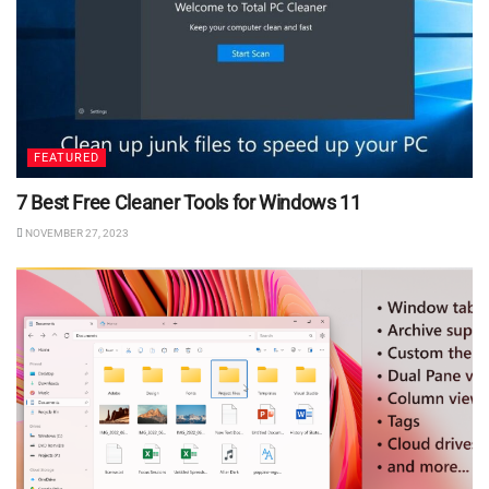
FEATURED
7 Best Free Cleaner Tools for Windows 11
NOVEMBER 27, 2023