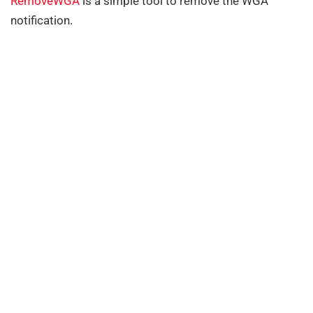
RemoveWGA
is a simple tool to remove the WGA
notification.