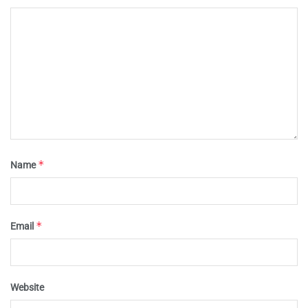
*
Name
*
Email
Website