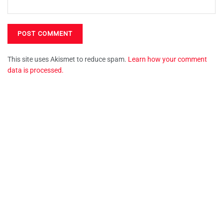
This site uses Akismet to reduce spam.
Learn how your comment
data is processed.