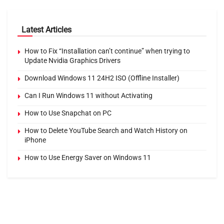
Latest Articles
How to Fix “Installation can’t continue” when trying to
Update Nvidia Graphics Drivers
Download Windows 11 24H2 ISO (Offline Installer)
Can I Run Windows 11 without Activating
How to Use Snapchat on PC
How to Delete YouTube Search and Watch History on
iPhone
How to Use Energy Saver on Windows 11