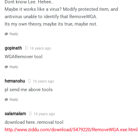
Dont know Lee. Hehee..
Maybe it works like a virus? Modify protected item, and
antivirus unable to identify that RemoveWGA.
Its my own theory, maybe its true, maybe not.
Reply
gopinath
16 years ago
WGARemover tool
Reply
hemanshu
16 years ago
pl send me above tools
Reply
salamalam
16 years ago
download here..removal tool
http://www.ziddu.com/download/5479220/RemoveWGA.exe.html