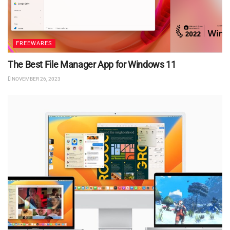
FREEWARES
The Best File Manager App for Windows 11
NOVEMBER 26, 2023