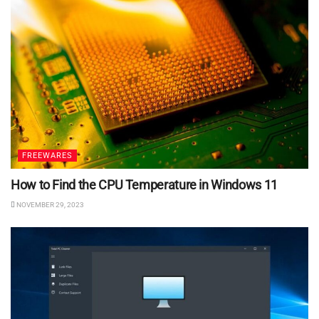
FREEWARES
How to Find the CPU Temperature in Windows 11
NOVEMBER 29, 2023