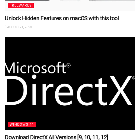
FREEWARES
Unlock Hidden Features on macOS with this tool
AUGUST 21, 2023
WINDOWS 11
Download DirectX All Versions [9, 10, 11, 12]