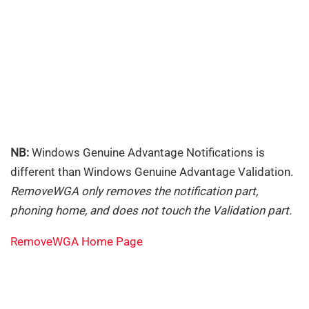
NB:
Windows Genuine Advantage Notifications is
different than Windows Genuine Advantage Validation.
RemoveWGA only removes the notification part,
phoning home, and does not touch the Validation part.
RemoveWGA Home Page