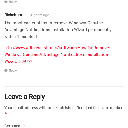
Reply
Richchum
16 years ago
The most easier steps to remove Windows Genuine
Advantage Notifications Installation Wizard permanently
within 1 minutes!
http://www.articles-list.com/software/How-To-Remove-
Windows-Genuine-Advantage-Notifications-Installation-
Wizard_50972/
Reply
Leave a Reply
Your email address will not be published.
Required fields are marked
*
*
Comment