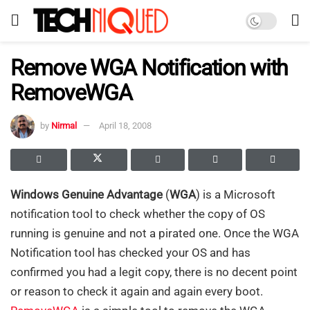
Remove WGA Notification with
RemoveWGA
by
Nirmal
April 18, 2008
Windows Genuine Advantage
(
WGA
) is a Microsoft
notification tool to check whether the copy of OS
running is genuine and not a pirated one.
Once the WGA
Notification tool has checked your OS and has
confirmed you had a legit copy, there is no decent point
or reason to check it again and again
every boot
.