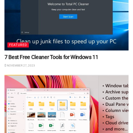
FEATURED
7 Best Free Cleaner Tools for Windows 11
NOVEMBER 27, 2023