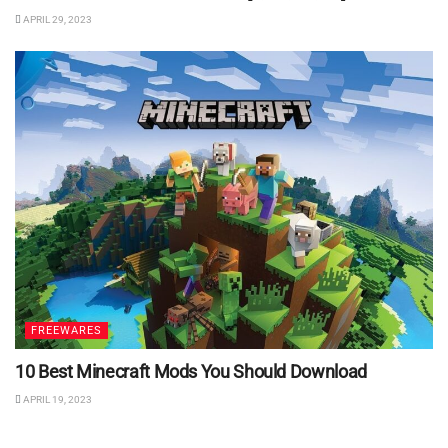
APRIL 29, 2023
FREEWARES
10 Best Minecraft Mods You Should Download
APRIL 19, 2023