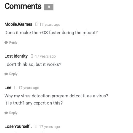
Comments
8
MobileJGames
17 years ago
Does it make the +OS faster during the reboot?
Reply
Lost Identity
17 years ago
I don’t think so, but it works?
Reply
Lee
17 years ago
Why my virus detection program detect it as a virus?
It is truth? any expert on this?
Reply
Lose Yourself..
17 years ago