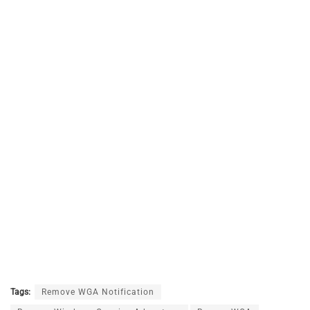
Tags:
Remove WGA Notification