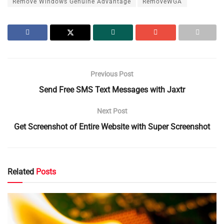
Remove Windows Genuine Advantage
RemoveWGA
Previous Post
Send Free SMS Text Messages with Jaxtr
Next Post
Get Screenshot of Entire Website with Super Screenshot
Related
Posts