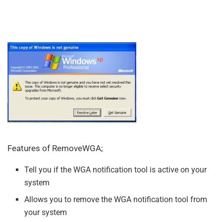
Features of RemoveWGA;
Tell you if the WGA notification tool is active on your
system
Allows you to remove the WGA notification tool from
your system