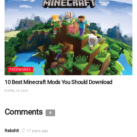
FREEWARES
10 Best Minecraft Mods You Should Download
APRIL 19, 2023
Comments
6
Rakshit
17 years ago