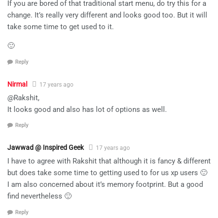
If you are bored of that traditional start menu, do try this for a
change. It’s really very different and looks good too. But it will
take some time to get used to it.
🙂
Reply
Nirmal
17 years ago
@Rakshit,
It looks good and also has lot of options as well.
Reply
Jawwad @ Inspired Geek
17 years ago
I have to agree with Rakshit that although it is fancy & different
but does take some time to getting used to for us xp users 🙂
I am also concerned about it’s memory footprint. But a good
find nevertheless 🙂
Reply