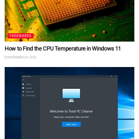
FREEWARES
How to Find the CPU Temperature in Windows 11
NOVEMBER 29, 2023