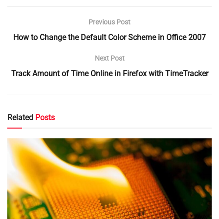
Previous Post
How to Change the Default Color Scheme in Office 2007
Next Post
Track Amount of Time Online in Firefox with TimeTracker
Related
Posts