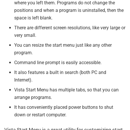
where you left them. Programs do not change the
positions and when a program is uninstalled, then the
space is left blank.
There are different screen resolutions, like very large or
very small.
You can resize the start menu just like any other
program.
Command line prompt is easily accessible.
It also features a built in search (both PC and
Internet).
Vista Start Menu has multiple tabs, so that you can
arrange programs.
It has conveniently placed power buttons to shut
down or restart computer.
Vista Start Menu is a great utility for customizing start