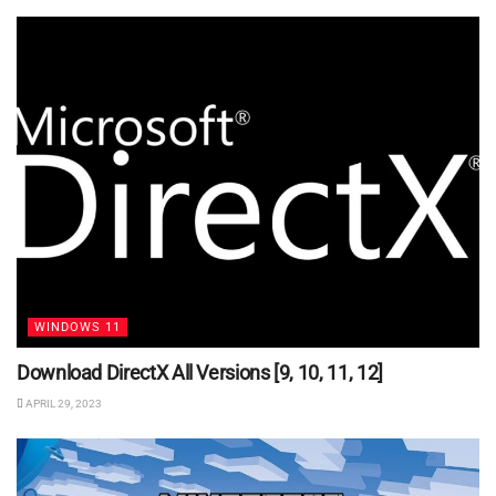
WINDOWS 11
Download DirectX All Versions [9, 10, 11, 12]
APRIL 29, 2023