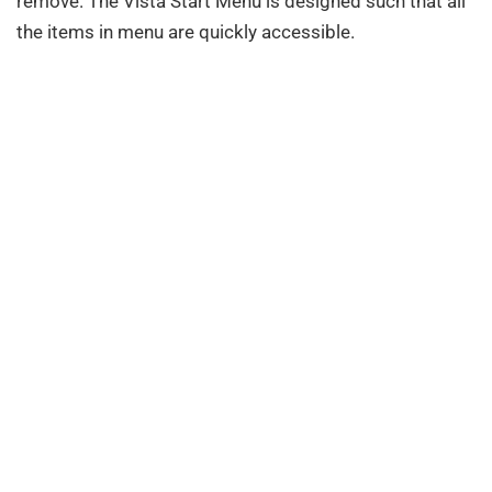
remove. The Vista Start Menu is designed such that all
the items in menu are quickly accessible.