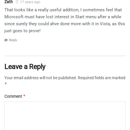
Zath
17 years ago
That looks like a really useful addition, I sometimes feel that
Microsoft must have lost interest in Start menu after a while
since surely they could ahve done more with it in Vista, as this
just goes to prove!
Reply
Leave a Reply
Your email address will not be published.
Required fields are marked
*
*
Comment