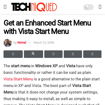
Get an Enhanced Start Menu
with Vista Start Menu
by
Nirmal
March 10, 2008
The
start menu
in
Windows XP
and
Vista
have only
basic functionality or rather it can be said as plain.
Vista Start Menu
is a good alternative to the plain start
menu in XP and Vista. The best part of
Vista Start
Menu
is that it does not change your system settings,
thus making it easy to install, as well as simple to