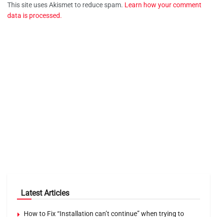
This site uses Akismet to reduce spam.
Learn how your comment
data is processed.
Latest Articles
How to Fix “Installation can’t continue” when trying to