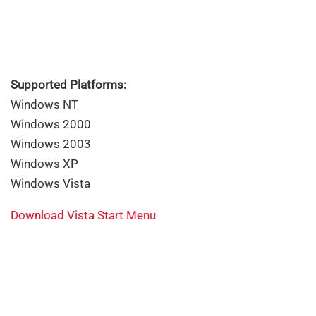
Supported Platforms:
Windows NT
Windows 2000
Windows 2003
Windows XP
Windows Vista
Download Vista Start Menu