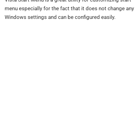
menu especially for the fact that it does not change any
Windows settings and can be configured easily.