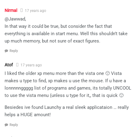
Nirmal
17 years ago
@Jawwad,
In that way it could be true, but consider the fact that
everything is available in start menu. Well this shouldn’t take
up much memory, but not sure of exact figures.
Reply
Atof
17 years ago
I liked the older xp menu more than the vista one 🙁 Vista
makes u type to find, xp makes u use the mouse. If u have a
lonnnnnggggg list of programs and games, its totally UNCOOL
to use the vista menu (unless u type for it,, that is quick 🙂
Besiedes ive found Launchy a real sleek applicataion … really
helps a HUGE amount!
Reply