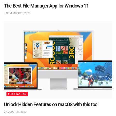
The Best File Manager App for Windows 11
NOVEMBER 26, 2023
FREEWARES
Unlock Hidden Features on macOS with this tool
AUGUST 21, 2023