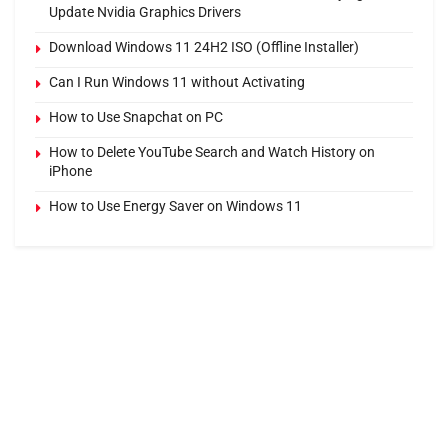
Update Nvidia Graphics Drivers
Download Windows 11 24H2 ISO (Offline Installer)
Can I Run Windows 11 without Activating
How to Use Snapchat on PC
How to Delete YouTube Search and Watch History on
iPhone
How to Use Energy Saver on Windows 11