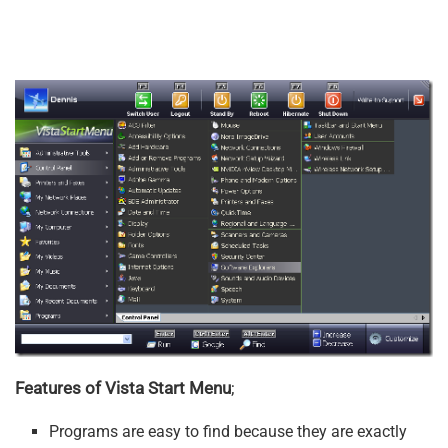
Features of Vista Start Menu
;
Programs are easy to find because they are exactly