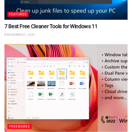
FEATURED
7 Best Free Cleaner Tools for Windows 11
NOVEMBER 27, 2023
FREEWARES