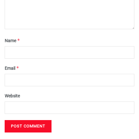
*
Name
*
Email
Website