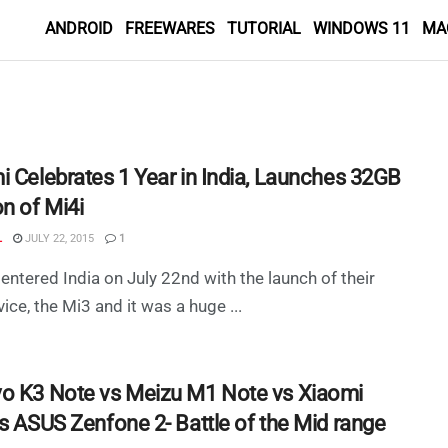
ANDROID
FREEWARES
TUTORIAL
WINDOWS 11
MA
i Celebrates 1 Year in India, Launches 32GB
n of Mi4i
L
JULY 22, 2015
1
entered India on July 22nd with the launch of their
vice, the Mi3 and it was a huge ...
o K3 Note vs Meizu M1 Note vs Xiaomi
vs ASUS Zenfone 2- Battle of the Mid range