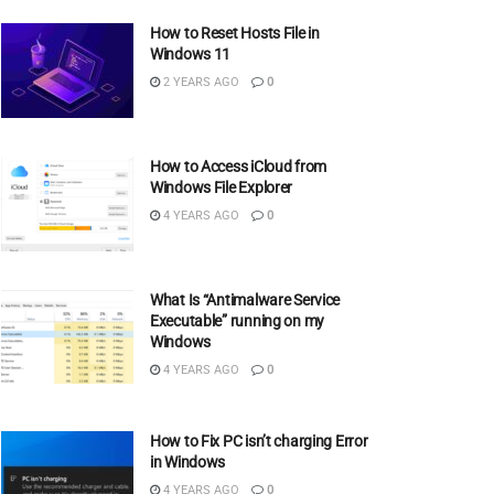
How to Reset Hosts File in
Windows 11
2 YEARS AGO
0
How to Access iCloud from
Windows File Explorer
4 YEARS AGO
0
What Is “Antimalware Service
Executable” running on my
Windows
4 YEARS AGO
0
How to Fix PC isn’t charging Error
in Windows
4 YEARS AGO
0