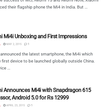
ed their flagship phone the Mi4 in India. But ...
i Mi4i Unboxing and First Impressions
L
MAY 2, 2015
1
announced the latest smartphone, the Mi4i which
 first device to be launched globally outside China.
ce ...
i Announces Mi4i with Snapdragon 615
ssor, Android 5.0 for Rs 12999
L
APRIL 23, 2015
1