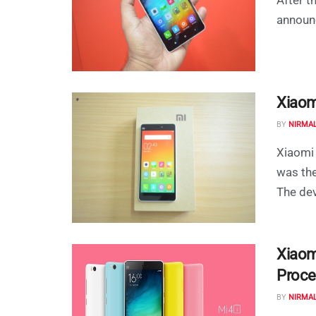
announc
Xiaom
BY
NIRMA
Xiaomi 
was the
The devi
Xiaom
Proce
BY
NIRMA