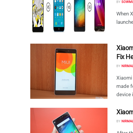
BY
SOWMI
When Xi
launche
Xiaom
Fix He
BY
NIRMA
Xiaomi 
made fo
device i
Xiaom
BY
NIRMA
After t