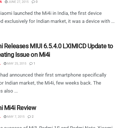
A
JUNE 27, 2015
0
aomi launched the Mi4i in India, the first device
d exclusively for Indian market, it was a device with ...
i Releases MIUI 6.5.4.0 LXIMICD Update to
ating Issue on Mi4i
L
MAY 25, 2015
1
had announced their first smartphone specifically
r Indian market, the Mi4i, few weeks back. The
s also ...
i Mi4i Review
L
MAY 7, 2015
2
he success of Mi3, Redmi 1S and Redmi Note, Xiaomi