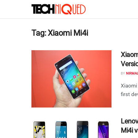
Tag:
Xiaomi Mi4i
Xiaom
Versio
BY
NIRMA
Xiaomi 
first de
Lenov
Mi4i 