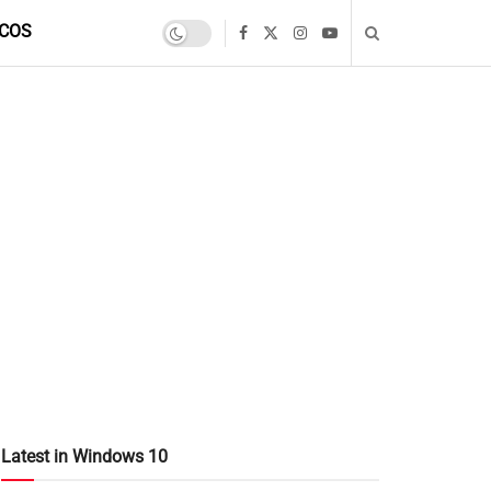
COS
Latest in Windows 10