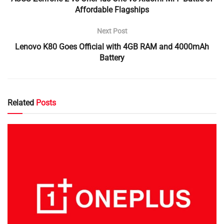
Affordable Flagships
Next Post
Lenovo K80 Goes Official with 4GB RAM and 4000mAh
Battery
Related
Posts