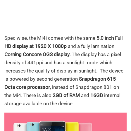
Spec wise, the Mi4i comes with the same
5.0 inch Full
HD display at 1920 X 1080p
and a fully lamination
Corning Concore OGS display.
The display has a pixel
density of 441ppi and has a sunlight mode which
increases the quality of display in sunlight. The device
is powered by second generation
Snapdragon 615
Octa core processor
, instead of Snapdragon 801 on
the Mi4. There is also
2GB of RAM
and
16GB
internal
storage available on the device.