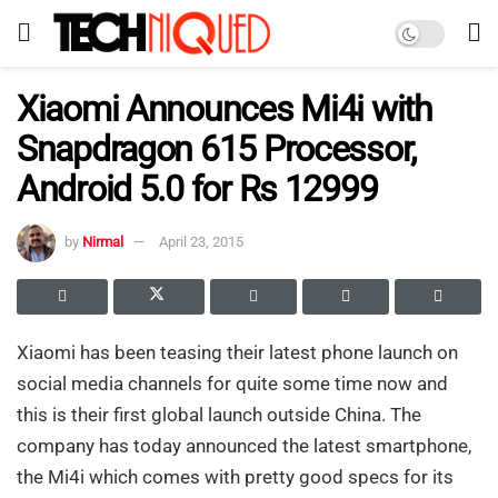
Xiaomi Announces Mi4i with
Snapdragon 615 Processor,
Android 5.0 for Rs 12999
by
Nirmal
April 23, 2015
Xiaomi has been teasing their latest phone launch on
social media channels for quite some time now and
this is their first global launch outside China. The
company has today announced the latest smartphone,
the Mi4i which comes with pretty good specs for its