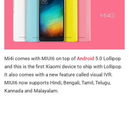
Mi4i comes with MIUI6 on top of
Android
5.0 Lollipop
and this is the first Xiaomi device to ship with Lollipop.
It also comes with a new feature called visual IVR.
MIUI6 now supports Hindi, Bengali, Tamil, Telugu,
Kannada and Malayalam.