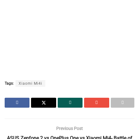
Tags:
Xiaomi Mi4i
Previous Post
ASUS Zenfone 2 vs OnePlus One vs Xiaomi Mi4- Battle of