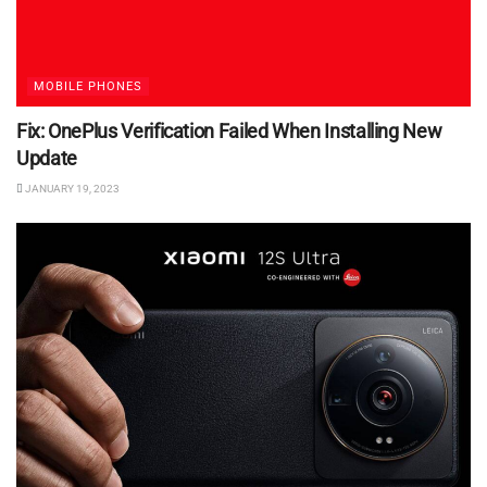
MOBILE PHONES
Fix: OnePlus Verification Failed When Installing New
Update
JANUARY 19, 2023