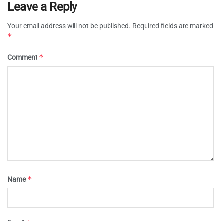
Leave a Reply
Your email address will not be published.
Required fields are marked
*
*
Comment
*
Name