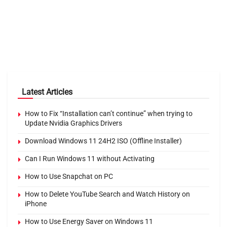
Latest Articles
How to Fix “Installation can’t continue” when trying to
Update Nvidia Graphics Drivers
Download Windows 11 24H2 ISO (Offline Installer)
Can I Run Windows 11 without Activating
How to Use Snapchat on PC
How to Delete YouTube Search and Watch History on
iPhone
How to Use Energy Saver on Windows 11