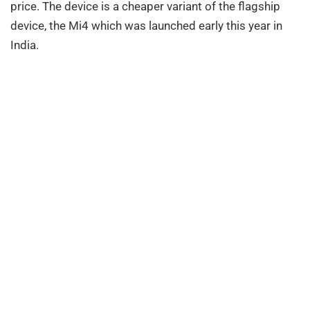
price. The device is a cheaper variant of the flagship
device, the Mi4 which was launched early this year in
India.