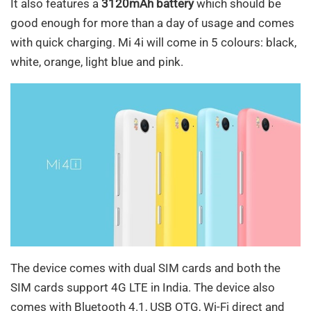
It also features a
3120mAh battery
which should be
good enough for more than a day of usage and comes
with quick charging. Mi 4i will come in 5 colours: black,
white, orange, light blue and pink.
The device comes with dual SIM cards and both the
SIM cards support 4G LTE in India. The device also
comes with Bluetooth 4.1, USB OTG, Wi-Fi direct and