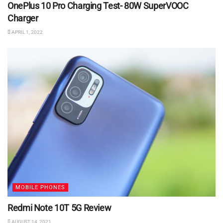
OnePlus 10 Pro Charging Test- 80W SuperVOOC
Charger
APRIL 1, 2022
MOBILE PHONES
Redmi Note 10T 5G Review
AUGUST 14, 2021