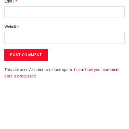
*
Email
Website
This site uses Akismet to reduce spam.
Learn how your comment
data is processed.