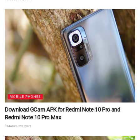
MOBILE PHONES
Download GCam APK for Redmi Note 10 Pro and
Redmi Note 10 Pro Max
MARCH 23, 2021