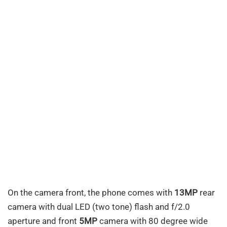
On the camera front, the phone comes with
13MP
rear
camera with dual LED (two tone) flash and f/2.0
aperture and front
5MP
camera with 80 degree wide