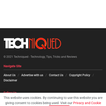
© 2021
Techniqued - Technology, Tips, Tricks and Reviews
Navigate Site
About Us
Advertise with us
Contact Us
Copyright Policy
Disclaimer
Follow Us
This website uses cookies. By continuing to use this website you are
giving consent to cookies being used. Visit our
Privacy and Cookie