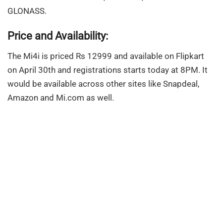
GLONASS.
Price and Availability:
The Mi4i is priced Rs 12999 and available on Flipkart
on April 30th and registrations starts today at 8PM. It
would be available across other sites like Snapdeal,
Amazon and Mi.com as well.