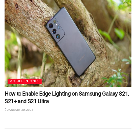
MOBILE PHONES
How to Enable Edge Lighting on Samsung Galaxy S21,
S21+ and S21 Ultra
JANUARY 30, 2021