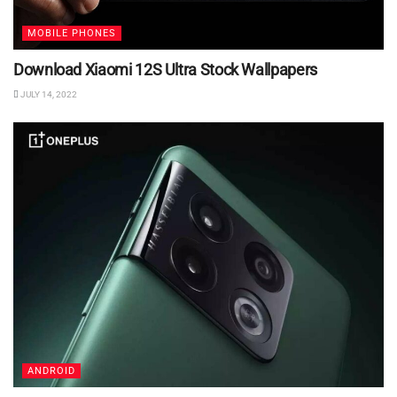
MOBILE PHONES
Download Xiaomi 12S Ultra Stock Wallpapers
JULY 14, 2022
ANDROID