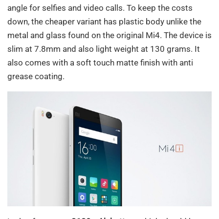
angle for selfies and video calls. To keep the costs
down, the cheaper variant has plastic body unlike the
metal and glass found on the original Mi4. The device is
slim at 7.8mm and also light weight at 130 grams. It
also comes with a soft touch matte finish with anti
grease coating.