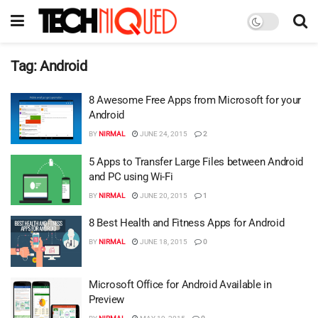
Tag:
Android
8 Awesome Free Apps from Microsoft for your
Android
BY
NIRMAL
JUNE 24, 2015
2
5 Apps to Transfer Large Files between Android
and PC using Wi-Fi
BY
NIRMAL
JUNE 20, 2015
1
8 Best Health and Fitness Apps for Android
BY
NIRMAL
JUNE 18, 2015
0
Microsoft Office for Android Available in
Preview