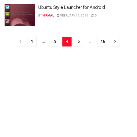
Ubuntu Style Launcher for Android
BY
NIRMAL
FEBRUARY 17, 2013
0
1
…
3
4
5
…
16