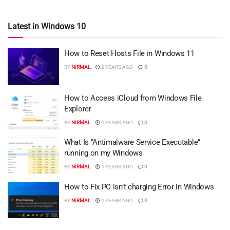
Latest in Windows 10
How to Reset Hosts File in Windows 11
BY
NIRMAL
2 YEARS AGO
0
How to Access iCloud from Windows File
Explorer
BY
NIRMAL
4 YEARS AGO
0
What Is “Antimalware Service Executable”
running on my Windows
BY
NIRMAL
4 YEARS AGO
0
How to Fix PC isn’t charging Error in Windows
BY
NIRMAL
4 YEARS AGO
0