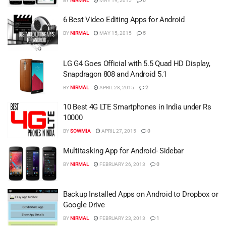
BY
NIRMAL
MAY 19, 2015
0
6 Best Video Editing Apps for Android
BY
NIRMAL
MAY 15, 2015
5
LG G4 Goes Official with 5.5 Quad HD Display,
Snapdragon 808 and Android 5.1
BY
NIRMAL
APRIL 28, 2015
2
10 Best 4G LTE Smartphones in India under Rs
10000
BY
SOWMIA
APRIL 27, 2015
0
Multitasking App for Android- Sidebar
BY
NIRMAL
FEBRUARY 26, 2013
0
Backup Installed Apps on Android to Dropbox or
Google Drive
BY
NIRMAL
FEBRUARY 23, 2013
1