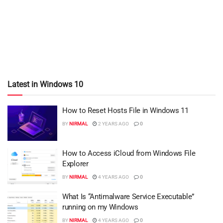
Latest in Windows 10
How to Reset Hosts File in Windows 11
BY
NIRMAL
2 YEARS AGO
0
How to Access iCloud from Windows File
Explorer
BY
NIRMAL
4 YEARS AGO
0
What Is “Antimalware Service Executable”
running on my Windows
BY
NIRMAL
4 YEARS AGO
0