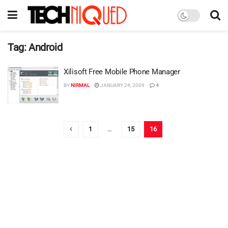
Tag:
Android
Xilisoft Free Mobile Phone Manager
BY
NIRMAL
JANUARY 24, 2009
4
1
…
15
16