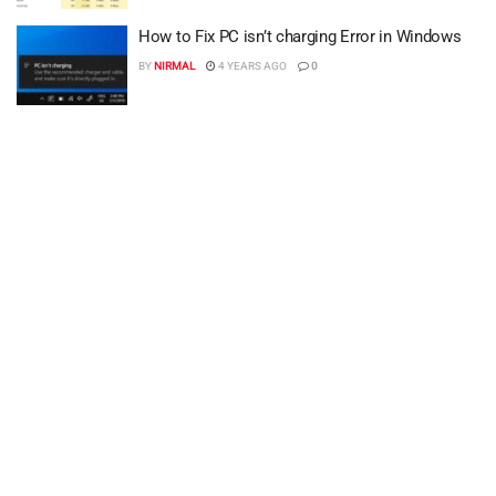
How to Fix PC isn’t charging Error in Windows
BY
NIRMAL
4 YEARS AGO
0