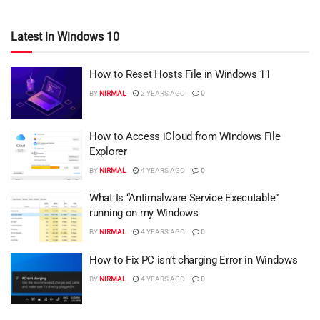
Latest in Windows 10
How to Reset Hosts File in Windows 11
BY
NIRMAL
2 YEARS AGO
0
How to Access iCloud from Windows File
Explorer
BY
NIRMAL
4 YEARS AGO
0
What Is “Antimalware Service Executable”
running on my Windows
BY
NIRMAL
4 YEARS AGO
0
How to Fix PC isn’t charging Error in Windows
BY
NIRMAL
4 YEARS AGO
0