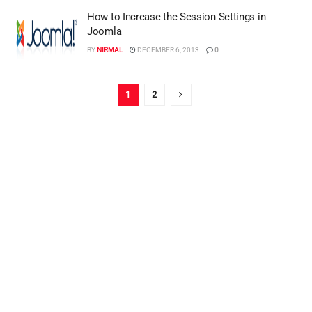
How to Increase the Session Settings in
Joomla
BY
NIRMAL
DECEMBER 6, 2013
0
1
2