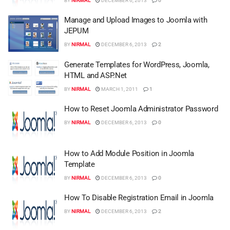
BY
NIRMAL
DECEMBER 6, 2013
0
Manage and Upload Images to Joomla with
JEPUM
BY
NIRMAL
DECEMBER 6, 2013
2
Generate Templates for WordPress, Joomla,
HTML and ASP.Net
BY
NIRMAL
MARCH 1, 2011
1
How to Reset Joomla Administrator Password
BY
NIRMAL
DECEMBER 6, 2013
0
How to Add Module Position in Joomla
Template
BY
NIRMAL
DECEMBER 6, 2013
0
How To Disable Registration Email in Joomla
BY
NIRMAL
DECEMBER 6, 2013
2