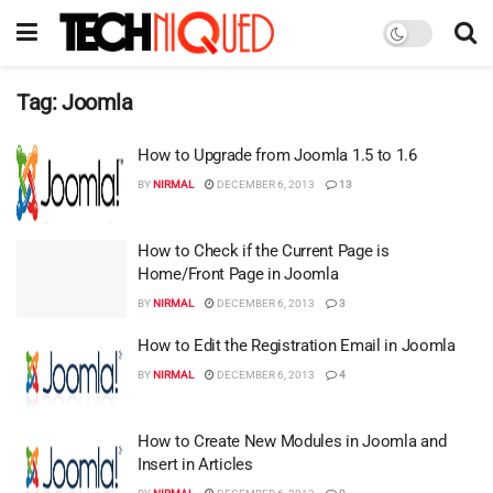
Tag:
Joomla
How to Upgrade from Joomla 1.5 to 1.6
BY
NIRMAL
DECEMBER 6, 2013
13
How to Check if the Current Page is
Home/Front Page in Joomla
BY
NIRMAL
DECEMBER 6, 2013
3
How to Edit the Registration Email in Joomla
BY
NIRMAL
DECEMBER 6, 2013
4
How to Create New Modules in Joomla and
Insert in Articles