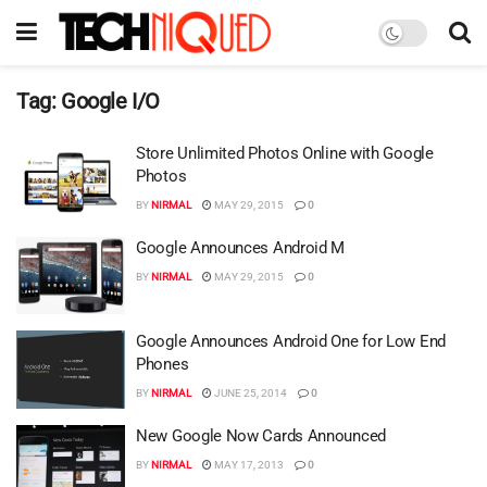
Tag:
Google I/O
Store Unlimited Photos Online with Google
Photos
BY
NIRMAL
MAY 29, 2015
0
Google Announces Android M
BY
NIRMAL
MAY 29, 2015
0
Google Announces Android One for Low End
Phones
BY
NIRMAL
JUNE 25, 2014
0
New Google Now Cards Announced
BY
NIRMAL
MAY 17, 2013
0