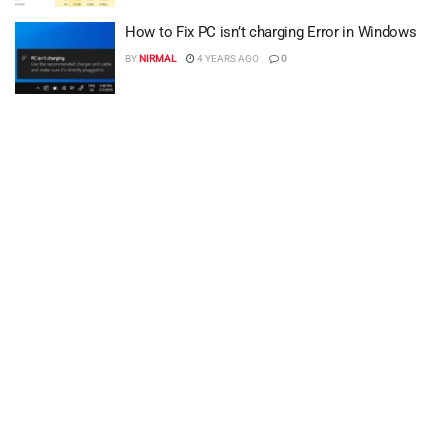
How to Fix PC isn’t charging Error in Windows
BY
NIRMAL
4 YEARS AGO
0