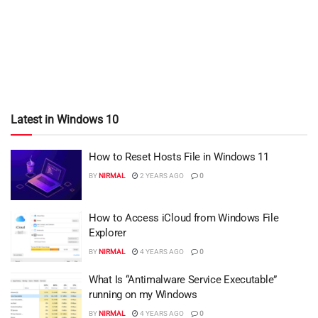
Latest in Windows 10
How to Reset Hosts File in Windows 11
BY
NIRMAL
2 YEARS AGO
0
How to Access iCloud from Windows File
Explorer
BY
NIRMAL
4 YEARS AGO
0
What Is “Antimalware Service Executable”
running on my Windows
BY
NIRMAL
4 YEARS AGO
0