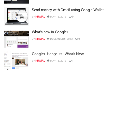
Send money with Gmail using Google Wallet
BY
NIRMAL
MAY 16, 2013
0
What’s new in Google+
BY
NIRMAL
DECEMBER 6, 2013
0
Google+ Hangouts- What’s New
BY
NIRMAL
MAY 16, 2013
1