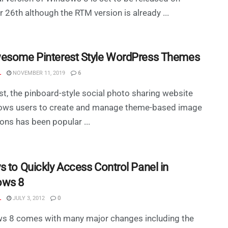
 26th although the RTM version is already ...
esome Pinterest Style WordPress Themes
L
NOVEMBER 11, 2019
6
st, the pinboard-style social photo sharing website
llows users to create and manage theme-based image
ions has been popular ...
s to Quickly Access Control Panel in
ows 8
L
JULY 3, 2012
0
s 8 comes with many major changes including the