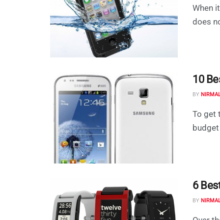
When it
does no
10 Be
BY
NIRMA
To get 
budget 
6 Bes
BY
NIRMA
Over t