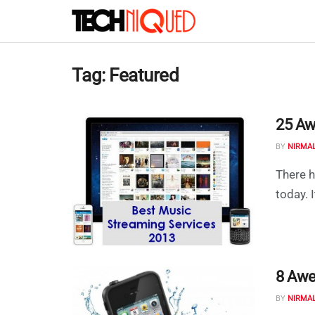
Tag:
Featured
25 Aw
BY
NIRMA
There h
today. I
8 Awe
BY
NIRMA