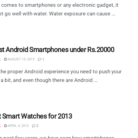
 comes to smartphones or any electronic gadget, it
t go well with water. Water exposure can cause ...
st Android Smartphones under Rs.20000
L
AUGUST 13, 2013
1
the proper Android experience you need to push your
a bit, and even though there are Android ...
t Smart Watches for 2013
L
APRIL 4, 2013
2
he past few years, we have seen how smartphones