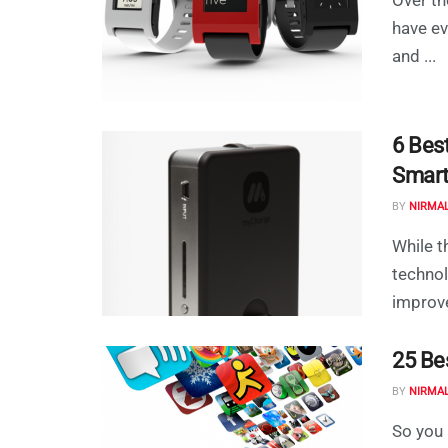
have ev
and ...
6 Best
Smar
BY
NIRMA
While t
technol
improve
25 Be
BY
NIRMA
So you 