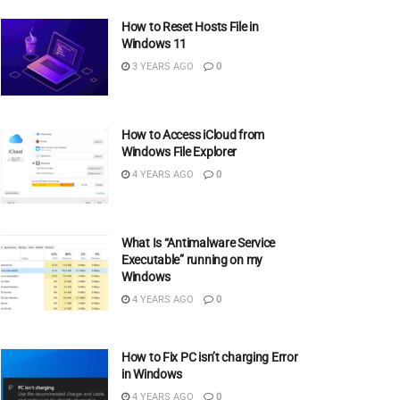
How to Reset Hosts File in
Windows 11
3 YEARS AGO
0
How to Access iCloud from
Windows File Explorer
4 YEARS AGO
0
What Is “Antimalware Service
Executable” running on my
Windows
4 YEARS AGO
0
How to Fix PC isn’t charging Error
in Windows
4 YEARS AGO
0