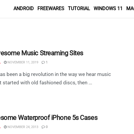
ANDROID
FREEWARES
TUTORIAL
WINDOWS 11
MA
esome Music Streaming Sites
L
NOVEMBER 11, 2019
1
as been a big revolution in the way we hear music
t started with old fashioned discs, then ...
some Waterproof iPhone 5s Cases
L
NOVEMBER 24, 2013
0