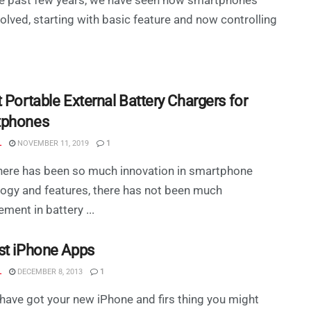
olved, starting with basic feature and now controlling
 Portable External Battery Chargers for
tphones
L
NOVEMBER 11, 2019
1
here has been so much innovation in smartphone
ogy and features, there has not been much
ment in battery ...
st iPhone Apps
L
DECEMBER 8, 2013
1
have got your new iPhone and firs thing you might