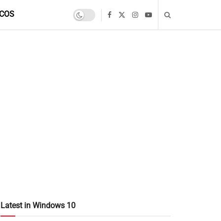
COS
Latest in Windows 10