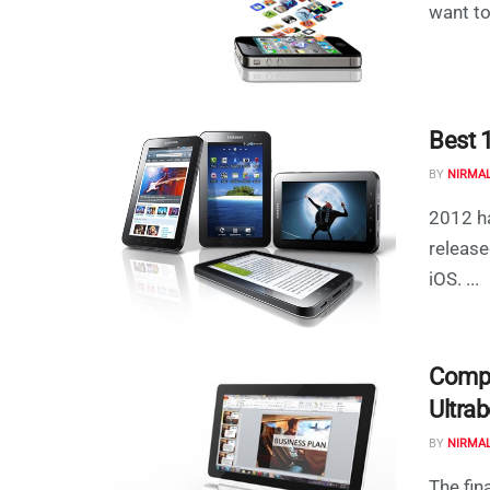
want to
Best 
BY
NIRMA
2012 ha
release
iOS. ...
Compl
Ultra
BY
NIRMA
The fin