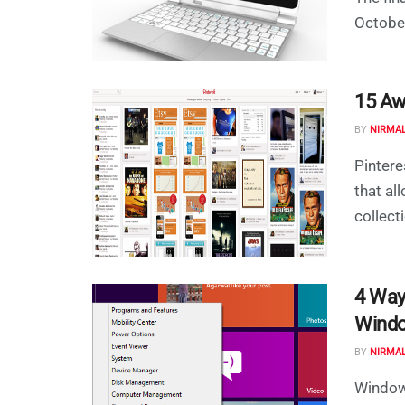
October
15 Aw
BY
NIRMA
Pintere
that a
collect
4 Way
Wind
BY
NIRMA
Window