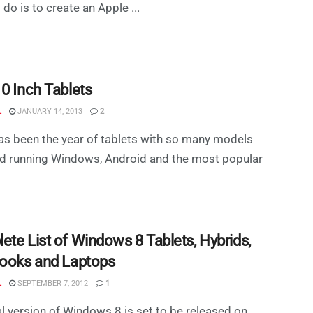
 do is to create an Apple ...
10 Inch Tablets
L
JANUARY 14, 2013
2
s been the year of tablets with so many models
d running Windows, Android and the most popular
ete List of Windows 8 Tablets, Hybrids,
books and Laptops
L
SEPTEMBER 7, 2012
1
al version of Windows 8 is set to be released on