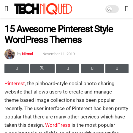
15 Awesome Pinterest Style
WordPress Themes
by
Nirmal
November 11, 2019
Pinterest
, the pinboard-style social photo sharing
website that allows users to create and manage
theme-based image collections has been popular
recently. The user interface of Pinterest has been pretty
popular that there are many other services which have
taken this design.
WordPress
is the most popular