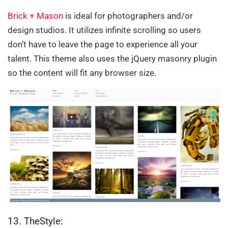
Brick + Mason
is ideal for photographers and/or
design studios. It utilizes infinite scrolling so users
don’t have to leave the page to experience all your
talent. This theme also uses the jQuery masonry plugin
so the content will fit any browser size.
13. TheStyle: