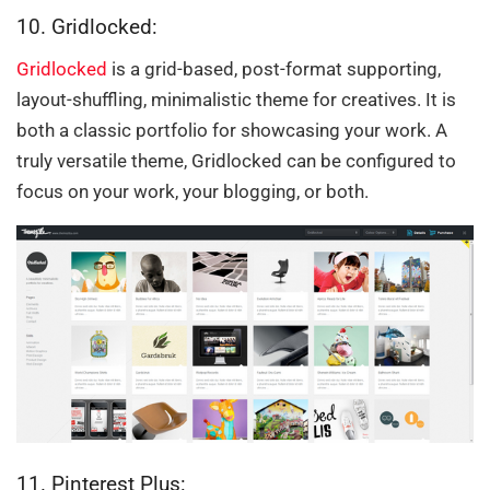
10. Gridlocked:
Gridlocked
is a grid-based, post-format supporting,
layout-shuffling, minimalistic theme for creatives. It is
both a classic portfolio for showcasing your work. A
truly versatile theme, Gridlocked can be configured to
focus on your work, your blogging, or both.
11. Pinterest Plus: