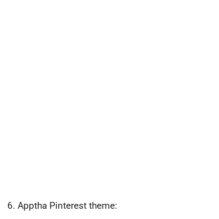
6. Apptha Pinterest theme: