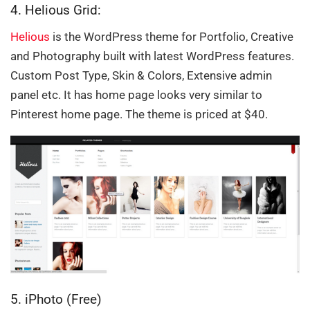
4. Helious Grid:
Helious
is the WordPress theme for Portfolio, Creative
and Photography built with latest WordPress features.
Custom Post Type, Skin & Colors, Extensive admin
panel etc. It has home page looks very similar to
Pinterest home page. The theme is priced at $40.
5. iPhoto (Free)