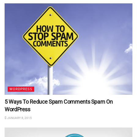
WORDPRESS
5 Ways To Reduce Spam Comments Spam On
WordPress
JANUARY 8, 2015