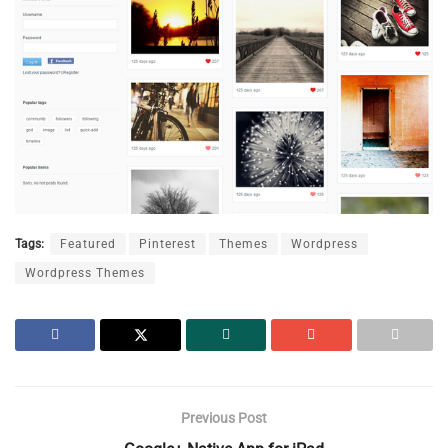
Tags:
Featured
Pinterest
Themes
Wordpress
Wordpress Themes
Previous Post