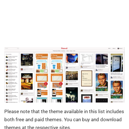
Please note that the theme available in this list includes
both free and paid themes. You can buy and download
themes at the respective sites.