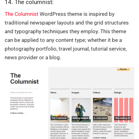
14. The columnist:
The Columnist
WordPress theme is inspired by
traditional newspaper layouts and the grid structures
and typography techniques they employ. This theme
can be applied to any content type; whether it be a
photography portfolio, travel journal, tutorial service,
news provider or a blog.