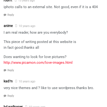
robrrt
13 years ago
iphoto calls to an external site. Not good, even if it is a 404
Reply
anime
10 years ago
I am real reader, how are you everybody?
This piece of writing posted at this website is
in fact good.thanks all
Does wanting to look for love pictures?
http://www.picamon.com/love-images.html
Reply
kad?n
10 years ago
very nice themes and ? like to use wordpress.thanks bro.
Reply
hd wallpaper
10 years ago