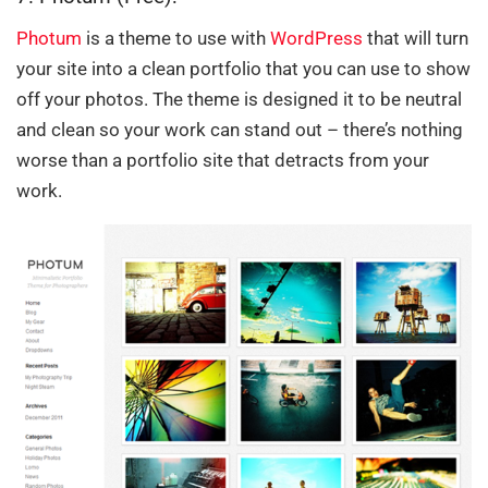
Photum
is a theme to use with
WordPress
that will turn
your site into a clean portfolio that you can use to show
off your photos. The theme is designed it to be neutral
and clean so your work can stand out – there’s nothing
worse than a portfolio site that detracts from your
work.