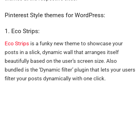
Pinterest Style themes for WordPress:
1. Eco Strips:
Eco Strips
is a funky new theme to showcase your
posts in a slick, dynamic wall that arranges itself
beautifully based on the user’s screen size. Also
bundled is the ‘Dynamic filter’ plugin that lets your users
filter your posts dynamically with one click.