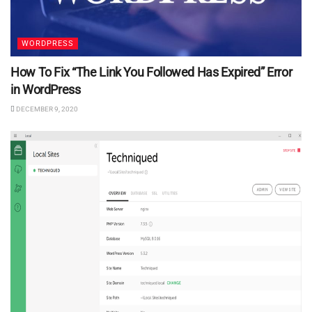
WORDPRESS
How To Fix “The Link You Followed Has Expired” Error
in WordPress
DECEMBER 9, 2020