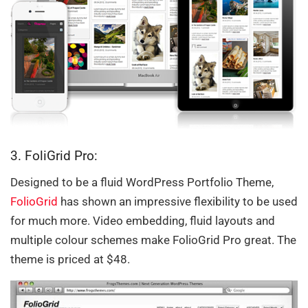
3. FoliGrid Pro:
Designed to be a fluid WordPress Portfolio Theme,
FolioGrid
has shown an impressive flexibility to be used
for much more. Video embedding, fluid layouts and
multiple colour schemes make FolioGrid Pro great. The
theme is priced at $48.