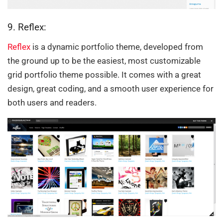
9. Reflex:
Reflex
is a dynamic portfolio theme, developed from
the ground up to be the easiest, most customizable
grid portfolio theme possible. It comes with a great
design, great coding, and a smooth user experience for
both users and readers.