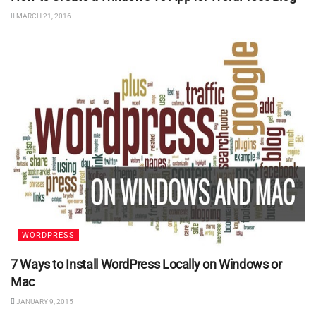
MARCH 21, 2016
WORDPRESS
7 Ways to Install WordPress Locally on Windows or
Mac
JANUARY 9, 2015