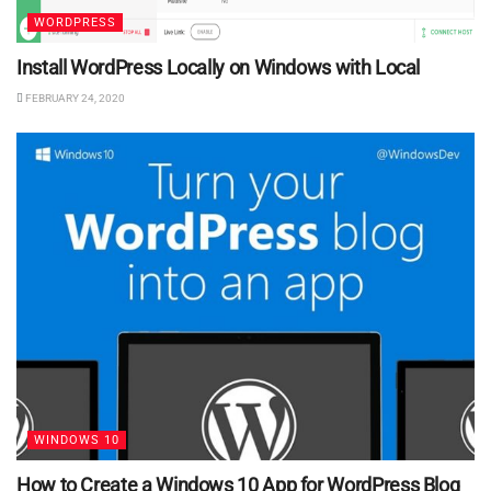
WORDPRESS
Install WordPress Locally on Windows with Local
FEBRUARY 24, 2020
WINDOWS 10
How to Create a Windows 10 App for WordPress Blog