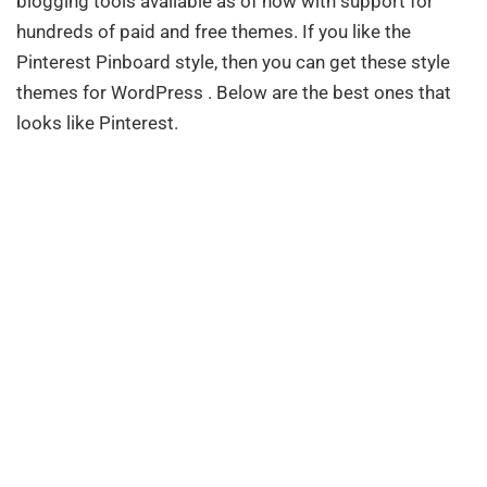
blogging tools available as of now with support for
hundreds of paid and free themes. If you like the
Pinterest Pinboard style, then you can get these style
themes for WordPress . Below are the best ones that
looks like Pinterest.