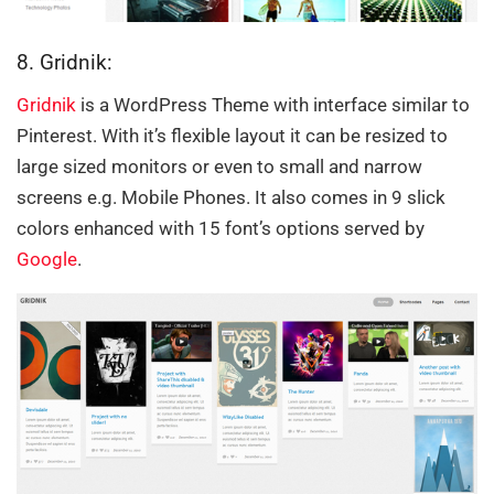
8. Gridnik:
Gridnik
is a WordPress Theme with interface similar to
Pinterest. With it’s flexible layout it can be resized to
large sized monitors or even to small and narrow
screens e.g. Mobile Phones. It also comes in 9 slick
colors enhanced with 15 font’s options served by
Google
.