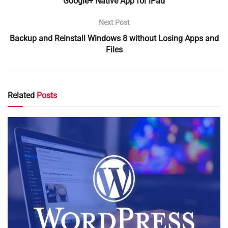
Google+ Native App for iPad
Next Post
Backup and Reinstall Windows 8 without Losing Apps and
Files
Related
Posts