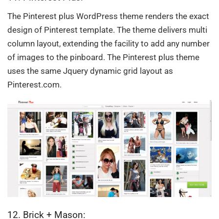
The Pinterest plus WordPress theme renders the exact
design of Pinterest template. The theme delivers multi
column layout, extending the facility to add any number
of images to the pinboard. The Pinterest plus theme
uses the same Jquery dynamic grid layout as
Pinterest.com.
12. Brick + Mason: