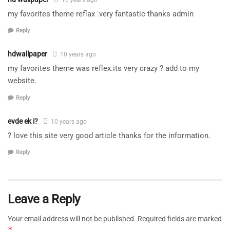
my favorites theme reflax .very fantastic thanks admin
Reply
hdwallpaper
10 years ago
my favorites theme was reflex.its very crazy ? add to my
website.
Reply
evde ek i?
10 years ago
? love this site very good article thanks for the information.
Reply
Leave a Reply
Your email address will not be published.
Required fields are marked
*