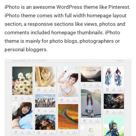
iPhoto is an awesome WordPress theme like Pinterest.
iPhoto theme comes with full width homepage layout
section, a responsive sections like views, photos and
comments included homepage thumbnails. iPhoto
theme is mainly for photo blogs, photographers or
personal bloggers.