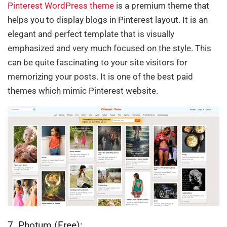
Pinterest WordPress theme
is a premium theme that
helps you to display blogs in Pinterest layout. It is an
elegant and perfect template that is visually
emphasized and very much focused on the style. This
can be quite fascinating to your site visitors for
memorizing your posts. It is one of the best paid
themes which mimic Pinterest website.
7. Photum (Free):