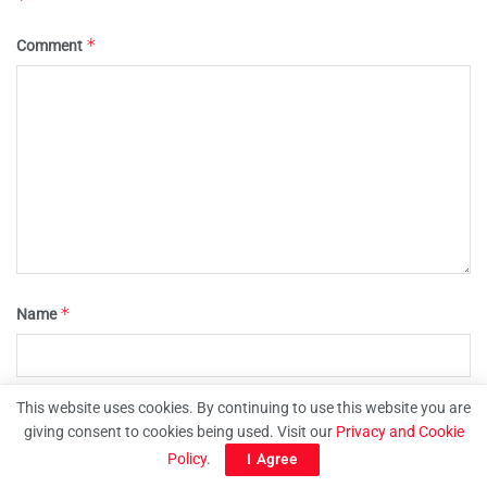
*
Comment
*
Name
This website uses cookies. By continuing to use this website you are
*
Email
giving consent to cookies being used. Visit our
Privacy and Cookie
Policy
.
I Agree