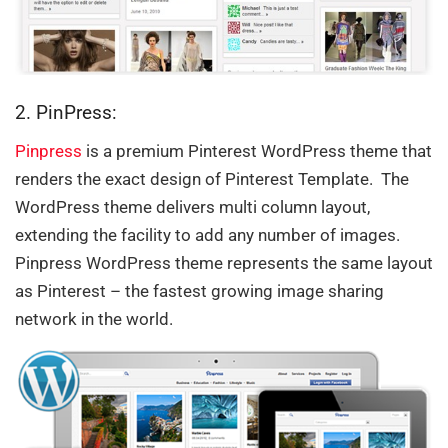
2. PinPress:
Pinpress
is a premium Pinterest WordPress theme that
renders the exact design of Pinterest Template. The
WordPress theme delivers multi column layout,
extending the facility to add any number of images.
Pinpress WordPress theme represents the same layout
as Pinterest – the fastest growing image sharing
network in the world.