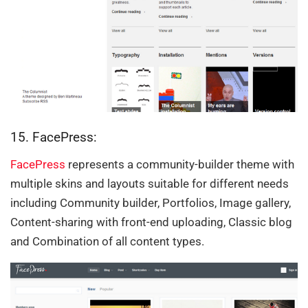
15. FacePress:
FacePress
represents a community-builder theme with
multiple skins and layouts suitable for different needs
including Community builder, Portfolios, Image gallery,
Content-sharing with front-end uploading, Classic blog
and Combination of all content types.