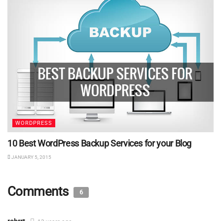
WORDPRESS
10 Best WordPress Backup Services for your Blog
JANUARY 5, 2015
Comments
6