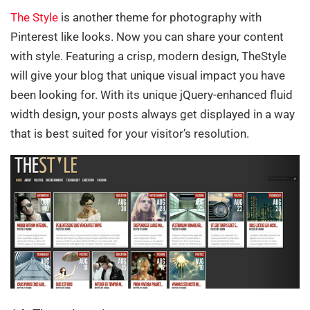
The Style
is another theme for photography with
Pinterest like looks. Now you can share your content
with style. Featuring a crisp, modern design, TheStyle
will give your blog that unique visual impact you have
been looking for. With its unique jQuery-enhanced fluid
width design, your posts always get displayed in a way
that is best suited for your visitor’s resolution.