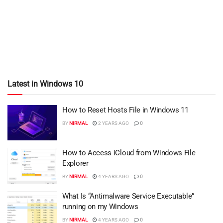
Latest in Windows 10
How to Reset Hosts File in Windows 11
BY
NIRMAL
2 YEARS AGO
0
How to Access iCloud from Windows File
Explorer
BY
NIRMAL
4 YEARS AGO
0
What Is “Antimalware Service Executable”
running on my Windows
BY
NIRMAL
4 YEARS AGO
0