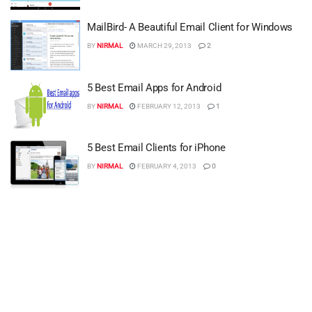
MailBird- A Beautiful Email Client for Windows
BY
NIRMAL
MARCH 29, 2013
2
5 Best Email Apps for Android
BY
NIRMAL
FEBRUARY 12, 2013
1
5 Best Email Clients for iPhone
BY
NIRMAL
FEBRUARY 4, 2013
0