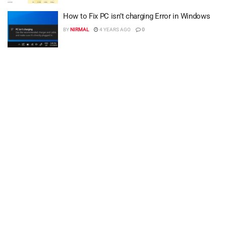
How to Fix PC isn’t charging Error in Windows
BY
NIRMAL
4 YEARS AGO
0