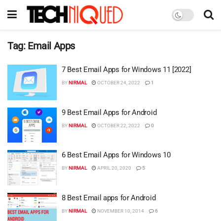
Tag:
Email Apps
7 Best Email Apps for Windows 11 [2022]
BY
NIRMAL
OCTOBER 24, 2022
1
9 Best Email Apps for Android
BY
NIRMAL
OCTOBER 22, 2022
0
6 Best Email Apps for Windows 10
BY
NIRMAL
APRIL 20, 2020
5
8 Best Email apps for Android
BY
NIRMAL
NOVEMBER 10, 2014
6