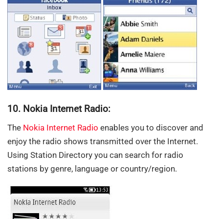
10. Nokia Internet Radio:
The
Nokia Internet Radio
enables you to discover and
enjoy the radio shows transmitted over the Internet.
Using Station Directory you can search for radio
stations by genre, language or country/region.