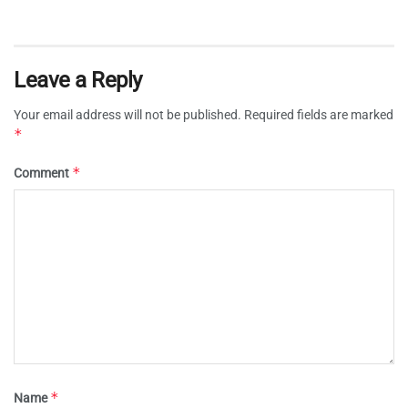
Leave a Reply
Your email address will not be published.
Required fields are marked
*
*
Comment
*
Name