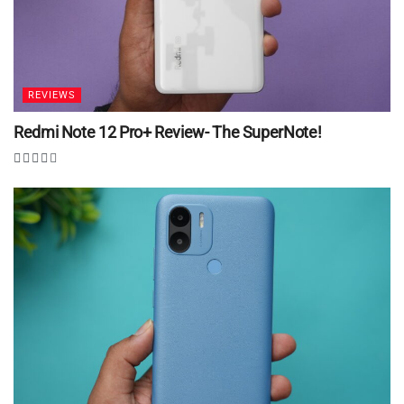
REVIEWS
Redmi Note 12 Pro+ Review- The SuperNote!