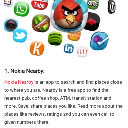
1. Nokia Nearby:
Nokia Nearby
is an app to search and find places close
to where you are. Nearby is a free app to find the
nearest pub, coffee shop, ATM, transit station and
more. Save, share places you like. Read more about the
places like reviews, ratings and you can even call to
given numbers there.