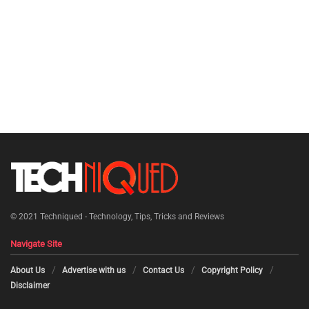
© 2021
Techniqued - Technology, Tips, Tricks and Reviews
Navigate Site
About Us
Advertise with us
Contact Us
Copyright Policy
Disclaimer