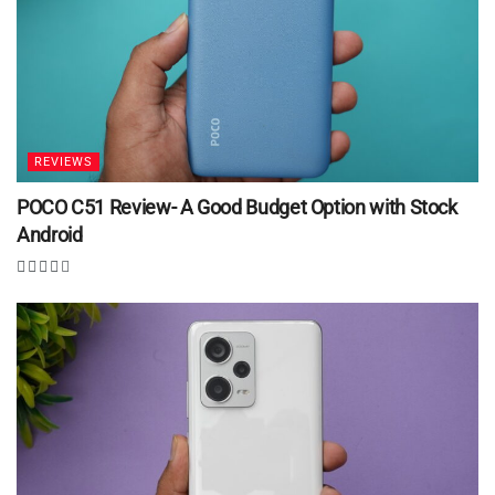
REVIEWS
POCO C51 Review- A Good Budget Option with Stock
Android