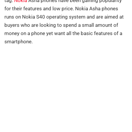
tag.
Nokia
Asha phones have been gaining popularity
for their features and low price. Nokia Asha phones
runs on Nokia S40 operating system and are aimed at
buyers who are looking to spend a small amount of
money on a phone yet want all the basic features of a
smartphone.