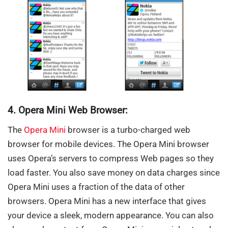
4. Opera Mini Web Browser:
The
Opera Mini
browser is a turbo-charged web
browser for mobile devices. The Opera Mini browser
uses Opera’s servers to compress Web pages so they
load faster. You also save money on data charges since
Opera Mini uses a fraction of the data of other
browsers. Opera Mini has a new interface that gives
your device a sleek, modern appearance. You can also