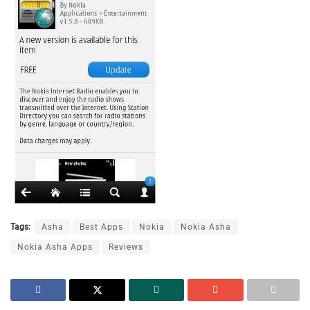
Tags:
Asha
Best Apps
Nokia
Nokia Asha
Nokia Asha Apps
Reviews