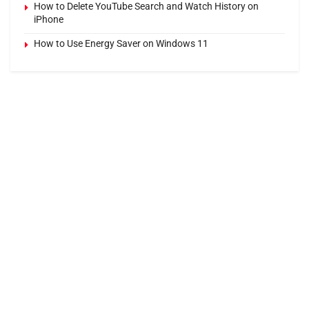
How to Delete YouTube Search and Watch History on
iPhone
How to Use Energy Saver on Windows 11