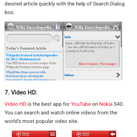
desired article quickly with the help of Search Dialog
box.
7. Video HD:
Video HD
is the best app for
YouTube
on
Nokia
S40.
You can search and watch online videos from the
world’s most popular video site.