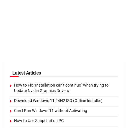
Latest Articles
How to Fix “Installation can’t continue” when trying to
Update Nvidia Graphics Drivers
Download Windows 11 24H2 ISO (Offline Installer)
Can I Run Windows 11 without Activating
How to Use Snapchat on PC