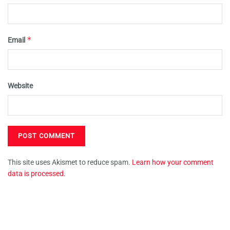
*
Email
Website
This site uses Akismet to reduce spam.
Learn how your comment
data is processed.