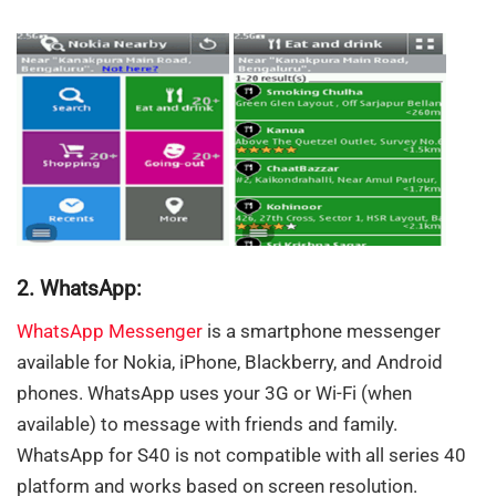
2. WhatsApp:
WhatsApp Messenger
is a smartphone messenger
available for Nokia, iPhone, Blackberry, and Android
phones. WhatsApp uses your 3G or Wi-Fi (when
available) to message with friends and family.
WhatsApp for S40 is not compatible with all series 40
platform and works based on screen resolution.