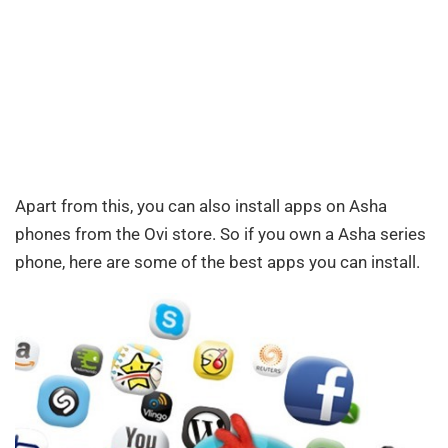
Apart from this, you can also install apps on Asha
phones from the Ovi store. So if you own a Asha series
phone, here are some of the best apps you can install.