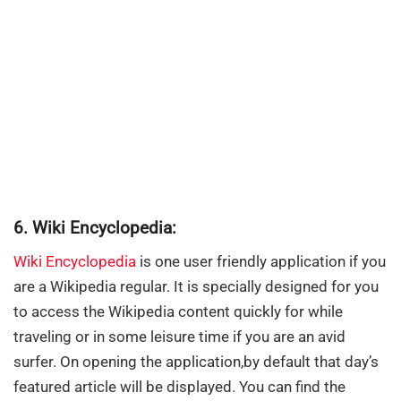
6. Wiki Encyclopedia:
Wiki Encyclopedia
is one user friendly application if you
are a Wikipedia regular. It is specially designed for you
to access the Wikipedia content quickly for while
traveling or in some leisure time if you are an avid
surfer. On opening the application,by default that day’s
featured article will be displayed. You can find the