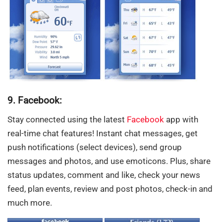
9. Facebook:
Stay connected using the latest
Facebook
app with
real-time chat features! Instant chat messages, get
push notifications (select devices), send group
messages and photos, and use emoticons. Plus, share
status updates, comment and like, check your news
feed, plan events, review and post photos, check-in and
much more.