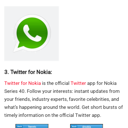
3. Twitter for Nokia:
Twitter for Nokia
is the official
Twitter
app for Nokia
Series 40. Follow your interests: instant updates from
your friends, industry experts, favorite celebrities, and
what’s happening around the world. Get short bursts of
timely information on the official Twitter app.