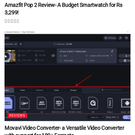
Amazfit Pop 2 Review- A Budget Smartwatch for Rs
3,299!
REVIEWS
Movavi Video Converter- a Versatile Video Converter