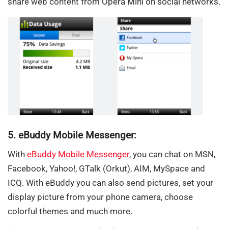
share web content from Opera Mini on social networks.
5. eBuddy Mobile Messenger:
With
eBuddy Mobile Messenger
, you can chat on MSN,
Facebook, Yahoo!, GTalk (Orkut), AIM, MySpace and
ICQ. With eBuddy you can also send pictures, set your
display picture from your phone camera, choose
colorful themes and much more.