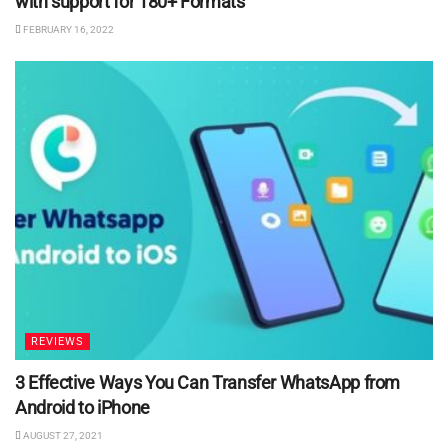
with support for 180+ Formats
FEBRUARY 16, 2022
REVIEWS
3 Effective Ways You Can Transfer WhatsApp from
Android to iPhone
AUGUST 27, 2021