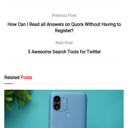
Previous Post
How Can I Read all Answers on Quora Without Having to
Register?
Next Post
5 Awesome Search Tools for Twitter
Related
Posts