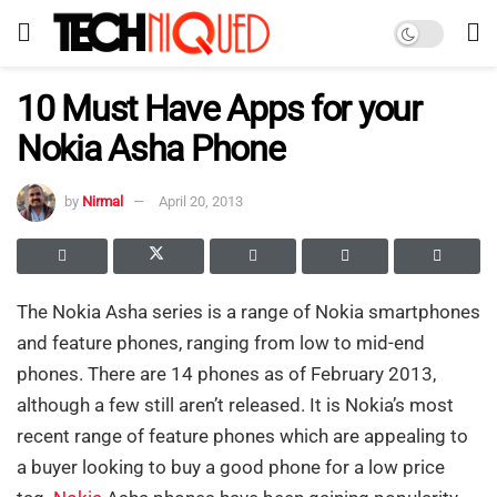
10 Must Have Apps for your
Nokia Asha Phone
by
Nirmal
April 20, 2013
The Nokia Asha series is a range of Nokia smartphones
and feature phones, ranging from low to mid-end
phones. There are 14 phones as of February 2013,
although a few still aren’t released. It is Nokia’s most
recent range of feature phones which are appealing to
a buyer looking to buy a good phone for a low price