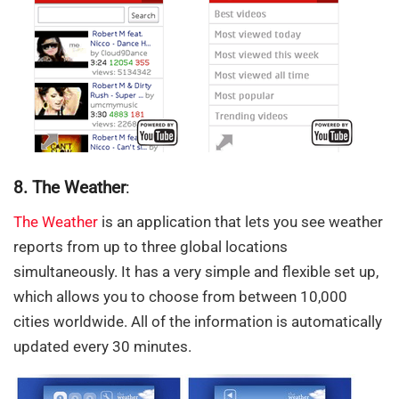
8. The Weather
:
The Weather
is an application that lets you see weather
reports from up to three global locations
simultaneously. It has a very simple and flexible set up,
which allows you to choose from between 10,000
cities worldwide. All of the information is automatically
updated every 30 minutes.