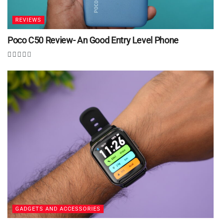
REVIEWS
Poco C50 Review- An Good Entry Level Phone
GADGETS AND ACCESSORIES