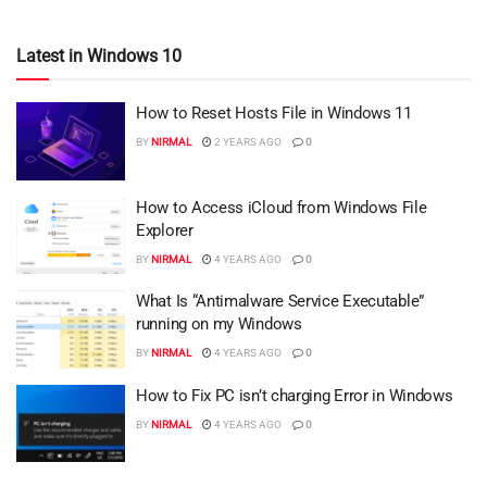
Latest in Windows 10
How to Reset Hosts File in Windows 11
BY
NIRMAL
2 YEARS AGO
0
How to Access iCloud from Windows File
Explorer
BY
NIRMAL
4 YEARS AGO
0
What Is “Antimalware Service Executable”
running on my Windows
BY
NIRMAL
4 YEARS AGO
0
How to Fix PC isn’t charging Error in Windows
BY
NIRMAL
4 YEARS AGO
0