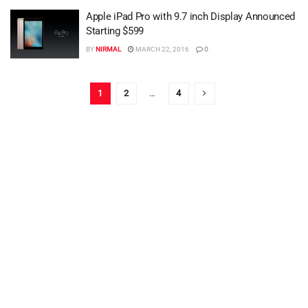
Apple iPad Pro with 9.7 inch Display Announced
Starting $599
BY
NIRMAL
MARCH 22, 2016
0
1
2
…
4