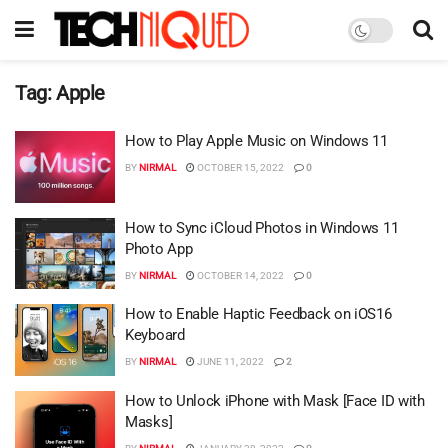
Tag:
Apple
How to Play Apple Music on Windows 11
BY
NIRMAL
OCTOBER 15, 2022
0
How to Sync iCloud Photos in Windows 11
Photo App
BY
NIRMAL
OCTOBER 14, 2022
0
How to Enable Haptic Feedback on iOS16
Keyboard
BY
NIRMAL
JUNE 11, 2022
2
How to Unlock iPhone with Mask [Face ID with
Masks]