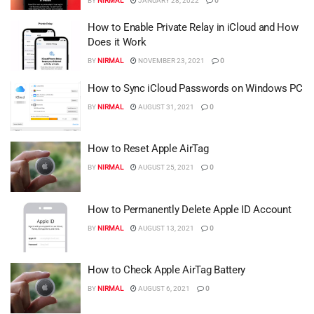
BY
NIRMAL
JANUARY 28, 2022
0
How to Enable Private Relay in iCloud and How
Does it Work
BY
NIRMAL
NOVEMBER 23, 2021
0
How to Sync iCloud Passwords on Windows PC
BY
NIRMAL
AUGUST 31, 2021
0
How to Reset Apple AirTag
BY
NIRMAL
AUGUST 25, 2021
0
How to Permanently Delete Apple ID Account
BY
NIRMAL
AUGUST 13, 2021
0
How to Check Apple AirTag Battery
BY
NIRMAL
AUGUST 6, 2021
0