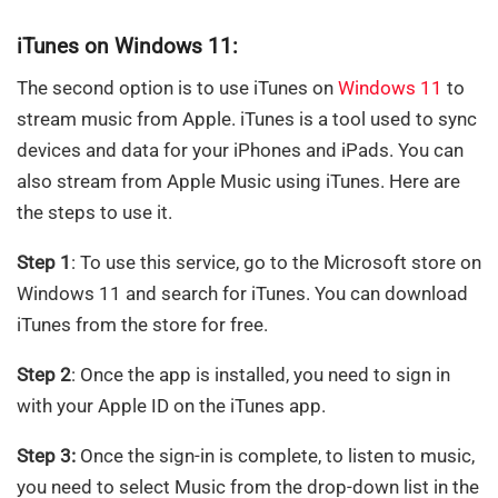
iTunes on Windows 11:
The second option is to use iTunes on
Windows 11
to
stream music from Apple. iTunes is a tool used to sync
devices and data for your iPhones and iPads. You can
also stream from Apple Music using iTunes. Here are
the steps to use it.
Step 1
: To use this service, go to the Microsoft store on
Windows 11 and search for iTunes. You can download
iTunes from the store for free.
Step 2
: Once the app is installed, you need to sign in
with your Apple ID on the iTunes app.
Step 3:
Once the sign-in is complete, to listen to music,
you need to select Music from the drop-down list in the