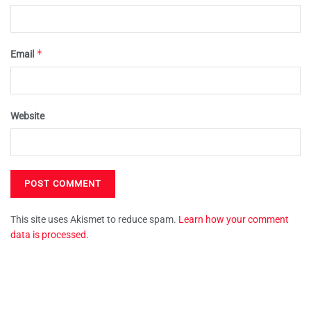
*
Email
Website
This site uses Akismet to reduce spam.
Learn how your comment
data is processed.