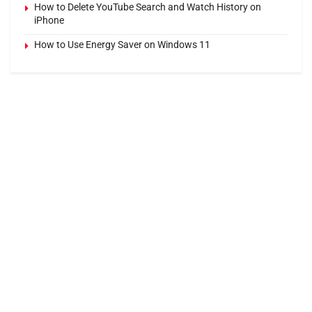
How to Delete YouTube Search and Watch History on
iPhone
How to Use Energy Saver on Windows 11