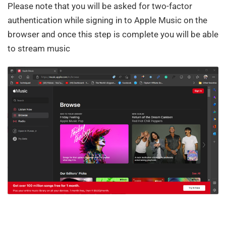
Please note that you will be asked for two-factor
authentication while signing in to Apple Music on the
browser and once this step is complete you will be able
to stream music