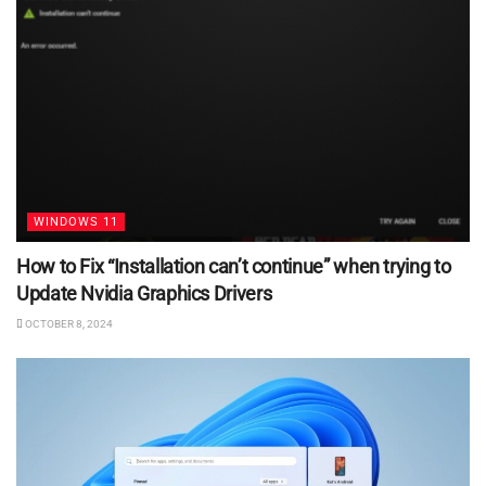
WINDOWS 11
How to Fix “Installation can’t continue” when trying to
Update Nvidia Graphics Drivers
OCTOBER 8, 2024