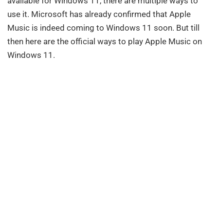
available for Windows 11, there are multiple ways to
use it. Microsoft has already confirmed that Apple
Music is indeed coming to Windows 11 soon. But till
then here are the official ways to play Apple Music on
Windows 11.