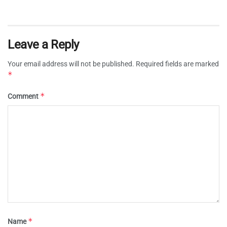
Leave a Reply
Your email address will not be published.
Required fields are marked
*
*
Comment
*
Name