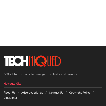
© 2021
Techniqued - Technology, Tips, Tricks and Reviews
Navigate Site
About Us
Advertise with us
Contact Us
Copyright Policy
Disclaimer