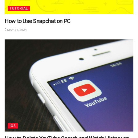
TUTORIAL
How to Use Snapchat on PC
MAY 21, 2024
IOS