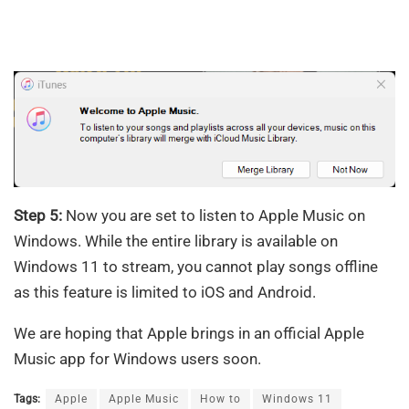
Step 5:
Now you are set to listen to Apple Music on
Windows. While the entire library is available on
Windows 11 to stream, you cannot play songs offline
as this feature is limited to iOS and Android.
We are hoping that Apple brings in an official Apple
Music app for Windows users soon.
Tags:
Apple
Apple Music
How to
Windows 11