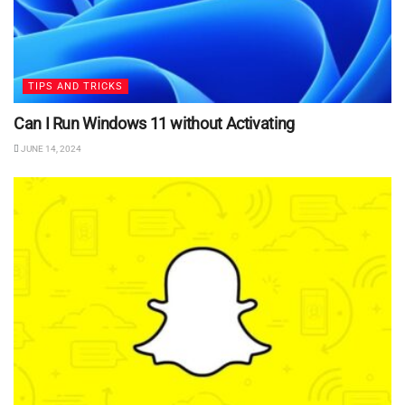
TIPS AND TRICKS
Can I Run Windows 11 without Activating
JUNE 14, 2024