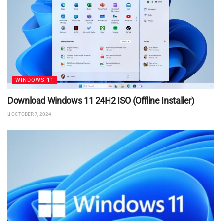
WINDOWS 11
Download Windows 11 24H2 ISO (Offline Installer)
OCTOBER 7, 2024