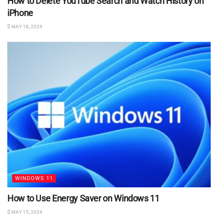
How to Delete YouTube Search and Watch History on
iPhone
MAY 18, 2024
WINDOWS 11
How to Use Energy Saver on Windows 11
MAY 15, 2024