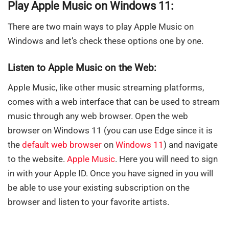
Play Apple Music on Windows 11:
There are two main ways to play Apple Music on
Windows and let’s check these options one by one.
Listen to Apple Music on the Web:
Apple Music, like other music streaming platforms,
comes with a web interface that can be used to stream
music through any web browser. Open the web
browser on Windows 11 (you can use Edge since it is
the
default web browser
on
Windows 11
) and navigate
to the website.
Apple Music
. Here you will need to sign
in with your Apple ID. Once you have signed in you will
be able to use your existing subscription on the
browser and listen to your favorite artists.