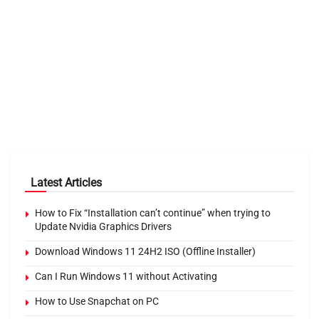
Latest Articles
How to Fix “Installation can’t continue” when trying to
Update Nvidia Graphics Drivers
Download Windows 11 24H2 ISO (Offline Installer)
Can I Run Windows 11 without Activating
How to Use Snapchat on PC