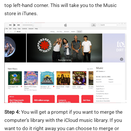
top left-hand corner. This will take you to the Music
store in iTunes.
Step 4:
You will get a prompt if you want to merge the
computer’s library with the iCloud music library. If you
want to do it right away you can choose to merge or