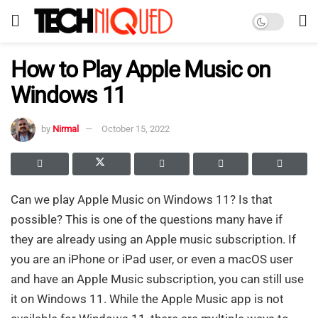
How to Play Apple Music on
Windows 11
by
Nirmal
October 15, 2022
Can we play Apple Music on Windows 11? Is that
possible? This is one of the questions many have if
they are already using an Apple music subscription. If
you are an iPhone or iPad user, or even a macOS user
and have an Apple Music subscription, you can still use
it on Windows 11. While the Apple Music app is not