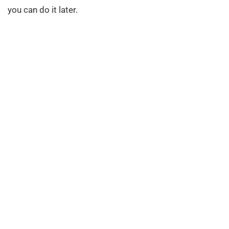
you can do it later.