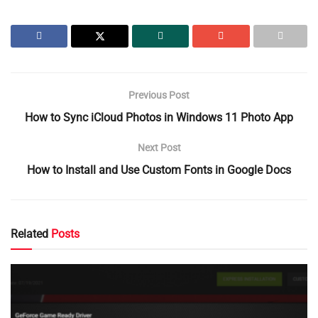
Previous Post
How to Sync iCloud Photos in Windows 11 Photo App
Next Post
How to Install and Use Custom Fonts in Google Docs
Related
Posts