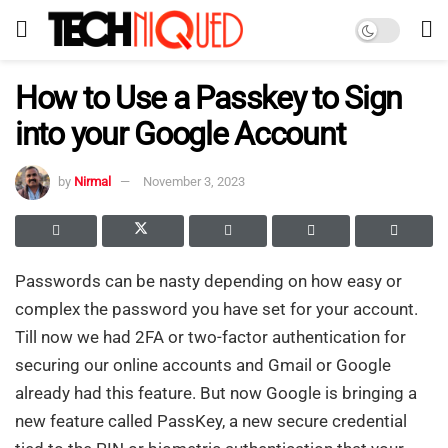
How to Use a Passkey to Sign
into your Google Account
by
Nirmal
November 3, 2023
Passwords can be nasty depending on how easy or
complex the password you have set for your account.
Till now we had 2FA or two-factor authentication for
securing our online accounts and Gmail or Google
already had this feature. But now Google is bringing a
new feature called PassKey, a new secure credential