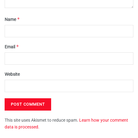
*
Name
*
Email
Website
This site uses Akismet to reduce spam.
Learn how your comment
data is processed.