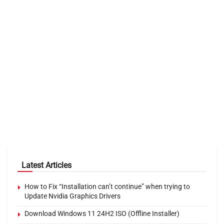
Latest Articles
How to Fix “Installation can’t continue” when trying to
Update Nvidia Graphics Drivers
Download Windows 11 24H2 ISO (Offline Installer)