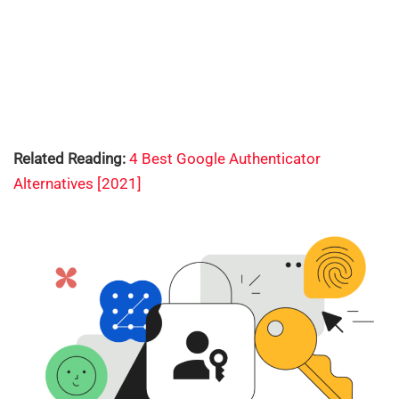
Related Reading:
4 Best Google Authenticator
Alternatives [2021]