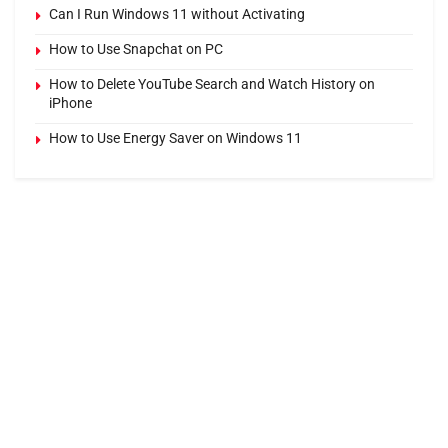
Can I Run Windows 11 without Activating
How to Use Snapchat on PC
How to Delete YouTube Search and Watch History on
iPhone
How to Use Energy Saver on Windows 11