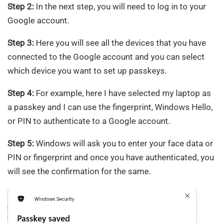
Step 2:
In the next step, you will need to log in to your
Google account.
Step 3:
Here you will see all the devices that you have
connected to the Google account and you can select
which device you want to set up passkeys.
Step 4:
For example, here I have selected my laptop as
a passkey and I can use the fingerprint, Windows Hello,
or PIN to authenticate to a Google account.
Step 5:
Windows will ask you to enter your face data or
PIN or fingerprint and once you have authenticated, you
will see the confirmation for the same.