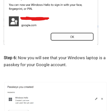
Step 6:
Now you will see that your Windows laptop is a
passkey for your Google account.