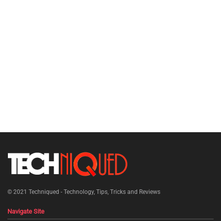
© 2021
Techniqued - Technology, Tips, Tricks and Reviews
Navigate Site