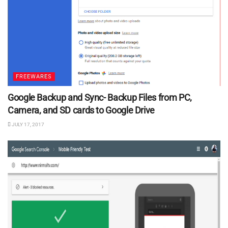
FREEWARES
Google Backup and Sync- Backup Files from PC,
Camera, and SD cards to Google Drive
JULY 17, 2017