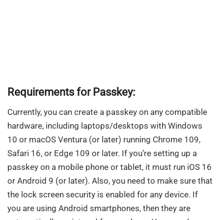
Requirements for Passkey:
Currently, you can create a passkey on any compatible
hardware, including laptops/desktops with Windows
10 or macOS Ventura (or later) running Chrome 109,
Safari 16, or Edge 109 or later. If you’re setting up a
passkey on a mobile phone or tablet, it must run iOS 16
or Android 9 (or later). Also, you need to make sure that
the lock screen security is enabled for any device. If
you are using Android smartphones, then they are