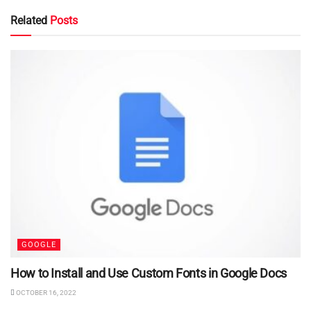
Related
Posts
GOOGLE
How to Install and Use Custom Fonts in Google Docs
OCTOBER 16, 2022