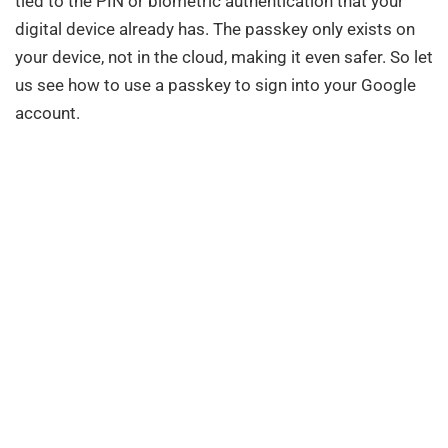
tied to the PIN or biometric authentication that your
digital device already has. The passkey only exists on
your device, not in the cloud, making it even safer. So let
us see how to use a passkey to sign into your Google
account.