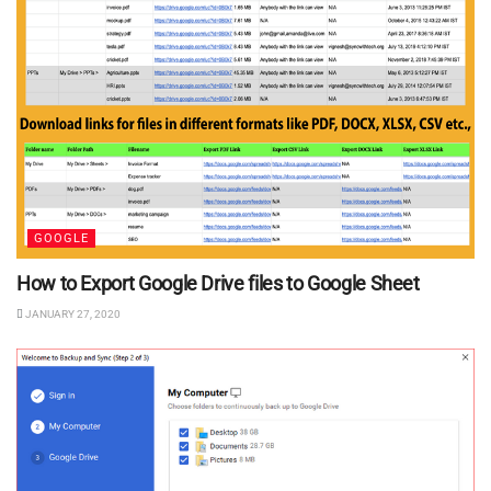
GOOGLE
How to Export Google Drive files to Google Sheet
JANUARY 27, 2020