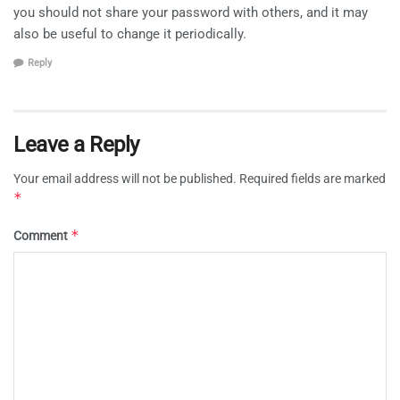
you should not share your password with others, and it may
also be useful to change it periodically.
Reply
Leave a Reply
Your email address will not be published.
Required fields are marked
*
*
Comment