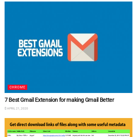
CHROME
7 Best Gmail Extension for making Gmail Better
APRIL 21, 2020