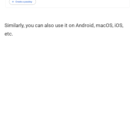
Similarly, you can also use it on Android, macOS, iOS,
etc.