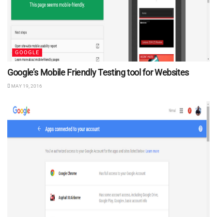
GOOGLE
Google’s Mobile Friendly Testing tool for Websites
MAY 19, 2016