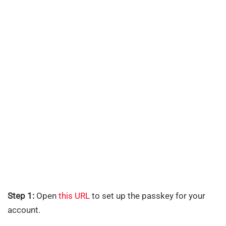
Step 1:
Open
this URL
to set up the passkey for your
account.