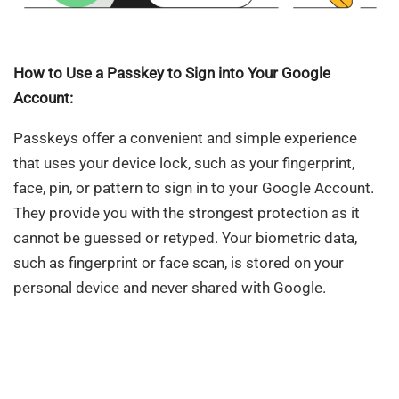
How to Use a Passkey to Sign into Your Google
Account:
Passkeys offer a convenient and simple experience
that uses your device lock, such as your fingerprint,
face, pin, or pattern to sign in to your Google Account.
They provide you with the strongest protection as it
cannot be guessed or retyped. Your biometric data,
such as fingerprint or face scan, is stored on your
personal device and never shared with Google.