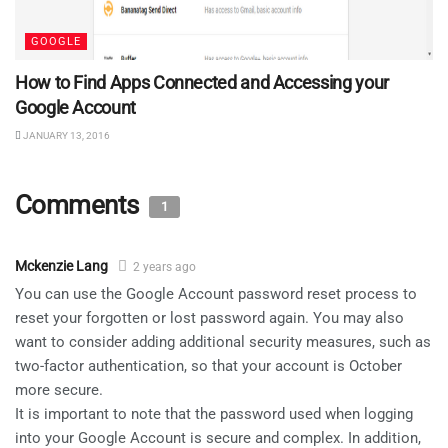
GOOGLE
How to Find Apps Connected and Accessing your
Google Account
JANUARY 13, 2016
Comments
1
Mckenzie Lang
2 years ago
You can use the Google Account password reset process to
reset your forgotten or lost password again. You may also
want to consider adding additional security measures, such as
two-factor authentication, so that your account is October
more secure.
It is important to note that the password used when logging
into your Google Account is secure and complex. In addition,