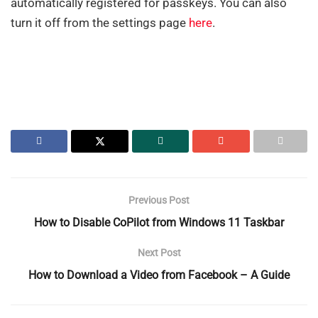
automatically registered for passkeys. You can also
turn it off from the settings page
here
.
Previous Post
How to Disable CoPilot from Windows 11 Taskbar
Next Post
How to Download a Video from Facebook – A Guide