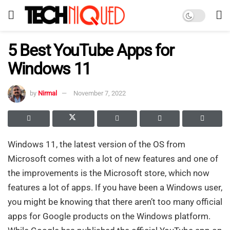
5 Best YouTube Apps for
Windows 11
by
Nirmal
November 7, 2022
Windows 11, the latest version of the OS from
Microsoft comes with a lot of new features and one of
the improvements is the Microsoft store, which now
features a lot of apps. If you have been a Windows user,
you might be knowing that there aren’t too many official
apps for Google products on the Windows platform.