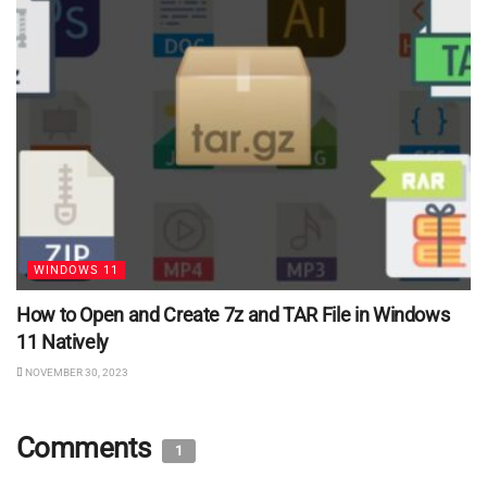
WINDOWS 11
How to Open and Create 7z and TAR File in Windows
11 Natively
NOVEMBER 30, 2023
Comments
1