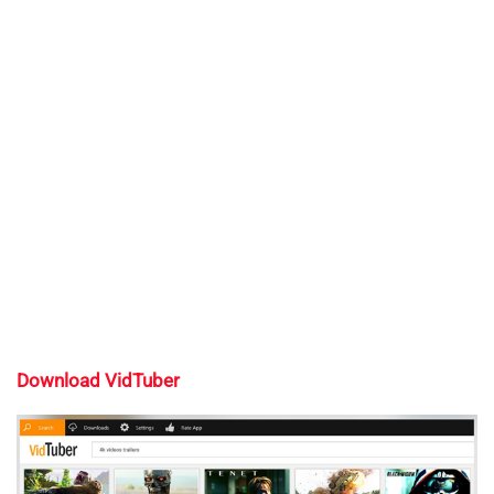
Download VidTuber