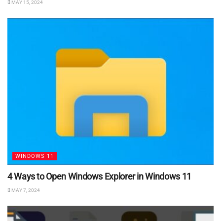
MAY 15, 2024
WINDOWS 11
4 Ways to Open Windows Explorer in Windows 11
MAY 7, 2024