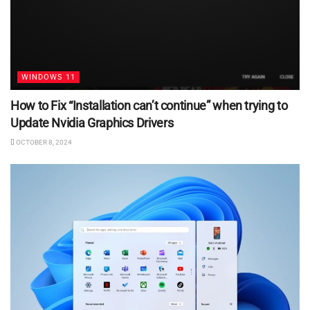
WINDOWS 11
How to Fix “Installation can’t continue” when trying to
Update Nvidia Graphics Drivers
OCTOBER 8, 2024