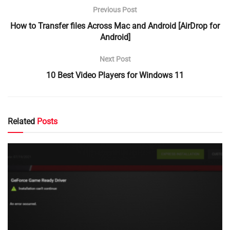
Previous Post
How to Transfer files Across Mac and Android [AirDrop for
Android]
Next Post
10 Best Video Players for Windows 11
Related
Posts