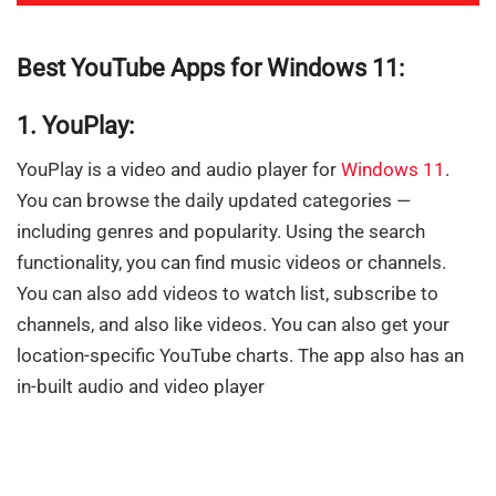
Best YouTube Apps for Windows 11:
1. YouPlay:
YouPlay is a video and audio player for
Windows 11
.
You can browse the daily updated categories —
including genres and popularity. Using the search
functionality, you can find music videos or channels.
You can also add videos to watch list, subscribe to
channels, and also like videos. You can also get your
location-specific YouTube charts. The app also has an
in-built audio and video player