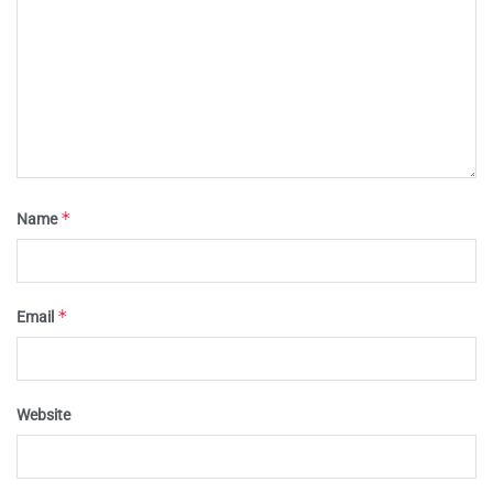
*
Name
*
Email
Website