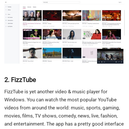
2. FizzTube
FizzTube is yet another video & music player for
Windows. You can watch the most popular YouTube
videos from around the world: music, sports, gaming,
movies, films, TV shows, comedy, news, live, fashion,
and entertainment. The app has a pretty good interface