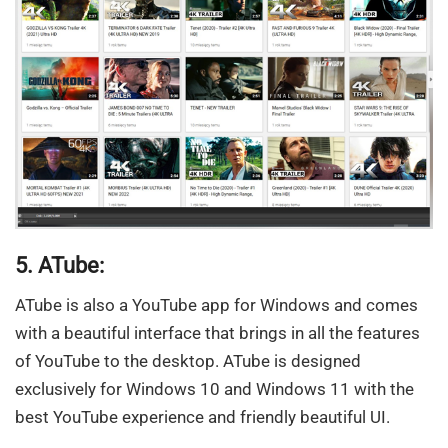
5. ATube:
ATube is also a YouTube app for Windows and comes
with a beautiful interface that brings in all the features
of YouTube to the desktop. ATube is designed
exclusively for Windows 10 and Windows 11 with the
best YouTube experience and friendly beautiful UI.