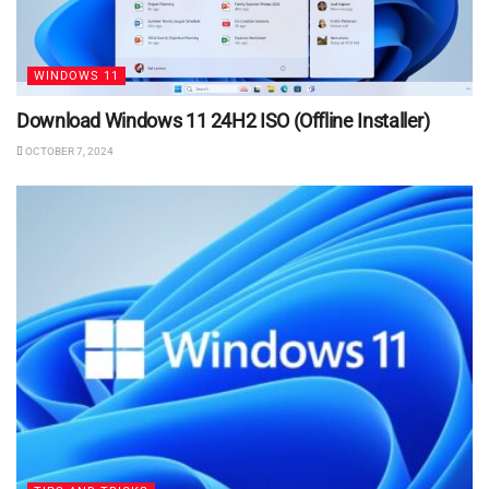
WINDOWS 11
Download Windows 11 24H2 ISO (Offline Installer)
OCTOBER 7, 2024