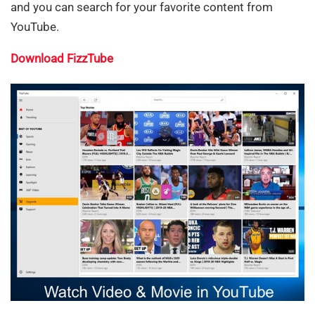
and you can search for your favorite content from
YouTube.
Download FizzTube