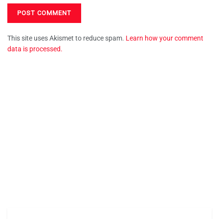
This site uses Akismet to reduce spam.
Learn how your comment
data is processed.