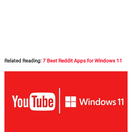
Related Reading:
7 Best Reddit Apps for Windows 11