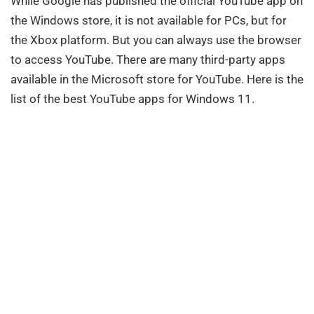
While Google has published the official YouTube app on
the Windows store, it is not available for PCs, but for
the Xbox platform. But you can always use the browser
to access YouTube. There are many third-party apps
available in the Microsoft store for YouTube. Here is the
list of the best YouTube apps for Windows 11.