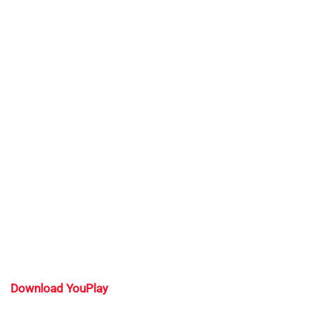
Download YouPlay