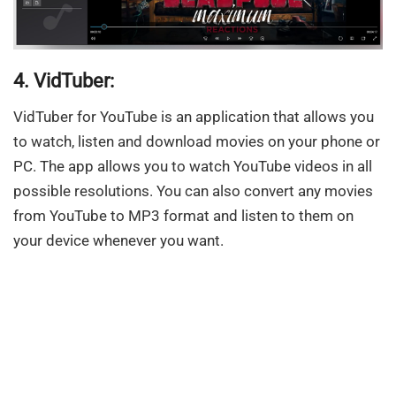
4. VidTuber:
VidTuber for YouTube is an application that allows you
to watch, listen and download movies on your phone or
PC. The app allows you to watch YouTube videos in all
possible resolutions. You can also convert any movies
from YouTube to MP3 format and listen to them on
your device whenever you want.