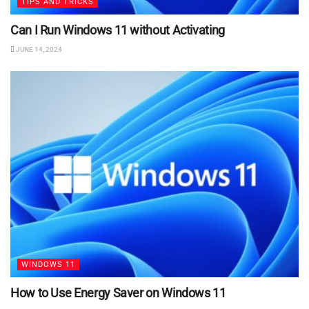
TIPS AND TRICKS
Can I Run Windows 11 without Activating
JUNE 14, 2024
WINDOWS 11
How to Use Energy Saver on Windows 11