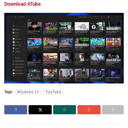
Download ATube
Tags:
Windows 11
YouTube