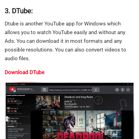
3. DTube:
Dtube is another YouTube app for Windows which
allows you to watch YouTube easily and without any
Ads. You can download it in most formats and any
possible resolutions. You can also convert videos to
audio files.
Download DTube