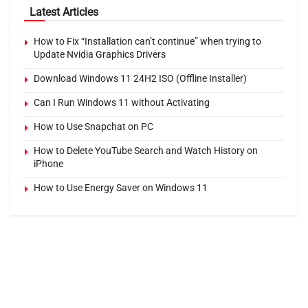
Latest Articles
How to Fix “Installation can’t continue” when trying to
Update Nvidia Graphics Drivers
Download Windows 11 24H2 ISO (Offline Installer)
Can I Run Windows 11 without Activating
How to Use Snapchat on PC
How to Delete YouTube Search and Watch History on
iPhone
How to Use Energy Saver on Windows 11