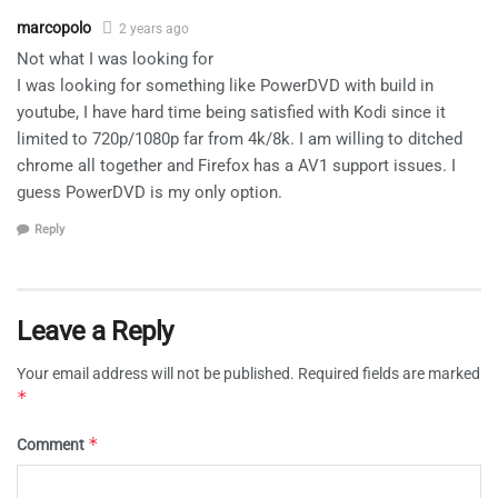
marcopolo
2 years ago
Not what I was looking for
I was looking for something like PowerDVD with build in
youtube, I have hard time being satisfied with Kodi since it
limited to 720p/1080p far from 4k/8k. I am willing to ditched
chrome all together and Firefox has a AV1 support issues. I
guess PowerDVD is my only option.
Reply
Leave a Reply
Your email address will not be published.
Required fields are marked
*
*
Comment