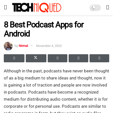
8 Best Podcast Apps for
Android
by
Nirmal
November 4, 2022
Although in the past, podcasts have never been thought
of as a big medium to share ideas and thought, now it
is gaining a lot of traction and people are now involved
in podcasts. Podcasts have become a recognized
medium for distributing audio content, whether it is for
corporate or for personal use. Podcasts are similar to