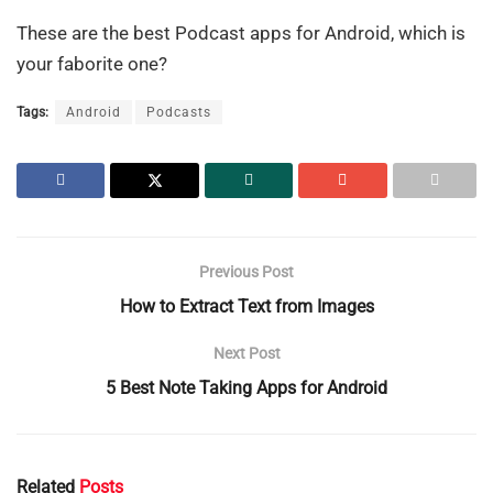
These are the best Podcast apps for Android, which is
your faborite one?
Tags:
Android
Podcasts
Previous Post
How to Extract Text from Images
Next Post
5 Best Note Taking Apps for Android
Related
Posts