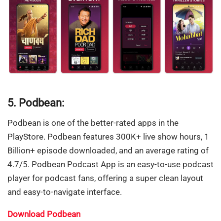
5. Podbean:
Podbean is one of the better-rated apps in the
PlayStore. Podbean features 300K+ live show hours, 1
Billion+ episode downloaded, and an average rating of
4.7/5. Podbean Podcast App is an easy-to-use podcast
player for podcast fans, offering a super clean layout
and easy-to-navigate interface.
Download Podbean