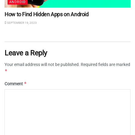
ANDROID
How to Find Hidden Apps on Android
SEPTEMBER 19, 2023
Leave a Reply
Your email address will not be published.
Required fields are marked
*
*
Comment