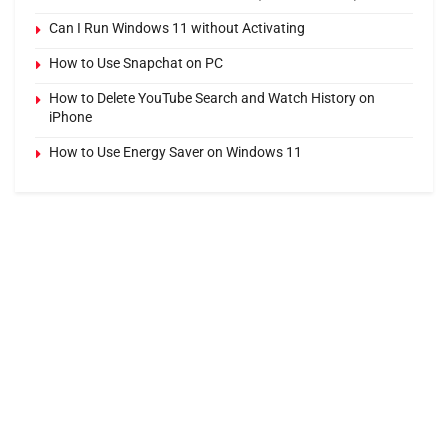
Can I Run Windows 11 without Activating
How to Use Snapchat on PC
How to Delete YouTube Search and Watch History on
iPhone
How to Use Energy Saver on Windows 11