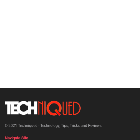
© 2021
Techniqued - Technology, Tips, Tricks and Reviews
Navigate Site