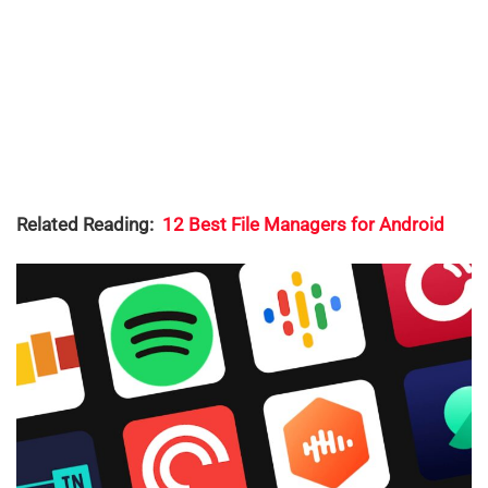
Related Reading:
12 Best File Managers for Android