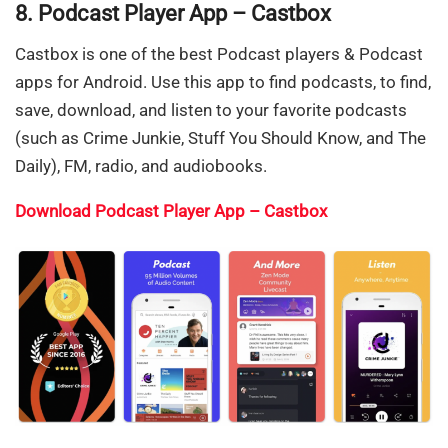
8. Podcast Player App – Castbox
Castbox is one of the best Podcast players & Podcast
apps for Android. Use this app to find podcasts, to find,
save, download, and listen to your favorite podcasts
(such as Crime Junkie, Stuff You Should Know, and The
Daily), FM, radio, and audiobooks.
Download Podcast Player App – Castbox