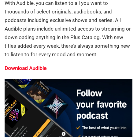
With Audible, you can listen to all you want to
thousands of select originals, audiobooks, and
podcasts including exclusive shows and series. All
Audible plans include unlimited access to streaming or
downloading anything in the Plus Catalog. With new
titles added every week, there’s always something new
to listen to for every mood and moment.
Download Audible