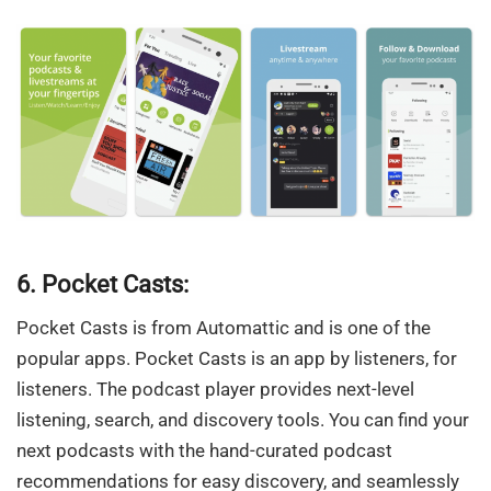
6. Pocket Casts:
Pocket Casts is from Automattic and is one of the
popular apps. Pocket Casts is an app by listeners, for
listeners. The podcast player provides next-level
listening, search, and discovery tools. You can find your
next podcasts with the hand-curated podcast
recommendations for easy discovery, and seamlessly