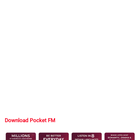
Download Pocket FM