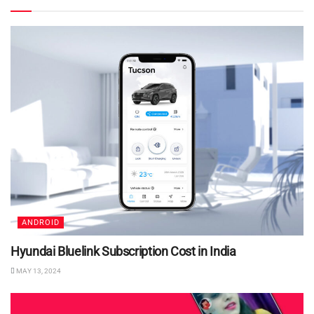
ANDROID
Hyundai Bluelink Subscription Cost in India
MAY 13, 2024