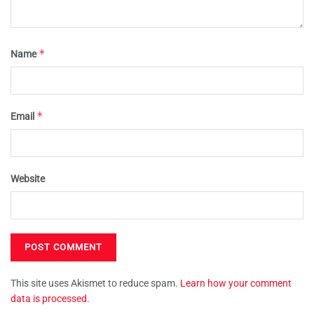
*
Name
*
Email
Website
This site uses Akismet to reduce spam.
Learn how your comment
data is processed.