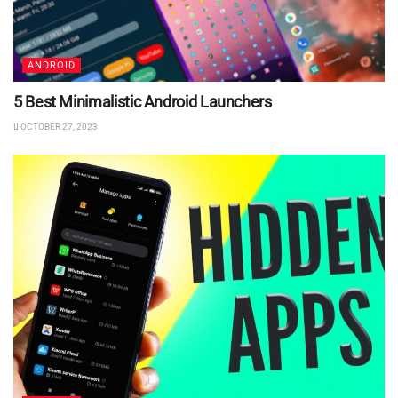
ANDROID
5 Best Minimalistic Android Launchers
OCTOBER 27, 2023