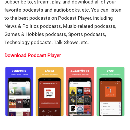
subscribe to, stream, play, and download all of your
favorite podcasts and audiobooks, etc. You can listen
to the best podcasts on Podcast Player, including
News & Politics podcasts, Music-related podcasts,
Games & Hobbies podcasts, Sports podcasts,
Technology podcasts, Talk Shows, etc.
Download Podcast Player