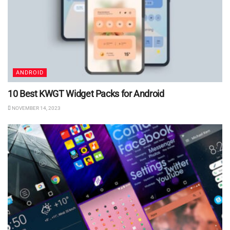
ANDROID
10 Best KWGT Widget Packs for Android
NOVEMBER 14, 2023