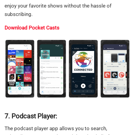
enjoy your favorite shows without the hassle of
subscribing.
Download Pocket Casts
7. Podcast Player:
The podcast player app allows you to search,