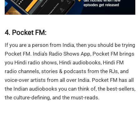
4. Pocket FM:
If you are a person from India, then you should be trying
Pocket FM. India’s Radio Shows App, Pocket FM brings
you Hindi radio shows, Hindi audiobooks, Hindi FM
radio channels, stories & podcasts from the RJs, and
voice-over artists from all over India. Pocket FM has all
the Indian audiobooks you can think of, the best-sellers,
the culture-defining, and the must-reads.