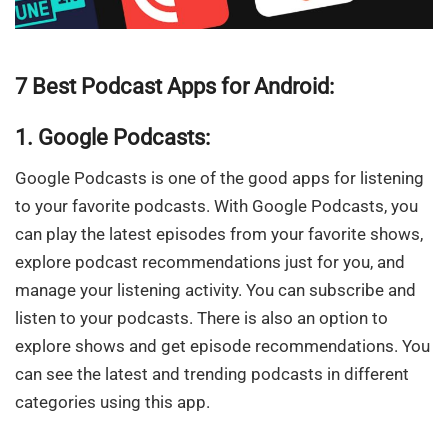
7 Best Podcast Apps for Android:
1. Google Podcasts:
Google Podcasts is one of the good apps for listening
to your favorite podcasts. With Google Podcasts, you
can play the latest episodes from your favorite shows,
explore podcast recommendations just for you, and
manage your listening activity. You can subscribe and
listen to your podcasts. There is also an option to
explore shows and get episode recommendations. You
can see the latest and trending podcasts in different
categories using this app.