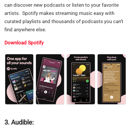
can discover new podcasts or listen to your favorite
artists. Spotify makes streaming music easy with
curated playlists and thousands of podcasts you can’t
find anywhere else.
Download Spotify
3. Audible: