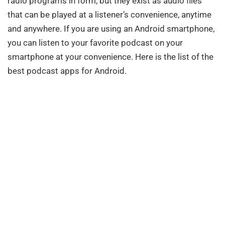
radio programs in form, but they exist as audio files
that can be played at a listener’s convenience, anytime
and anywhere. If you are using an Android smartphone,
you can listen to your favorite podcast on your
smartphone at your convenience. Here is the list of the
best podcast apps for Android.