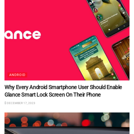
ANDROID
Why Every Android Smartphone User Should Enable
Glance Smart Lock Screen On Their Phone
DECEMBER 17, 2023