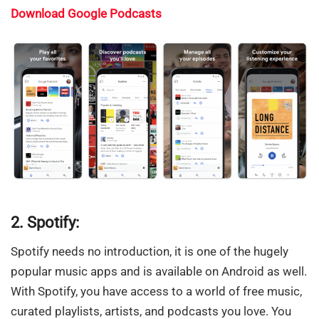
Download Google Podcasts
2. Spotify:
Spotify needs no introduction, it is one of the hugely
popular music apps and is available on Android as well.
With Spotify, you have access to a world of free music,
curated playlists, artists, and podcasts you love. You