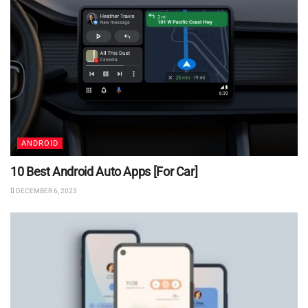
ANDROID
10 Best Android Auto Apps [For Car]
DECEMBER 6, 2023