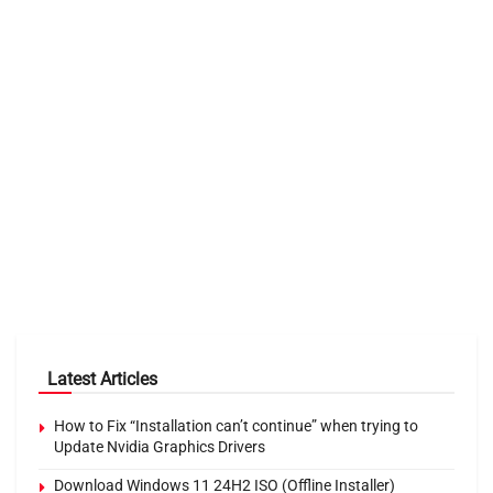
Latest Articles
How to Fix “Installation can’t continue” when trying to
Update Nvidia Graphics Drivers
Download Windows 11 24H2 ISO (Offline Installer)