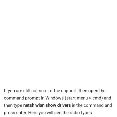
If you are still not sure of the support, then open the
command prompt in Windows (start menu-> cmd) and
then type
netsh wlan show drivers
in the command and
press enter. Here you will see the radio types