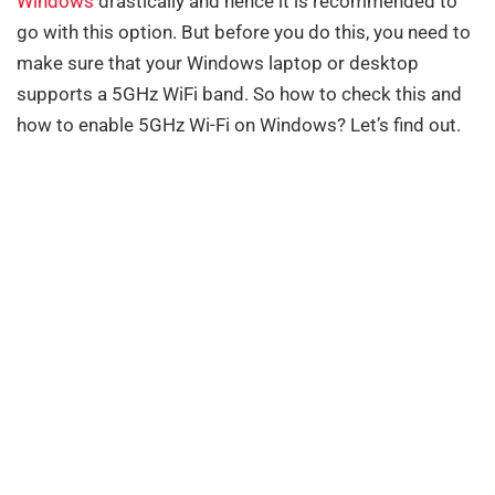
Windows
drastically and hence it is recommended to
go with this option. But before you do this, you need to
make sure that your Windows laptop or desktop
supports a 5GHz WiFi band. So how to check this and
how to enable 5GHz Wi-Fi on Windows? Let’s find out.