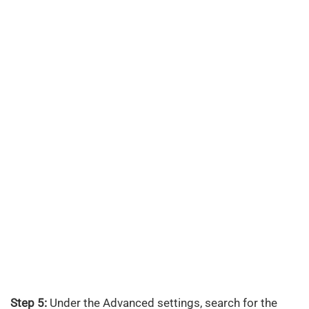
Step 5:
Under the Advanced settings, search for the