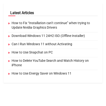
Latest Articles
How to Fix “Installation can’t continue” when trying to
Update Nvidia Graphics Drivers
Download Windows 11 24H2 ISO (Offline Installer)
Can I Run Windows 11 without Activating
How to Use Snapchat on PC
How to Delete YouTube Search and Watch History on
iPhone
How to Use Energy Saver on Windows 11