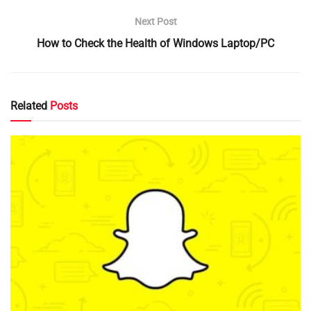
Next Post
How to Check the Health of Windows Laptop/PC
Related
Posts