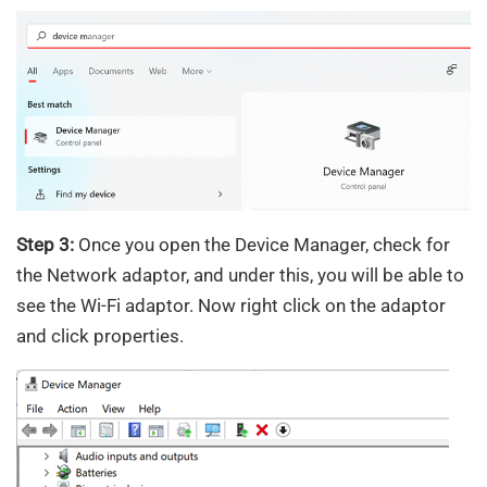
Step 3:
Once you open the Device Manager, check for
the Network adaptor, and under this, you will be able to
see the Wi-Fi adaptor. Now right click on the adaptor
and click properties.