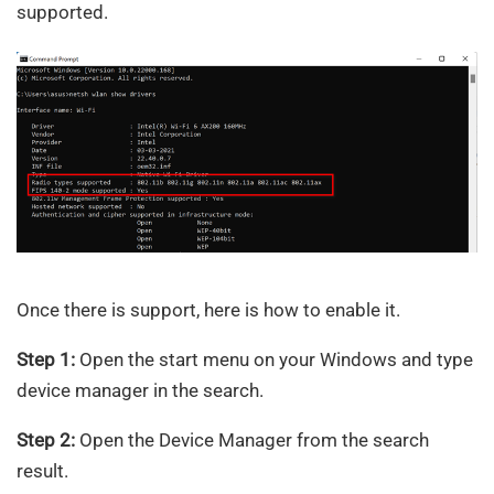
supported.
Once there is support, here is how to enable it.
Step 1:
Open the start menu on your Windows and type
device manager in the search.
Step 2:
Open the Device Manager from the search
result.