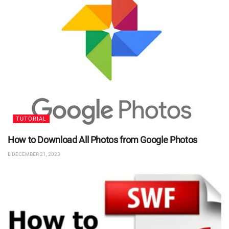
TUTORIAL
How to Download All Photos from Google Photos
DECEMBER 21, 2023