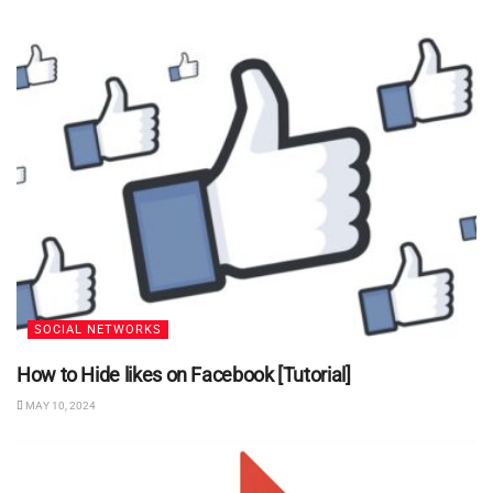
SOCIAL NETWORKS
How to Hide likes on Facebook [Tutorial]
MAY 10, 2024