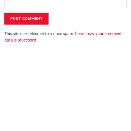
This site uses Akismet to reduce spam.
Learn how your comment
data is processed.