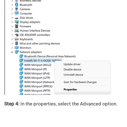
Step 4:
In the properties, select the Advanced option.