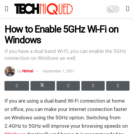
How to Enable 5GHz Wi-Fi on
Windows
If you have a dual band Wi-Fi, you can enable the 5GHz
connection on Windows as well.
by
Nirmal
September 1, 2021
If you are using a dual-band Wi-Fi connection at home
or office, you can make your internet connection faster
on Windows using the 5GHz option. Switching from
2.4GHz to 5GHz will improve your browsing speeds on