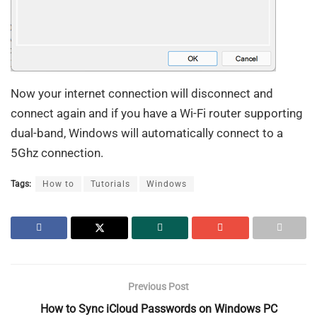
Now your internet connection will disconnect and
connect again and if you have a Wi-Fi router supporting
dual-band, Windows will automatically connect to a
5Ghz connection.
Tags:
How to
Tutorials
Windows
Previous Post
How to Sync iCloud Passwords on Windows PC