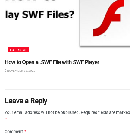
TUTORIAL
How to Open a .SWF File with SWF Player
NOVEMBER 23, 2023
Leave a Reply
Your email address will not be published.
Required fields are marked
*
*
Comment