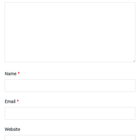
*
Name
*
Email
Website