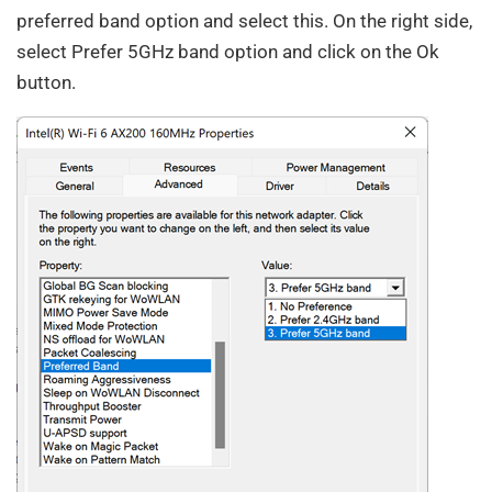
preferred band option and select this. On the right side,
select Prefer 5GHz band option and click on the Ok
button.