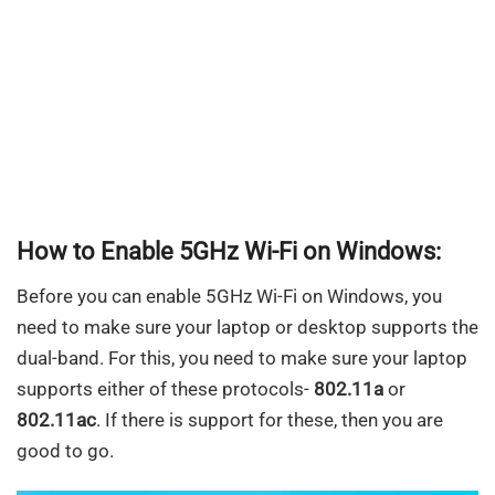
How to Enable 5GHz Wi-Fi on Windows:
Before you can enable 5GHz Wi-Fi on Windows, you
need to make sure your laptop or desktop supports the
dual-band. For this, you need to make sure your laptop
supports either of these protocols-
802.11a
or
802.11ac
. If there is support for these, then you are
good to go.