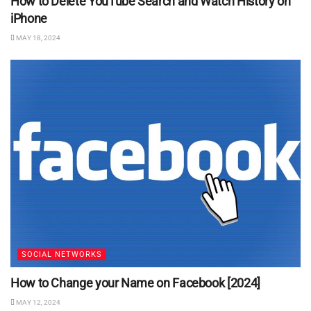
How to Delete YouTube Search and Watch History on
iPhone
MAY 18, 2024
SOCIAL NETWORKS
How to Change your Name on Facebook [2024]
MAY 12, 2024