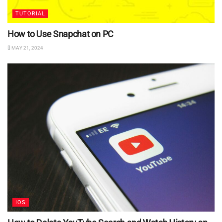
TUTORIAL
How to Use Snapchat on PC
MAY 21, 2024
IOS