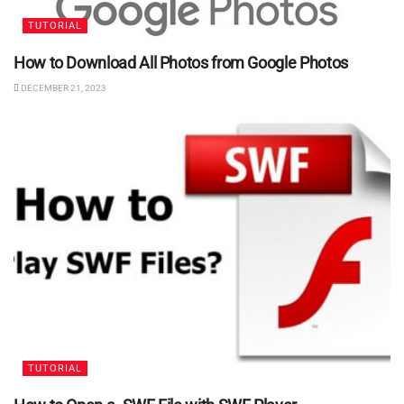
TUTORIAL
How to Download All Photos from Google Photos
DECEMBER 21, 2023
TUTORIAL