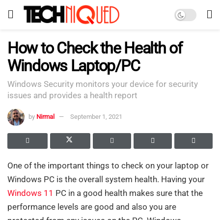
How to Check the Health of
Windows Laptop/PC
Windows Security monitors your device for security
issues and provides a health report
by
Nirmal
September 1, 2021
One of the important things to check on your laptop or
Windows PC is the overall system health. Having your
Windows 11
PC in a good health makes sure that the
performance levels are good and also you are