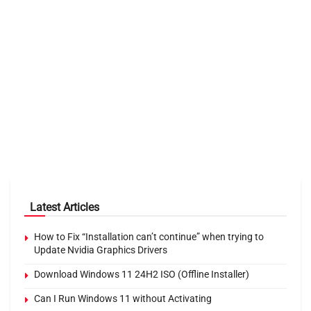
Latest Articles
How to Fix “Installation can’t continue” when trying to
Update Nvidia Graphics Drivers
Download Windows 11 24H2 ISO (Offline Installer)
Can I Run Windows 11 without Activating