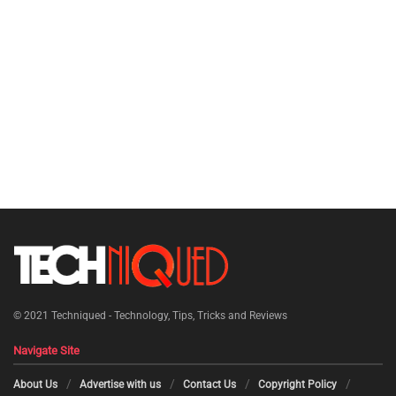
© 2021
Techniqued - Technology, Tips, Tricks and Reviews
Navigate Site
About Us
Advertise with us
Contact Us
Copyright Policy