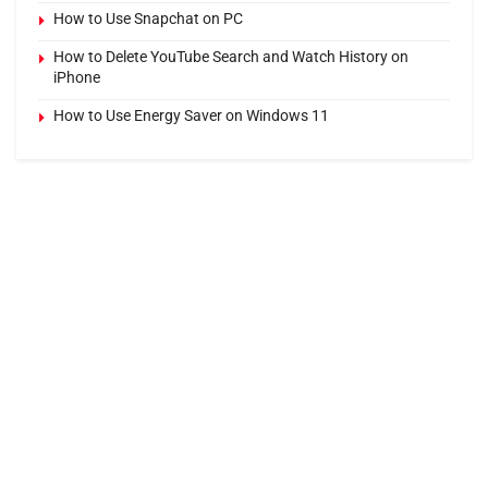
How to Use Snapchat on PC
How to Delete YouTube Search and Watch History on
iPhone
How to Use Energy Saver on Windows 11