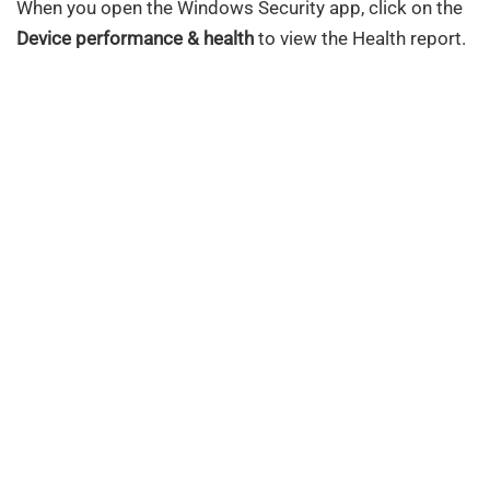
When you open the Windows Security app, click on the
Device performance & health
to view the Health report.