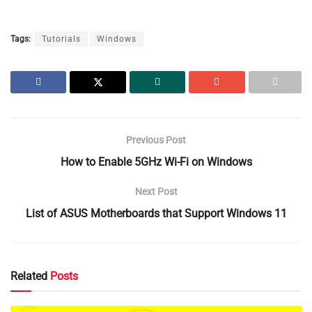
Tags:
Tutorials
Windows
Previous Post
How to Enable 5GHz Wi-Fi on Windows
Next Post
List of ASUS Motherboards that Support Windows 11
Related
Posts