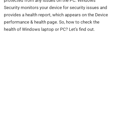
protected from any issues on the PC. Windows
Security monitors your device for security issues and
provides a health report, which appears on the Device
performance & health page. So, how to check the
health of Windows laptop or PC? Let’s find out.