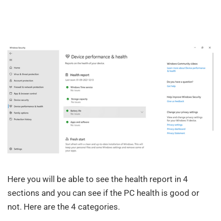
Here you will be able to see the health report in 4
sections and you can see if the PC health is good or
not. Here are the 4 categories.