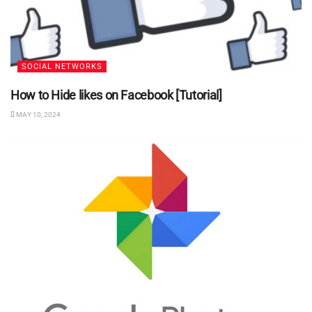
SOCIAL NETWORKS
How to Hide likes on Facebook [Tutorial]
MAY 10, 2024