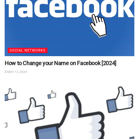
SOCIAL NETWORKS
How to Change your Name on Facebook [2024]
MAY 12, 2024