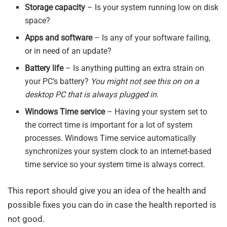
Storage capacity
– Is your system running low on disk
space?
Apps and software
– Is any of your software failing,
or in need of an update?
Battery life
– Is anything putting an extra strain on
your PC’s battery?
You might not see this on on a
desktop PC that is always plugged in.
Windows Time service
– Having your system set to
the correct time is important for a lot of system
processes. Windows Time service automatically
synchronizes your system clock to an internet-based
time service so your system time is always correct.
This report should give you an idea of the health and
possible fixes you can do in case the health reported is
not good.