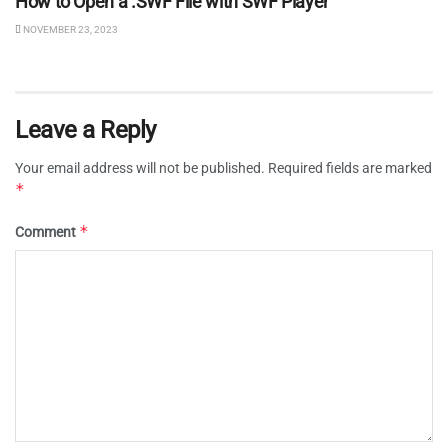
How to Open a .SWF File with SWF Player
NOVEMBER 23, 2023
Leave a Reply
Your email address will not be published.
Required fields are marked
*
*
Comment