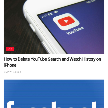
IOS
How to Delete YouTube Search and Watch History on
iPhone
MAY 18, 2024