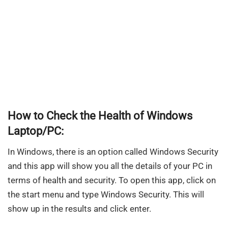
How to Check the Health of Windows
Laptop/PC:
In Windows, there is an option called Windows Security
and this app will show you all the details of your PC in
terms of health and security. To open this app, click on
the start menu and type Windows Security. This will
show up in the results and click enter.