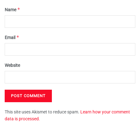
*
Name
*
Email
Website
This site uses Akismet to reduce spam.
Learn how your comment
data is processed.