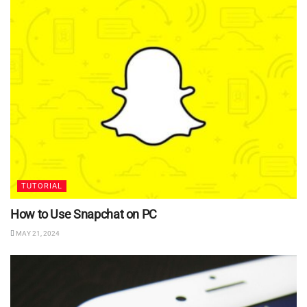
TUTORIAL
How to Use Snapchat on PC
MAY 21, 2024