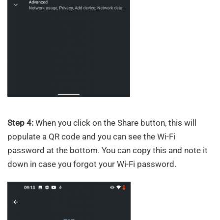
Step 4:
When you click on the Share button, this will
populate a QR code and you can see the Wi-Fi
password at the bottom. You can copy this and note it
down in case you forgot your Wi-Fi password.