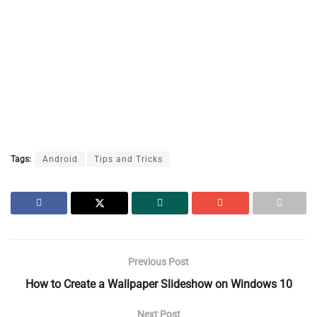
Tags:
Android
Tips and Tricks
Previous Post
How to Create a Wallpaper Slideshow on Windows 10
Next Post