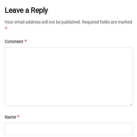
Leave a Reply
Your email address will not be published.
Required fields are marked
*
*
Comment
*
Name