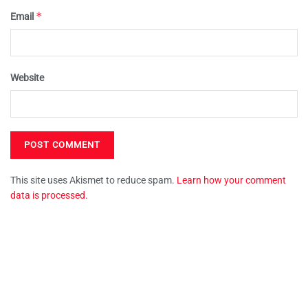
*
Email
Website
This site uses Akismet to reduce spam.
Learn how your comment
data is processed.