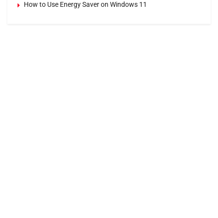
How to Use Energy Saver on Windows 11