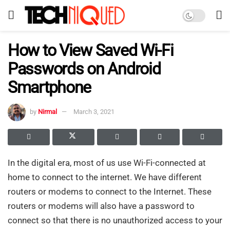
How to View Saved Wi-Fi
Passwords on Android
Smartphone
by
Nirmal
March 3, 2021
In the digital era, most of us use Wi-Fi-connected at
home to connect to the internet. We have different
routers or modems to connect to the Internet. These
routers or modems will also have a password to
connect so that there is no unauthorized access to your