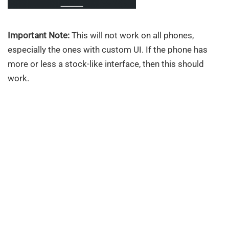
Important Note:
This will not work on all phones,
especially the ones with custom UI. If the phone has
more or less a stock-like interface, then this should
work.