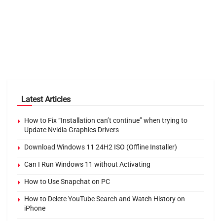
Latest Articles
How to Fix “Installation can’t continue” when trying to
Update Nvidia Graphics Drivers
Download Windows 11 24H2 ISO (Offline Installer)
Can I Run Windows 11 without Activating
How to Use Snapchat on PC
How to Delete YouTube Search and Watch History on
iPhone