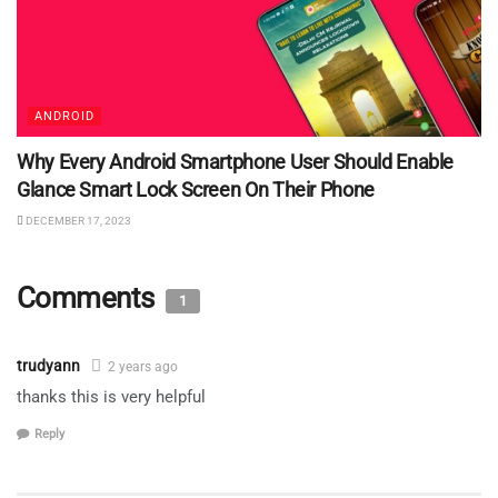
ANDROID
Why Every Android Smartphone User Should Enable
Glance Smart Lock Screen On Their Phone
DECEMBER 17, 2023
Comments
1
trudyann
2 years ago
thanks this is very helpful
Reply