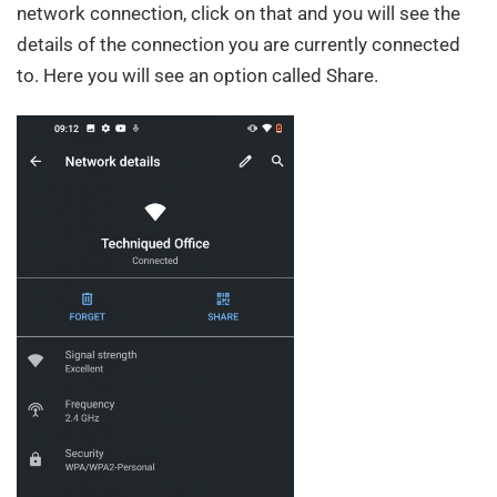
network connection, click on that and you will see the
details of the connection you are currently connected
to. Here you will see an option called Share.