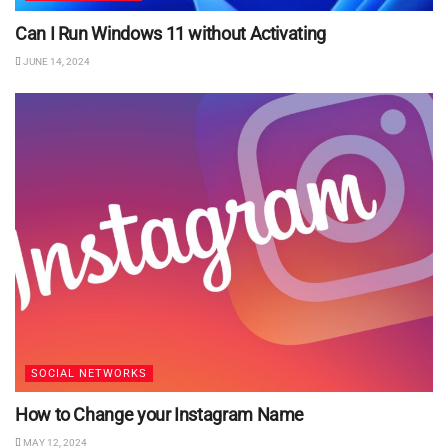
Can I Run Windows 11 without Activating
JUNE 14, 2024
SOCIAL NETWORKS
How to Change your Instagram Name
MAY 12, 2024