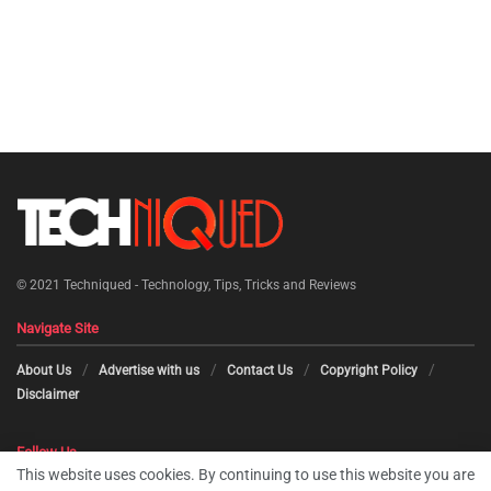
© 2021
Techniqued - Technology, Tips, Tricks and Reviews
Navigate Site
About Us
Advertise with us
Contact Us
Copyright Policy
Disclaimer
Follow Us
This website uses cookies. By continuing to use this website you are