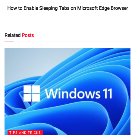
How to Enable Sleeping Tabs on Microsoft Edge Browser
Related
Posts
TIPS AND TRICKS