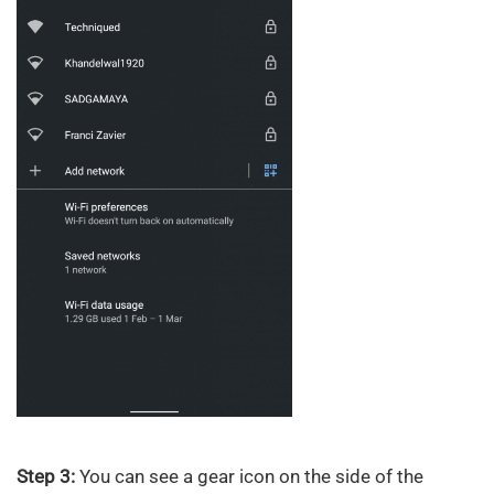
Step 3:
You can see a gear icon on the side of the