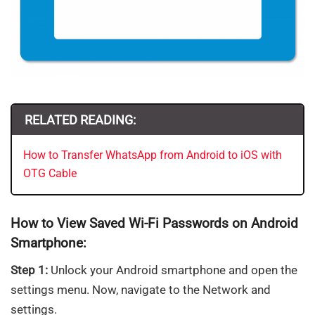
RELATED READING:
How to Transfer WhatsApp from Android to iOS with
OTG Cable
How to View Saved Wi-Fi Passwords on Android
Smartphone:
Step 1:
Unlock your Android smartphone and open the
settings menu. Now, navigate to the Network and
settings.