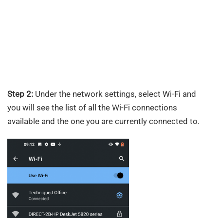
Step 2:
Under the network settings, select Wi-Fi and
you will see the list of all the Wi-Fi connections
available and the one you are currently connected to.