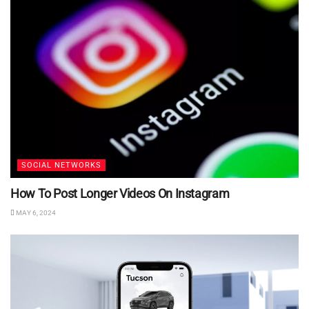
SOCIAL NETWORKS
How To Post Longer Videos On Instagram
MAY 6, 2024