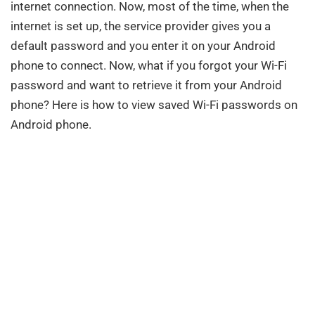
internet connection. Now, most of the time, when the
internet is set up, the service provider gives you a
default password and you enter it on your Android
phone to connect. Now, what if you forgot your Wi-Fi
password and want to retrieve it from your Android
phone? Here is how to view saved Wi-Fi passwords on
Android phone.