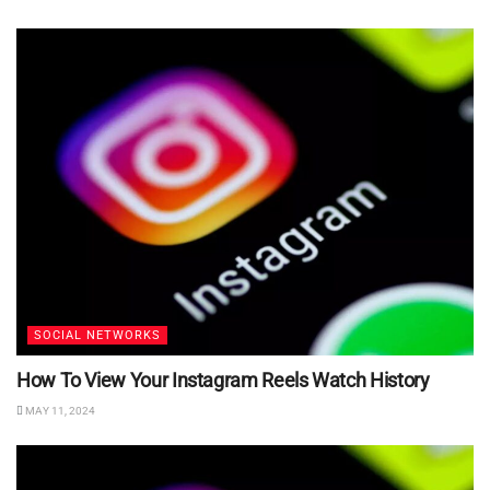
SOCIAL NETWORKS
How To View Your Instagram Reels Watch History
MAY 11, 2024