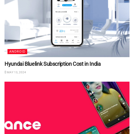
ANDROID
Hyundai Bluelink Subscription Cost in India
MAY 13, 2024