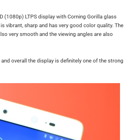
HD (1080p) LTPS display with Corning Gorilla glass
 is vibrant, sharp and has very good color quality. The
also very smooth and the viewing angles are also
 and overall the display is definitely one of the strong