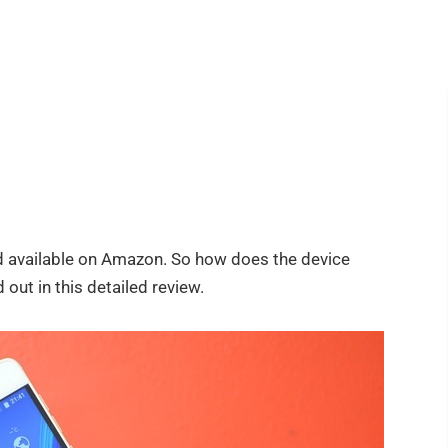
d available on Amazon. So how does the device
 out in this detailed review.