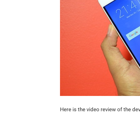
Here is the video review of the dev