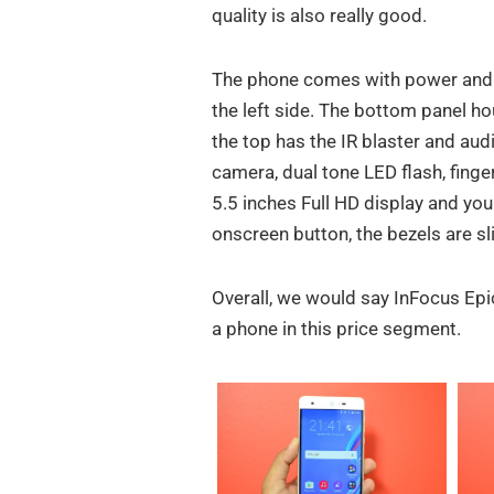
quality is also really good.
The phone comes with power and vo
the left side. The bottom panel ho
the top has the IR blaster and aud
camera, dual tone LED flash, finge
5.5 inches Full HD display and yo
onscreen button, the bezels are sl
Overall, we would say InFocus Epic 
a phone in this price segment.