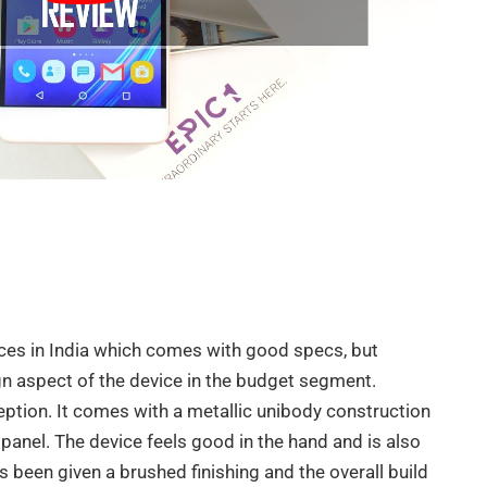
ces in India which comes with good specs, but
n aspect of the device in the budget segment.
ception. It comes with a metallic unibody construction
panel. The device feels good in the hand and is also
s been given a brushed finishing and the overall build