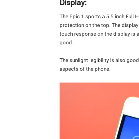
Display:
The Epic 1 sports a 5.5 inch Full 
protection on the top. The display
touch response on the display is 
good.
The sunlight legibility is also good
aspects of the phone.