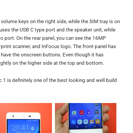
lume keys on the right side, while the SIM tray is on
uses the USB C type port and the speaker unit, while
io port. On the rear panel, you can see the 16MP
rprint scanner, and InFocus logo. The front panel has
u have the onscreen buttons. Even though it has
ightly on the higher side at the top and bottom.
1 is definitely one of the best looking and well build