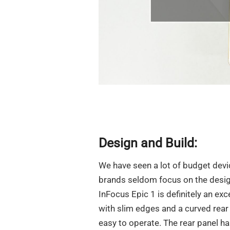
Design and Build:
We have seen a lot of budget devi
brands seldom focus on the desig
InFocus Epic 1 is definitely an ex
with slim edges and a curved rear 
easy to operate. The rear panel ha