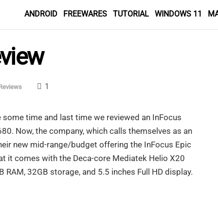
ANDROID
FREEWARES
TUTORIAL
WINDOWS 11
M
eview
1
Reviews
te some time and last time we reviewed an InFocus
M680. Now, the company, which calls themselves as an
eir new mid-range/budget offering the InFocus Epic
that it comes with the Deca-core Mediatek Helio X20
B RAM, 32GB storage, and 5.5 inches Full HD display.