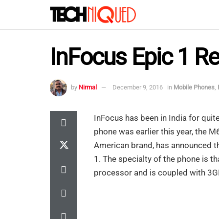
InFocus Epic 1 R
by
Nirmal
December 9, 2016
in
Mobile Phones
,
InFocus has been in India for qui
phone was earlier this year, the 
American brand, has announced th
1. The specialty of the phone is 
processor and is coupled with 3G