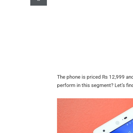
The phone is priced Rs 12,999 an
perform in this segment? Let’s find