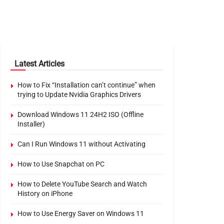
Latest Articles
How to Fix “Installation can’t continue” when
trying to Update Nvidia Graphics Drivers
Download Windows 11 24H2 ISO (Offline
Installer)
Can I Run Windows 11 without Activating
How to Use Snapchat on PC
How to Delete YouTube Search and Watch
History on iPhone
How to Use Energy Saver on Windows 11