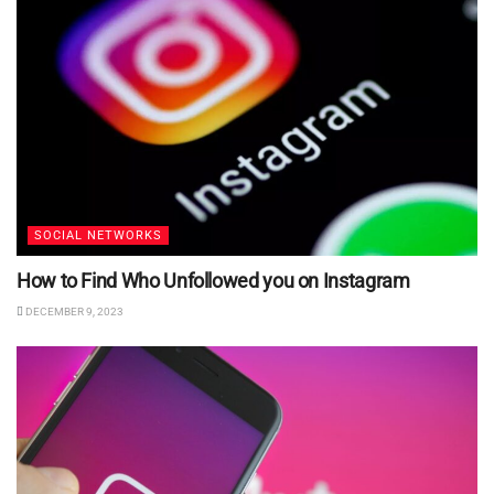
SOCIAL NETWORKS
How to Find Who Unfollowed you on Instagram
DECEMBER 9, 2023