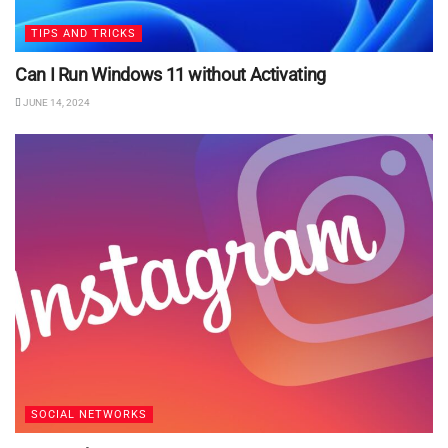
TIPS AND TRICKS
Can I Run Windows 11 without Activating
JUNE 14, 2024
SOCIAL NETWORKS