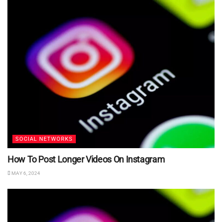
SOCIAL NETWORKS
How To Post Longer Videos On Instagram
MAY 6, 2024