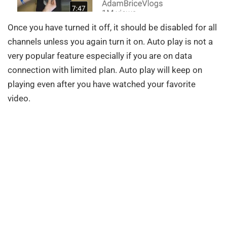
Once you have turned it off, it should be disabled for all
channels unless you again turn it on. Auto play is not a
very popular feature especially if you are on data
connection with limited plan. Auto play will keep on
playing even after you have watched your favorite
video.