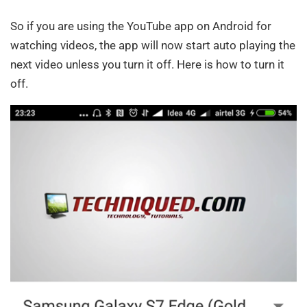
So if you are using the YouTube app on Android for
watching videos, the app will now start auto playing the
next video unless you turn it off. Here is how to turn it
off.