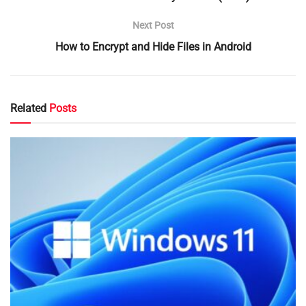
Next Post
How to Encrypt and Hide Files in Android
Related
Posts