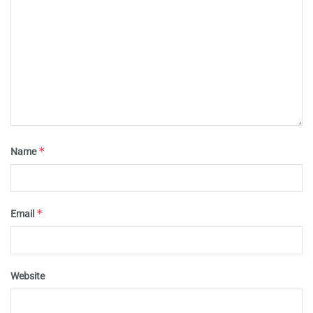
*
Name
*
Email
Website