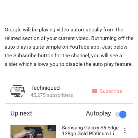
Google will be playing video automatically from the
related section of your current video. But turning off the
auto play is quite simple on YouTube app. Just below
the Subscribe button for the channel, you will see a
slider which allows you to disable the auto play feature.