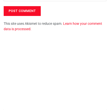
This site uses Akismet to reduce spam.
Learn how your comment
data is processed.