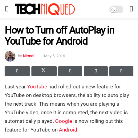
How to Turn off AutoPlay in
YouTube for Android
by
Nirmal
May 5, 2016
Last year
YouTube
had rolled out a new feature for
YouTube on desktop browsers, the ability to auto play
the next track. This means when you are playing a
YouTube video, once it is completed, the next video is
automatically played.
Google
is now rolling out this
feature for YouTube on
Android
.