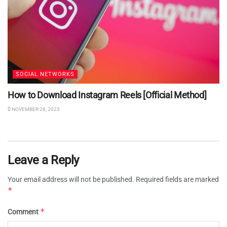
SOCIAL NETWORKS
How to Download Instagram Reels [Official Method]
NOVEMBER 28, 2023
Leave a Reply
Your email address will not be published.
Required fields are marked
*
*
Comment