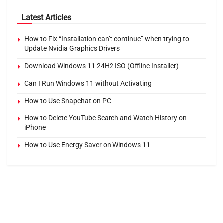
Latest Articles
How to Fix “Installation can’t continue” when trying to
Update Nvidia Graphics Drivers
Download Windows 11 24H2 ISO (Offline Installer)
Can I Run Windows 11 without Activating
How to Use Snapchat on PC
How to Delete YouTube Search and Watch History on
iPhone
How to Use Energy Saver on Windows 11