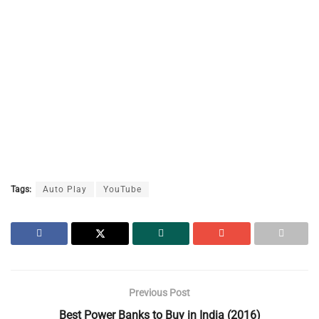
Tags:
Auto Play
YouTube
Previous Post
Best Power Banks to Buy in India (2016)