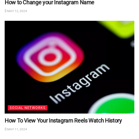
How to Change your Instagram Name
MAY 12, 2024
SOCIAL NETWORKS
How To View Your Instagram Reels Watch History
MAY 11, 2024