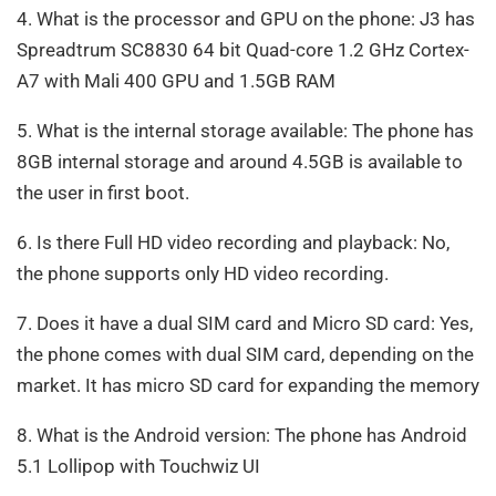
4. What is the processor and GPU on the phone: J3 has
Spreadtrum SC8830 64 bit Quad-core 1.2 GHz Cortex-
A7 with Mali 400 GPU and 1.5GB RAM
5. What is the internal storage available: The phone has
8GB internal storage and around 4.5GB is available to
the user in first boot.
6. Is there Full HD video recording and playback: No,
the phone supports only HD video recording.
7. Does it have a dual SIM card and Micro SD card: Yes,
the phone comes with dual SIM card, depending on the
market. It has micro SD card for expanding the memory
8. What is the Android version: The phone has Android
5.1 Lollipop with Touchwiz UI