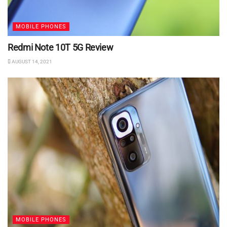
MOBILE PHONES
Redmi Note 10T 5G Review
AUGUST 14, 2021
MOBILE PHONES