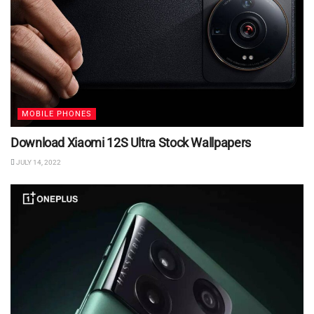
MOBILE PHONES
Download Xiaomi 12S Ultra Stock Wallpapers
JULY 14, 2022