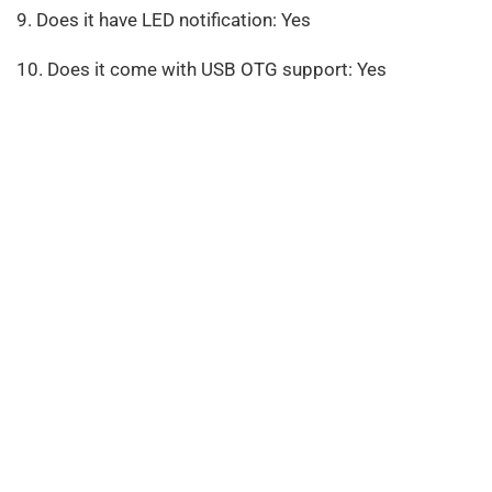
9. Does it have LED notification: Yes
10. Does it come with USB OTG support: Yes