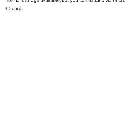
internal storage available, but you can expand via micro
SD card.