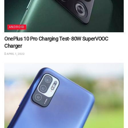
ANDROID
OnePlus 10 Pro Charging Test- 80W SuperVOOC
Charger
APRIL 1, 2022