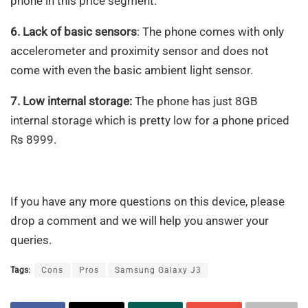
phone in this price segment.
6. Lack of basic sensors
: The phone comes with only
accelerometer and proximity sensor and does not
come with even the basic ambient light sensor.
7. Low internal storage:
The phone has just 8GB
internal storage which is pretty low for a phone priced
Rs 8999.
If you have any more questions on this device, please
drop a comment and we will help you answer your
queries.
Tags:
Cons
Pros
Samsung Galaxy J3