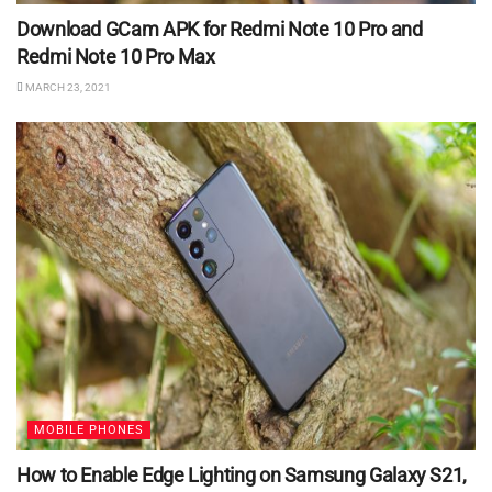
Download GCam APK for Redmi Note 10 Pro and
Redmi Note 10 Pro Max
MARCH 23, 2021
MOBILE PHONES
How to Enable Edge Lighting on Samsung Galaxy S21,