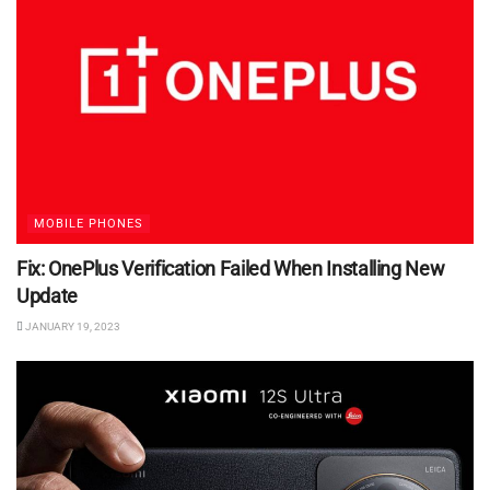
MOBILE PHONES
Fix: OnePlus Verification Failed When Installing New
Update
JANUARY 19, 2023