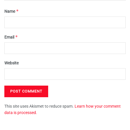
*
Name
*
Email
Website
This site uses Akismet to reduce spam.
Learn how your comment
data is processed.