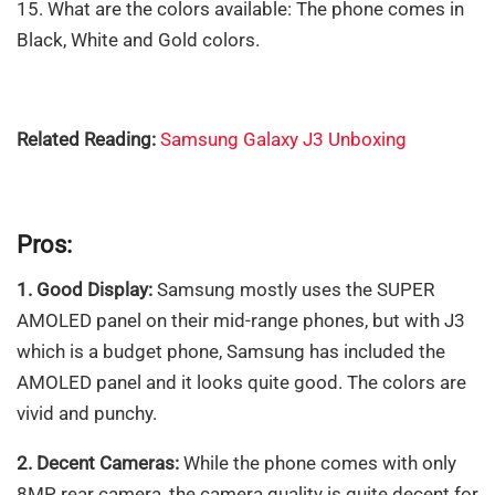
15. What are the colors available: The phone comes in
Black, White and Gold colors.
Related Reading:
Samsung Galaxy J3 Unboxing
Pros:
1. Good Display:
Samsung mostly uses the SUPER
AMOLED panel on their mid-range phones, but with J3
which is a budget phone, Samsung has included the
AMOLED panel and it looks quite good. The colors are
vivid and punchy.
2. Decent Cameras:
While the phone comes with only
8MP rear camera, the camera quality is quite decent for