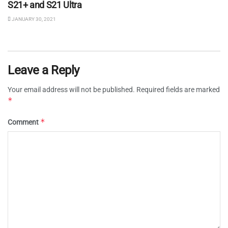
S21+ and S21 Ultra
JANUARY 30, 2021
Leave a Reply
Your email address will not be published.
Required fields are marked
*
*
Comment