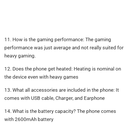
11. How is the gaming performance: The gaming
performance was just average and not really suited for
heavy gaming.
12. Does the phone get heated: Heating is nominal on
the device even with heavy games
13. What all accessories are included in the phone: It
comes with USB cable, Charger, and Earphone
14. What is the battery capacity? The phone comes
with 2600mAh battery