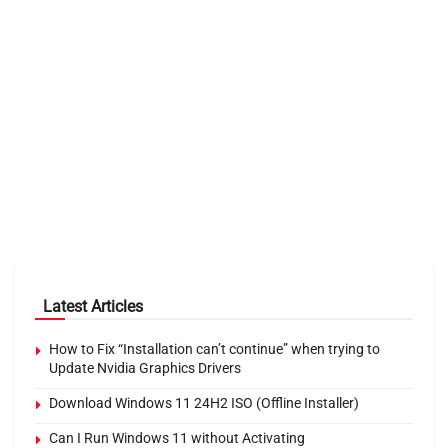
Latest Articles
How to Fix “Installation can’t continue” when trying to
Update Nvidia Graphics Drivers
Download Windows 11 24H2 ISO (Offline Installer)
Can I Run Windows 11 without Activating