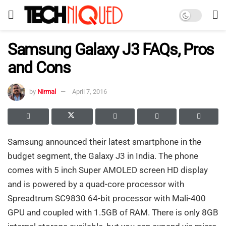
Samsung Galaxy J3 FAQs, Pros
and Cons
by
Nirmal
April 7, 2016
Samsung announced their latest smartphone in the
budget segment, the Galaxy J3 in India. The phone
comes with 5 inch Super AMOLED screen HD display
and is powered by a quad-core processor with
Spreadtrum SC9830 64-bit processor with Mali-400
GPU and coupled with 1.5GB of RAM. There is only 8GB