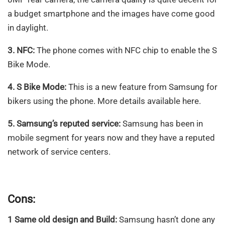
a budget smartphone and the images have come good
in daylight.
3. NFC:
The phone comes with NFC chip to enable the S
Bike Mode.
4. S Bike Mode:
This is a new feature from Samsung for
bikers using the phone. More details available here.
5. Samsung’s reputed service:
Samsung has been in
mobile segment for years now and they have a reputed
network of service centers.
Cons:
1 Same old design and Build:
Samsung hasn’t done any