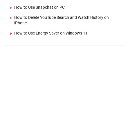
How to Use Snapchat on PC
How to Delete YouTube Search and Watch History on
iPhone
How to Use Energy Saver on Windows 11