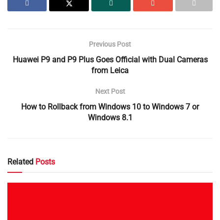
Previous Post
Huawei P9 and P9 Plus Goes Official with Dual Cameras
from Leica
Next Post
How to Rollback from Windows 10 to Windows 7 or
Windows 8.1
Related
Posts