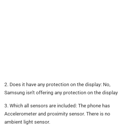
2. Does it have any protection on the display: No,
Samsung isn’t offering any protection on the display
3. Which all sensors are included: The phone has
Accelerometer and proximity sensor. There is no
ambient light sensor.