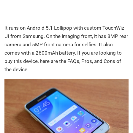
It runs on Android 5.1 Lollipop with custom TouchWiz
UI from Samsung. On the imaging front, it has 8MP rear
camera and 5MP front camera for selfies. It also
comes with a 2600mAh battery. If you are looking to
buy this device, here are the FAQs, Pros, and Cons of
the device.