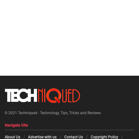
© 2021
Techniqued - Technology, Tips, Tricks and Reviews
Navigate Site
About Us
Advertise with us
Contact Us
Copyright Policy