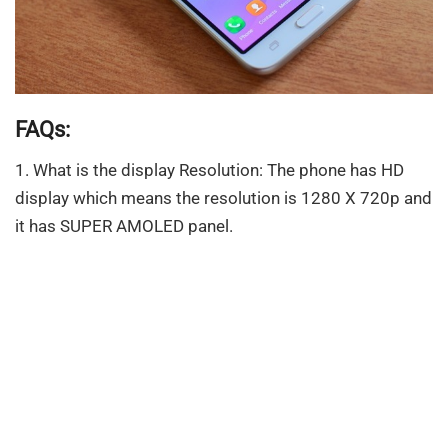
FAQs:
1. What is the display Resolution: The phone has HD
display which means the resolution is 1280 X 720p and
it has SUPER AMOLED panel.