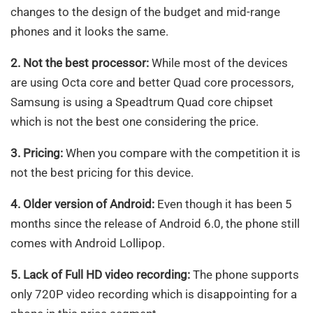
changes to the design of the budget and mid-range
phones and it looks the same.
2. Not the best processor:
While most of the devices
are using Octa core and better Quad core processors,
Samsung is using a Speadtrum Quad core chipset
which is not the best one considering the price.
3. Pricing:
When you compare with the competition it is
not the best pricing for this device.
4. Older version of Android:
Even though it has been 5
months since the release of Android 6.0, the phone still
comes with Android Lollipop.
5. Lack of Full HD video recording:
The phone supports
only 720P video recording which is disappointing for a