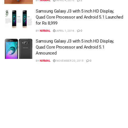
BY
NIRMAL
APRIL 4, 2016
2
Samsung Galaxy J3 with 5 inch HD Display,
Quad Core Processor and Android 5.1 Launched
for Rs 8,999
BY
NIRMAL
APRIL 1, 2016
0
Samsung Galaxy J3 with 5 inch HD Display,
Quad Core Processor and Android 5.1
Announced
BY
NIRMAL
NOVEMBER 20, 2015
0