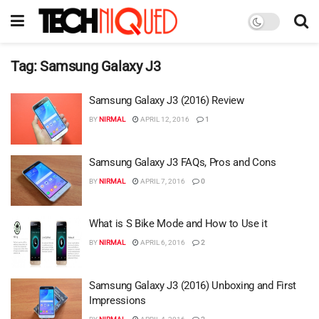
Tag:
Samsung Galaxy J3
Samsung Galaxy J3 (2016) Review
BY
NIRMAL
APRIL 12, 2016
1
Samsung Galaxy J3 FAQs, Pros and Cons
BY
NIRMAL
APRIL 7, 2016
0
What is S Bike Mode and How to Use it
BY
NIRMAL
APRIL 6, 2016
2
Samsung Galaxy J3 (2016) Unboxing and First
Impressions