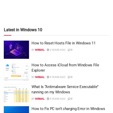
Latest in Windows 10
How to Reset Hosts File in Windows 11
BY
NIRMAL
2 YEARS AGO
0
How to Access iCloud from Windows File
Explorer
BY
NIRMAL
4 YEARS AGO
0
What Is “Antimalware Service Executable”
running on my Windows
BY
NIRMAL
4 YEARS AGO
0
How to Fix PC isn’t charging Error in Windows