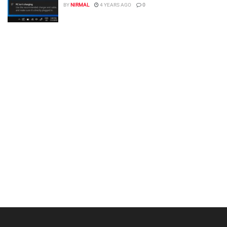
BY
NIRMAL
4 YEARS AGO
0