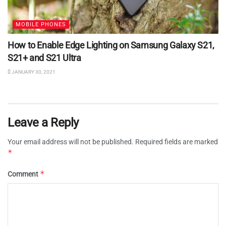
MOBILE PHONES
How to Enable Edge Lighting on Samsung Galaxy S21,
S21+ and S21 Ultra
JANUARY 30, 2021
Leave a Reply
Your email address will not be published.
Required fields are marked
*
*
Comment