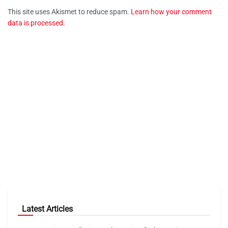
This site uses Akismet to reduce spam.
Learn how your comment
data is processed.
Latest Articles