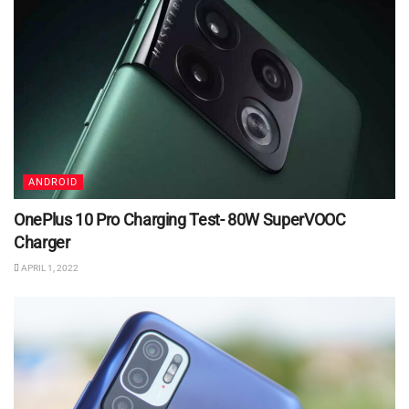
ANDROID
OnePlus 10 Pro Charging Test- 80W SuperVOOC
Charger
APRIL 1, 2022