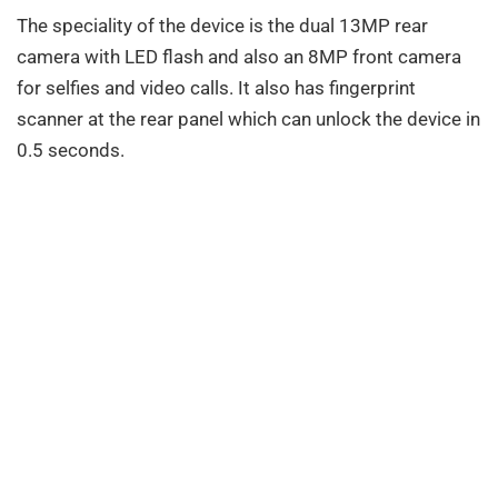
The speciality of the device is the dual 13MP rear
camera with LED flash and also an 8MP front camera
for selfies and video calls. It also has fingerprint
scanner at the rear panel which can unlock the device in
0.5 seconds.