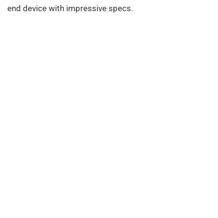
end device with impressive specs.