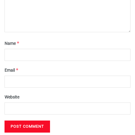
*
Name
*
Email
Website