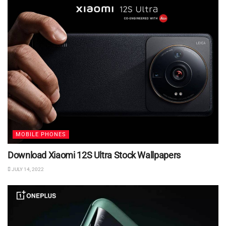
MOBILE PHONES
Download Xiaomi 12S Ultra Stock Wallpapers
JULY 14, 2022