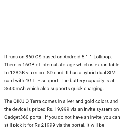
It runs on 360 OS based on Android 5.1.1 Lollipop.
There is 16GB of internal storage which is expandable
to 128GB via micro SD card. It has a hybrid dual SIM
card with 4G LTE support. The battery capacity is at
3600mAh which also supports quick charging.
The QIKU Q Terra comes in silver and gold colors and
the device is priced Rs. 19,999 via an invite system on
Gadget360 portal. If you do not have an invite, you can
still pick it for Rs 21999 via the portal. It will be