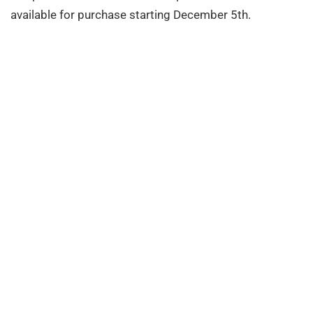
available for purchase starting December 5th.