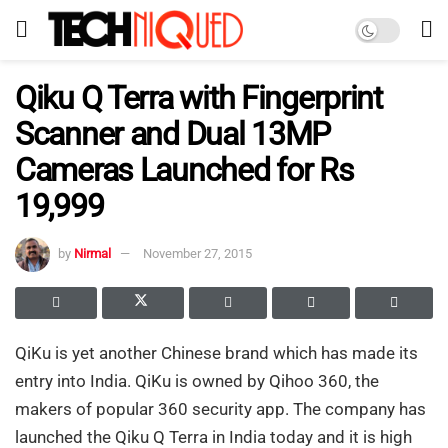
Qiku Q Terra with Fingerprint
Scanner and Dual 13MP
Cameras Launched for Rs
19,999
by
Nirmal
November 27, 2015
QiKu is yet another Chinese brand which has made its
entry into India. QiKu is owned by Qihoo 360, the
makers of popular 360 security app. The company has
launched the Qiku Q Terra in India today and it is high