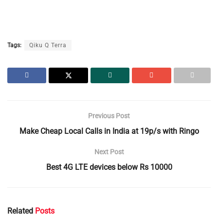
Tags:
Qiku Q Terra
Previous Post
Make Cheap Local Calls in India at 19p/s with Ringo
Next Post
Best 4G LTE devices below Rs 10000
Related
Posts