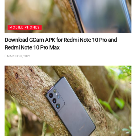
MOBILE PHONES
Download GCam APK for Redmi Note 10 Pro and
Redmi Note 10 Pro Max
MARCH 23, 2021