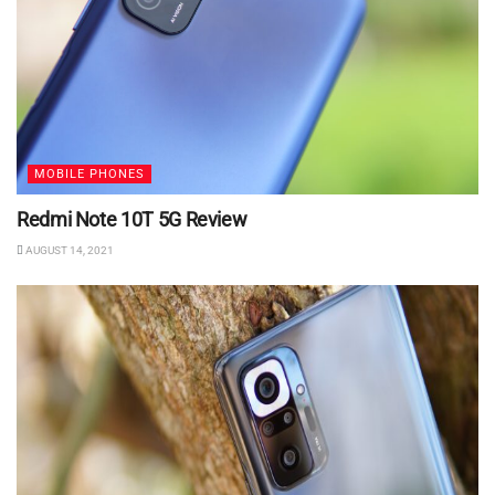
MOBILE PHONES
Redmi Note 10T 5G Review
AUGUST 14, 2021