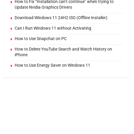
How to Fix “Installation can’t continue” when trying to
Update Nvidia Graphics Drivers
Download Windows 11 24H2 ISO (Offline Installer)
Can I Run Windows 11 without Activating
How to Use Snapchat on PC
How to Delete YouTube Search and Watch History on
iPhone
How to Use Energy Saver on Windows 11