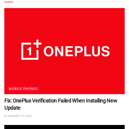
MOBILE PHONES
Fix: OnePlus Verification Failed When Installing New
Update
JANUARY 19, 2023