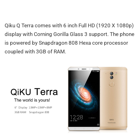
Qiku Q Terra comes with 6 inch Full HD (1920 X 1080p)
display with Corning Gorilla Glass 3 support. The phone
is powered by Snapdragon 808 Hexa core processor
coupled with 3GB of RAM.