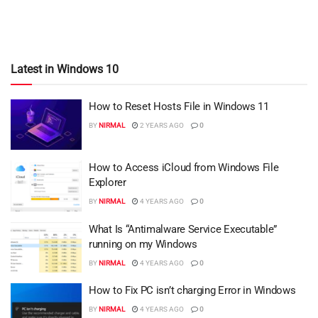
Latest in Windows 10
How to Reset Hosts File in Windows 11
BY
NIRMAL
2 YEARS AGO
0
How to Access iCloud from Windows File
Explorer
BY
NIRMAL
4 YEARS AGO
0
What Is “Antimalware Service Executable”
running on my Windows
BY
NIRMAL
4 YEARS AGO
0
How to Fix PC isn’t charging Error in Windows
BY
NIRMAL
4 YEARS AGO
0