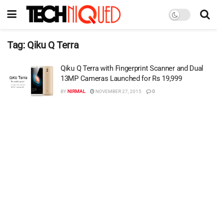
Tag:
Qiku Q Terra
Qiku Q Terra with Fingerprint Scanner and Dual
13MP Cameras Launched for Rs 19,999
BY
NIRMAL
NOVEMBER 27, 2015
0