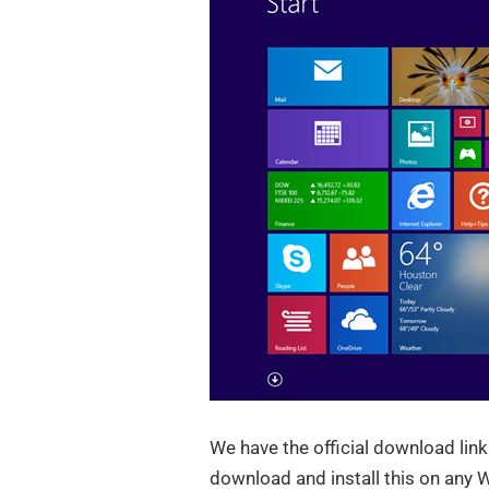
We have the official download lin
download and install this on any