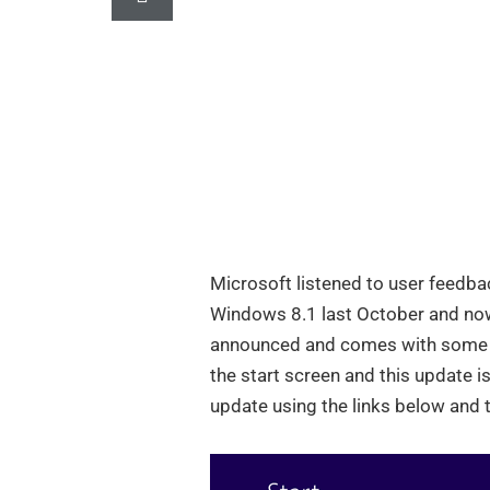
Microsoft listened to user feedb
Windows 8.1 last October and now
announced and comes with some ch
the start screen and this update i
update using the links below and t