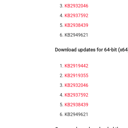
KB2932046
KB2937592
KB2938439
KB2949621
Download updates for 64-bit (x64
KB2919442
KB2919355
KB2932046
KB2937592
KB2938439
KB2949621