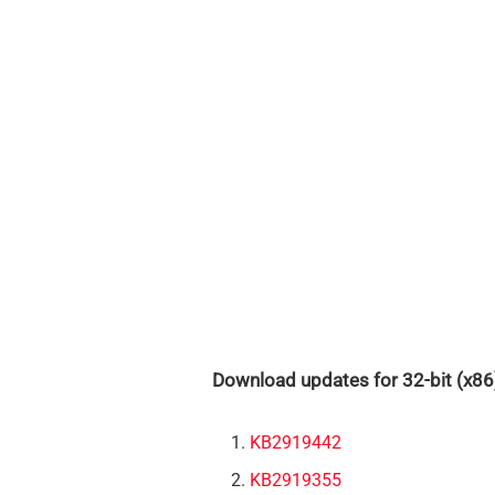
Download updates for 32-bit (x86
KB2919442
KB2919355