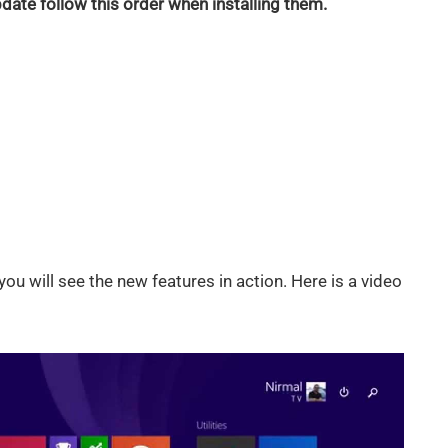
ate follow this order when installing them.
you will see the new features in action. Here is a video