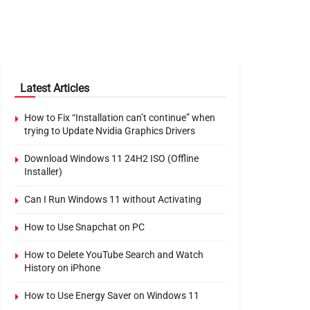
Latest Articles
How to Fix “Installation can’t continue” when
trying to Update Nvidia Graphics Drivers
Download Windows 11 24H2 ISO (Offline
Installer)
Can I Run Windows 11 without Activating
How to Use Snapchat on PC
How to Delete YouTube Search and Watch
History on iPhone
How to Use Energy Saver on Windows 11