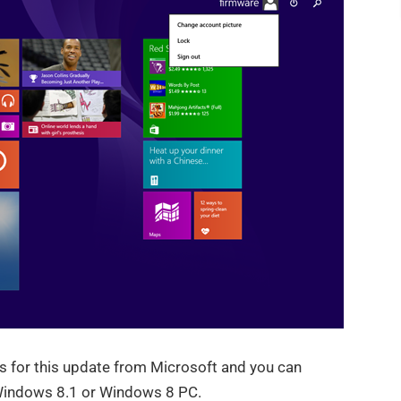
ks for this update from Microsoft and you can
 Windows 8.1 or Windows 8 PC.