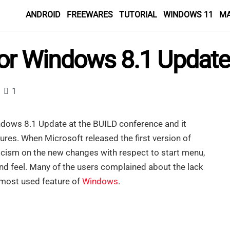
ANDROID
FREEWARES
TUTORIAL
WINDOWS 11
M
or Windows 8.1 Update
1
dows 8.1 Update at the BUILD conference and it
ures. When Microsoft released the first version of
ticism on the new changes with respect to start menu,
and feel. Many of the users complained about the lack
 most used feature of
Windows
.