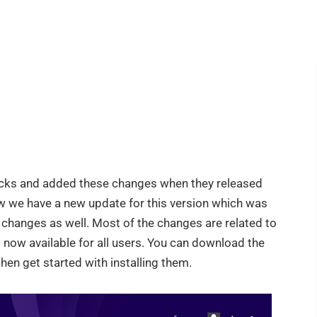
acks and added these changes when they released
 we have a new update for this version which was
anges as well. Most of the changes are related to
s now available for all users. You can download the
hen get started with installing them.