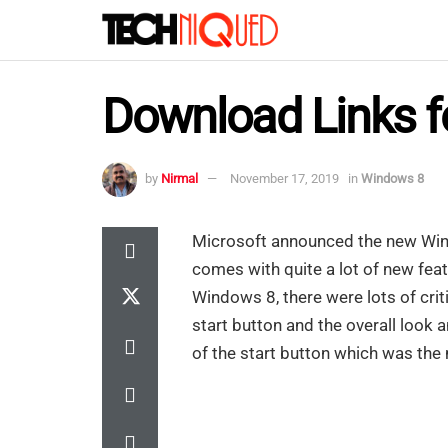
Download Links f
by
Nirmal
November 17, 2019
in
Windows 8
Microsoft announced the new Win
comes with quite a lot of new feat
Windows 8, there were lots of cri
start button and the overall look 
of the start button which was the