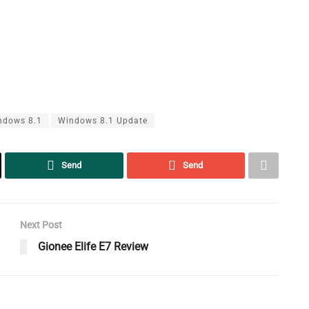
ndows 8.1
Windows 8.1 Update
Send
Send
Next Post
Gionee Elife E7 Review