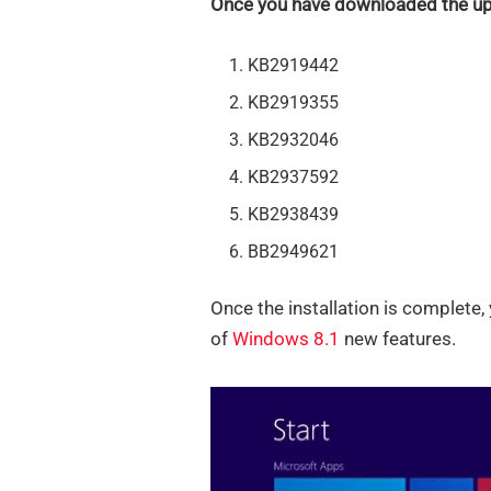
Once you have downloaded the upd
KB2919442
KB2919355
KB2932046
KB2937592
KB2938439
BB2949621
Once the installation is complete, 
of
Windows 8.1
new features.