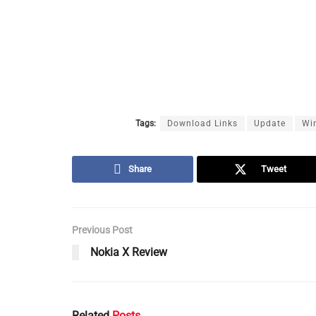
Tags:
Download Links
Update
Wi
Share
Tweet
Previous Post
Nokia X Review
Related
Posts